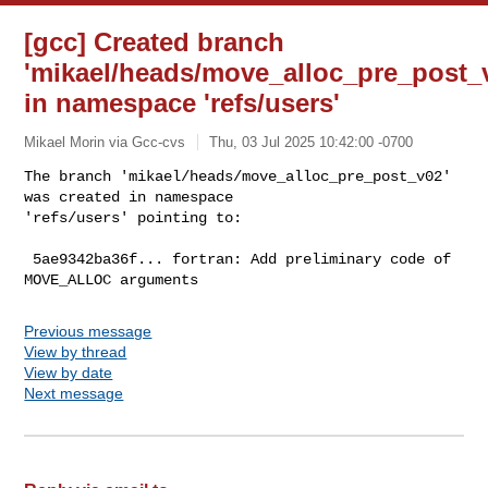
[gcc] Created branch
'mikael/heads/move_alloc_pre_post_
in namespace 'refs/users'
Mikael Morin via Gcc-cvs
Thu, 03 Jul 2025 10:42:00 -0700
The branch 'mikael/heads/move_alloc_pre_post_v02' 
was created in namespace 

'refs/users' pointing to:
 5ae9342ba36f... fortran: Add preliminary code of 
Previous message
View by thread
View by date
Next message