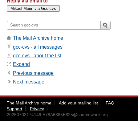
Reply via email to
The Mail Archive home
gcc-cvs - all messages
gcc-cvs - about the list
Expand
Previous message
Next message
The Mail Archive home
Add your mailing list
FAQ
Support
Privacy
20250703174149.E78A6385E825@sourceware.org