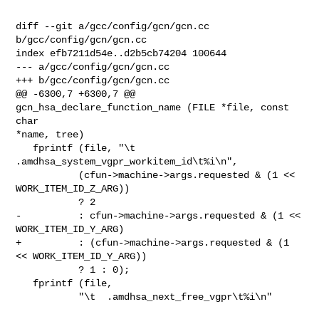
diff --git a/gcc/config/gcn/gcn.cc 
b/gcc/config/gcn/gcn.cc

index efb7211d54e..d2b5cb74204 100644

--- a/gcc/config/gcn/gcn.cc

+++ b/gcc/config/gcn/gcn.cc

@@ -6300,7 +6300,7 @@ 
gcn_hsa_declare_function_name (FILE *file, const 
char 

*name, tree)

   fprintf (file, "\t  
.amdhsa_system_vgpr_workitem_id\t%i\n",

           (cfun->machine->args.requested & (1 << 
WORK_ITEM_ID_Z_ARG))

           ? 2

-          : cfun->machine->args.requested & (1 << 
WORK_ITEM_ID_Y_ARG)

+          : (cfun->machine->args.requested & (1 
<< WORK_ITEM_ID_Y_ARG))

           ? 1 : 0);

   fprintf (file,

           "\t  .amdhsa_next_free_vgpr\t%i\n"
