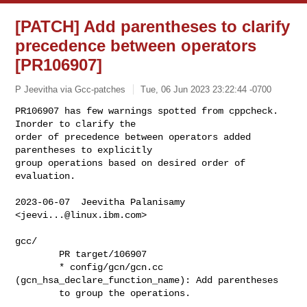
[PATCH] Add parentheses to clarify
precedence between operators
[PR106907]
P Jeevitha via Gcc-patches
Tue, 06 Jun 2023 23:22:44 -0700
PR106907 has few warnings spotted from cppcheck. 
Inorder to clarify the

order of precedence between operators added 
parentheses to explicitly

group operations based on desired order of 
evaluation.
2023-06-07  Jeevitha Palanisamy  
<
jeevi...@linux.ibm.com
>

gcc/

        PR target/106907

        * config/gcn/gcn.cc 
(gcn_hsa_declare_function_name): Add parentheses

        to group the operations.
