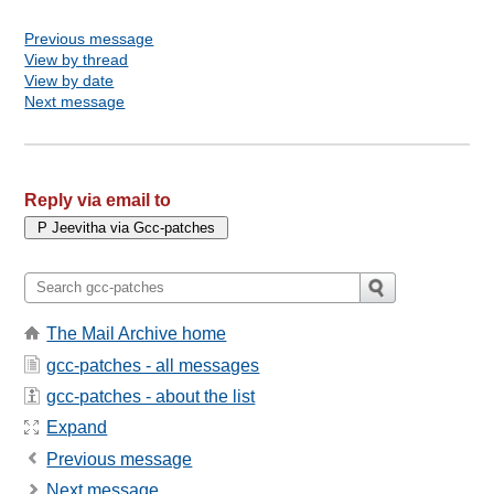
Previous message
View by thread
View by date
Next message
Reply via email to
The Mail Archive home
gcc-patches - all messages
gcc-patches - about the list
Expand
Previous message
Next message