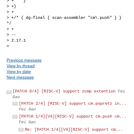
Previous message
View by thread
View by date
Next message
[PATCH 0/4] [RISC-V] support zcmp extention
Fei
Gao
[PATCH 2/4] [RISC-V] support cm.popretz in...
Fei Gao
[PATCH 1/4][V4][RISC-V] support cm.push cm...
Fei Gao
Re: [PATCH 1/4][V4][RISC-V] support cm...