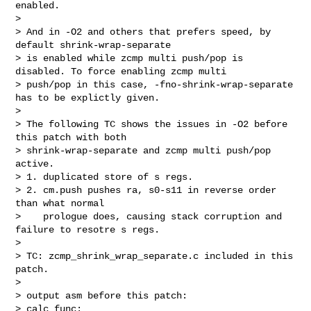
enabled.

>

> And in -O2 and others that prefers speed, by 
default shrink-wrap-separate

> is enabled while zcmp multi push/pop is 
disabled. To force enabling zcmp multi

> push/pop in this case, -fno-shrink-wrap-separate 
has to be explictly given.

>

> The following TC shows the issues in -O2 before 
this patch with both

> shrink-wrap-separate and zcmp multi push/pop 
active.

> 1. duplicated store of s regs.

> 2. cm.push pushes ra, s0-s11 in reverse order 
than what normal

>    prologue does, causing stack corruption and 
failure to resotre s regs.

>

> TC: zcmp_shrink_wrap_separate.c included in this 
patch.

>

> output asm before this patch:

> calc_func:
