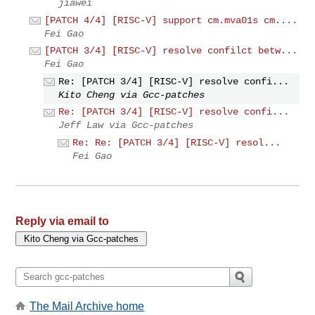
jiawei
[PATCH 4/4] [RISC-V] support cm.mva01s cm....
Fei Gao
[PATCH 3/4] [RISC-V] resolve confilct betw...
Fei Gao
Re: [PATCH 3/4] [RISC-V] resolve confi...
Kito Cheng via Gcc-patches
Re: [PATCH 3/4] [RISC-V] resolve confi...
Jeff Law via Gcc-patches
Re: Re: [PATCH 3/4] [RISC-V] resol...
Fei Gao
Reply via email to
The Mail Archive home