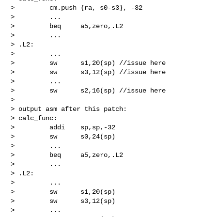
>         cm.push {ra, s0-s3}, -32

>         ...

>         beq     a5,zero,.L2

>         ...

> .L2:

>         ...

>         sw      s1,20(sp) //issue here

>         sw      s3,12(sp) //issue here

>         ...

>         sw      s2,16(sp) //issue here

>

> output asm after this patch:

> calc_func:

>         addi    sp,sp,-32

>         sw      s0,24(sp)

>         ...

>         beq     a5,zero,.L2

>         ...

> .L2:

>         ...

>         sw      s1,20(sp)

>         sw      s3,12(sp)

>         ...
