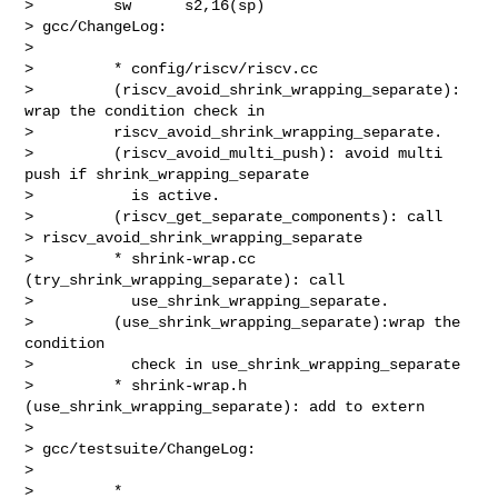
>         sw      s2,16(sp)

> gcc/ChangeLog:

>

>         * config/riscv/riscv.cc

>         (riscv_avoid_shrink_wrapping_separate): 
wrap the condition check in

>         riscv_avoid_shrink_wrapping_separate.

>         (riscv_avoid_multi_push): avoid multi 
push if shrink_wrapping_separate

>           is active.

>         (riscv_get_separate_components): call 

> riscv_avoid_shrink_wrapping_separate

>         * shrink-wrap.cc 
(try_shrink_wrapping_separate): call

>           use_shrink_wrapping_separate.

>         (use_shrink_wrapping_separate):wrap the 
condition

>           check in use_shrink_wrapping_separate

>         * shrink-wrap.h 
(use_shrink_wrapping_separate): add to extern

>

> gcc/testsuite/ChangeLog:

>

>         * 