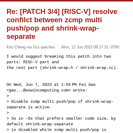
Re: [PATCH 3/4] [RISC-V] resolve
confilct between zcmp multi
push/pop and shrink-wrap-
separate
Kito Cheng via Gcc-patches
Mon, 12 Jun 2023 08:17:31 -0700
I would suggest breaking this patch into two 
parts: RISC-V part and

the rest part (shrink-wrap.h / shrink-wrap.cc).
On Wed, Jun 7, 2023 at 1:55 PM Fei Gao 
<
gao...@eswincomputing.com
> wrote:

>

> Disable zcmp multi push/pop if shrink-wrap-
separate is active.

>

> So in -Os that prefers smaller code size, by 
default shrink-wrap-separate

> is disabled while zcmp multi push/pop is 