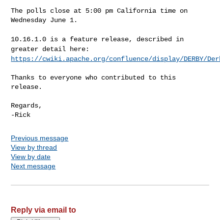
The polls close at 5:00 pm California time on 
Wednesday June 1.

10.16.1.0 is a feature release, described in
greater detail here:
https://cwiki.apache.org/confluence/display/DERBY/Der
Thanks to everyone who contributed to this 
release.

Regards,

Previous message
View by thread
View by date
Next message
Reply via email to