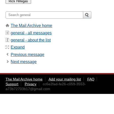
The Mail Archive home
general - all messages
general - about the list
Expand
Previous message
Next message
The Mail Archive home
Add your mailing list
FAQ
Support
Privacy
cc6e2fad-fe26-c059-3553-
a73b72703b17@gmail.com