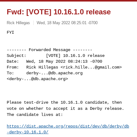
Fwd: [VOTE] 10.16.1.0 release
Rick Hillegas
Wed, 18 May 2022 08:25:01 -0700
-------- Forwarded Message --------

Subject:        [VOTE] 10.16.1.0 release

Date:   Wed, 18 May 2022 08:24:13 -0700

From:   Rick Hillegas <
rick.hille...@gmail.com
>

To:     
derby-...@db.apache.org
<
derby-...@db.apache.org
>

Please test-drive the 10.16.1.0 candidate, then
vote on whether to
accept it as a Derby release.
The candidate lives at:
https://dist.apache.org/repos/dist/dev/db/derby/db
-derby-10.16.1.0/