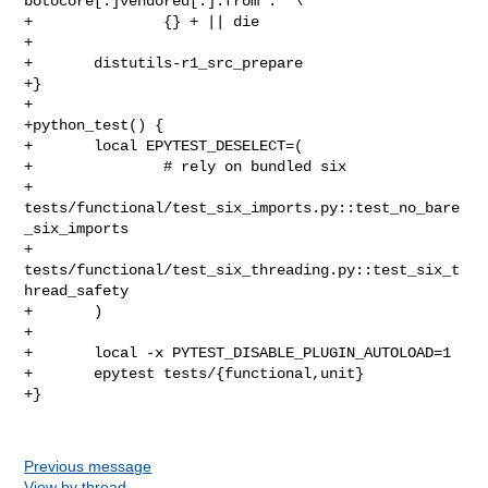
botocore[.]vendored[.]:from :' \

+               {} + || die

+

+       distutils-r1_src_prepare

+}

+

+python_test() {

+       local EPYTEST_DESELECT=(

+               # rely on bundled six

+               
tests/functional/test_six_imports.py::test_no_bare
_six_imports

+               
tests/functional/test_six_threading.py::test_six_t
hread_safety

+       )

+

+       local -x PYTEST_DISABLE_PLUGIN_AUTOLOAD=1

+       epytest tests/{functional,unit}

+}

Previous message
View by thread