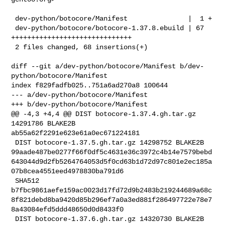
 dev-python/botocore/Manifest               |  1 +

 dev-python/botocore/botocore-1.37.8.ebuild | 67 
++++++++++++++++++++++++++++++

 2 files changed, 68 insertions(+)

diff --git a/dev-python/botocore/Manifest b/dev-
python/botocore/Manifest

index f829fadfb025..751a6ad270a8 100644

--- a/dev-python/botocore/Manifest

+++ b/dev-python/botocore/Manifest

@@ -4,3 +4,4 @@ DIST botocore-1.37.4.gh.tar.gz 
14291786 BLAKE2B 

ab55a62f2291e623e61a0ec671224181

 DIST botocore-1.37.5.gh.tar.gz 14298752 BLAKE2B 

99aade487be0277f66f0df5c4631e36c3972c4b14e7579bebd
643044d9d2fb5264764053d5f0cd63b1d72d97c801e2ec185a
07b8cea4551eed4978830ba791d6

 SHA512 

b7fbc9861aefe159ac0023d17fd72d9b2483b219244689a68c
8f821debd8ba9420d85b296ef7a0a3ed881f286497722e78e7
8a43084efd5ddd48650d0d8433f0

 DIST botocore-1.37.6.gh.tar.gz 14320730 BLAKE2B 
