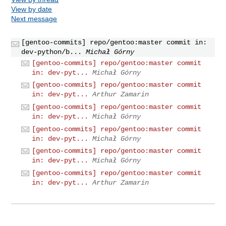
View by date
Next message
[gentoo-commits] repo/gentoo:master commit in:
dev-python/b...
Michał Górny
[gentoo-commits] repo/gentoo:master commit
in: dev-pyt...
Michał Górny
[gentoo-commits] repo/gentoo:master commit
in: dev-pyt...
Arthur Zamarin
[gentoo-commits] repo/gentoo:master commit
in: dev-pyt...
Michał Górny
[gentoo-commits] repo/gentoo:master commit
in: dev-pyt...
Michał Górny
[gentoo-commits] repo/gentoo:master commit
in: dev-pyt...
Michał Górny
[gentoo-commits] repo/gentoo:master commit
in: dev-pyt...
Arthur Zamarin