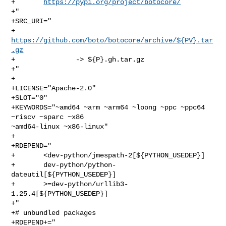
+       
https://pypi.org/project/botocore/
+"

+SRC_URI="

+       
https://github.com/boto/botocore/archive/${PV}.tar
.gz
+               -> ${P}.gh.tar.gz

+"

+

+LICENSE="Apache-2.0"

+SLOT="0"

+KEYWORDS="~amd64 ~arm ~arm64 ~loong ~ppc ~ppc64 
~riscv ~sparc ~x86 

~amd64-linux ~x86-linux"

+

+RDEPEND="

+       <dev-python/jmespath-2[${PYTHON_USEDEP}]

+       dev-python/python-
dateutil[${PYTHON_USEDEP}]

+       >=dev-python/urllib3-
1.25.4[${PYTHON_USEDEP}]

+"

+# unbundled packages

+RDEPEND+="
