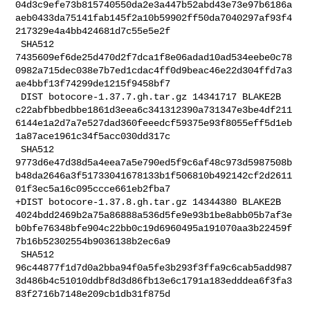
04d3c9efe73b815740550da2e3a447b52abd43e73e97b6186a
aeb0433da75141fab145f2a10b59902ff50da7040297af93f4
217329e4a4bb424681d7c55e5e2f

 SHA512 

7435609ef6de25d470d2f7dca1f8e06adad10ad534eebe0c78
0982a715dec038e7b7ed1cdac4ff0d9beac46e22d304ffd7a3
ae4bbf13f74299de1215f9458bf7

 DIST botocore-1.37.7.gh.tar.gz 14341717 BLAKE2B 

c22abfbbedbbe1861d3eea6c341312390a731347e3be4df211
6144e1a2d7a7e527dad360feeedcf59375e93f8055eff5d1eb
1a87ace1961c34f5acc030dd317c

 SHA512 

9773d6e47d38d5a4eea7a5e790ed5f9c6af48c973d5987508b
b48da2646a3f51733041678133b1f506810b492142cf2d2611
01f3ec5a16c095ccce661eb2fba7

+DIST botocore-1.37.8.gh.tar.gz 14344380 BLAKE2B 

4024bdd2469b2a75a86888a536d5fe9e93b1be8abb05b7af3e
b0bfe76348bfe904c22bb0c19d6960495a191070aa3b22459f
7b16b52302554b9036138b2ec6a9

 SHA512 

96c44877f1d7d0a2bba94f0a5fe3b293f3ffa9c6cab5add987
3d486b4c51010ddbf8d3d86fb13e6c1791a183edddea6f3fa3
83f2716b7148e209cb1db31f875d
