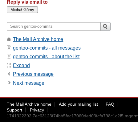
Reply via email to
The Mail Archive home
gentoo-commits - all messages
gentoo-commits - about the list
Expand
Previous message
Next message
The Mail Archive home
Add your mailing list
FAQ
Support
Privacy
1741322392.7ec63123f74bb5fec17060ded03fcfa798c1c2f5.mgor