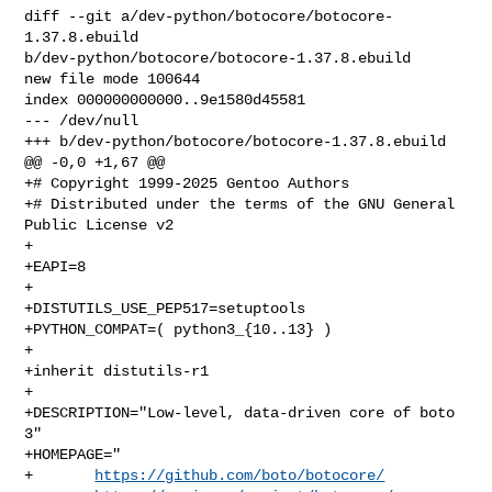
diff --git a/dev-python/botocore/botocore-
1.37.8.ebuild 

b/dev-python/botocore/botocore-1.37.8.ebuild

new file mode 100644

index 000000000000..9e1580d45581

--- /dev/null

+++ b/dev-python/botocore/botocore-1.37.8.ebuild

@@ -0,0 +1,67 @@

+# Copyright 1999-2025 Gentoo Authors

+# Distributed under the terms of the GNU General 
Public License v2

+

+EAPI=8

+

+DISTUTILS_USE_PEP517=setuptools

+PYTHON_COMPAT=( python3_{10..13} )

+

+inherit distutils-r1

+

+DESCRIPTION="Low-level, data-driven core of boto 
3"

+HOMEPAGE="

+       
https://github.com/boto/botocore/