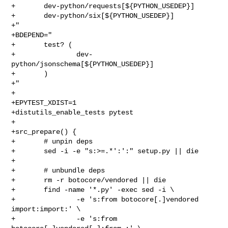
+       dev-python/requests[${PYTHON_USEDEP}]

+       dev-python/six[${PYTHON_USEDEP}]

+"

+BDEPEND="

+       test? (

+               dev-
python/jsonschema[${PYTHON_USEDEP}]

+       )

+"

+

+EPYTEST_XDIST=1

+distutils_enable_tests pytest

+

+src_prepare() {

+       # unpin deps

+       sed -i -e "s:>=.*':':" setup.py || die

+

+       # unbundle deps

+       rm -r botocore/vendored || die

+       find -name '*.py' -exec sed -i \

+               -e 's:from botocore[.]vendored 
import:import:' \

+               -e 's:from 