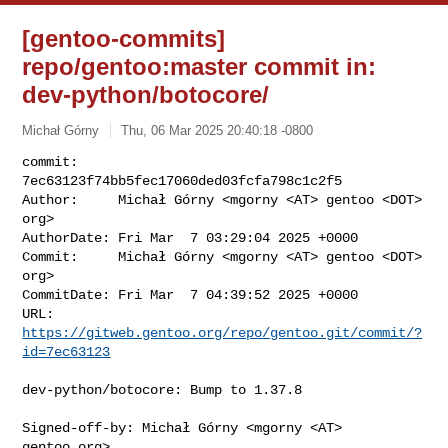
[gentoo-commits]
repo/gentoo:master commit in:
dev-python/botocore/
Michał Górny
Thu, 06 Mar 2025 20:40:18 -0800
commit:     
7ec63123f74bb5fec17060ded03fcfa798c1c2f5

Author:     Michał Górny <mgorny <AT> gentoo <DOT> 
org>

AuthorDate: Fri Mar  7 03:29:04 2025 +0000

Commit:     Michał Górny <mgorny <AT> gentoo <DOT> 
org>

CommitDate: Fri Mar  7 04:39:52 2025 +0000

URL:        
https://gitweb.gentoo.org/repo/gentoo.git/commit/?
id=7ec63123
dev-python/botocore: Bump to 1.37.8

Signed-off-by: Michał Górny <mgorny <AT> 
gentoo.org>
