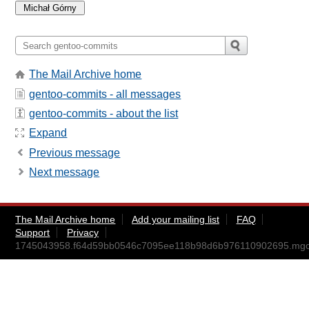
The Mail Archive home
gentoo-commits - all messages
gentoo-commits - about the list
Expand
Previous message
Next message
The Mail Archive home
Add your mailing list
FAQ
Support
Privacy
1745043958.f64d59bb0546c7095ee118b98d6b976110902695.mg