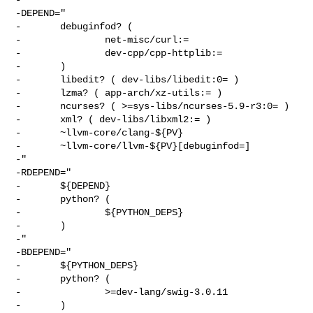
-DEPEND="

-       debuginfod? (

-               net-misc/curl:=

-               dev-cpp/cpp-httplib:=

-       )

-       libedit? ( dev-libs/libedit:0= )

-       lzma? ( app-arch/xz-utils:= )

-       ncurses? ( >=sys-libs/ncurses-5.9-r3:0= )

-       xml? ( dev-libs/libxml2:= )

-       ~llvm-core/clang-${PV}

-       ~llvm-core/llvm-${PV}[debuginfod=]

-"

-RDEPEND="

-       ${DEPEND}

-       python? (

-               ${PYTHON_DEPS}

-       )

-"

-BDEPEND="

-       ${PYTHON_DEPS}

-       python? (

-               >=dev-lang/swig-3.0.11

-       )
