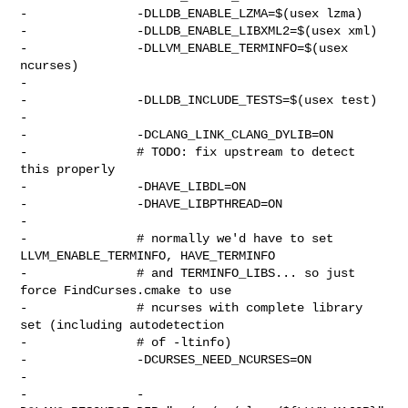
-               -DLLDB_ENABLE_LZMA=$(usex lzma)

-               -DLLDB_ENABLE_LIBXML2=$(usex xml)

-               -DLLVM_ENABLE_TERMINFO=$(usex 
ncurses)

-

-               -DLLDB_INCLUDE_TESTS=$(usex test)

-

-               -DCLANG_LINK_CLANG_DYLIB=ON

-               # TODO: fix upstream to detect 
this properly

-               -DHAVE_LIBDL=ON

-               -DHAVE_LIBPTHREAD=ON

-

-               # normally we'd have to set 
LLVM_ENABLE_TERMINFO, HAVE_TERMINFO

-               # and TERMINFO_LIBS... so just 
force FindCurses.cmake to use

-               # ncurses with complete library 
set (including autodetection

-               # of -ltinfo)

-               -DCURSES_NEED_NCURSES=ON

-

-               -