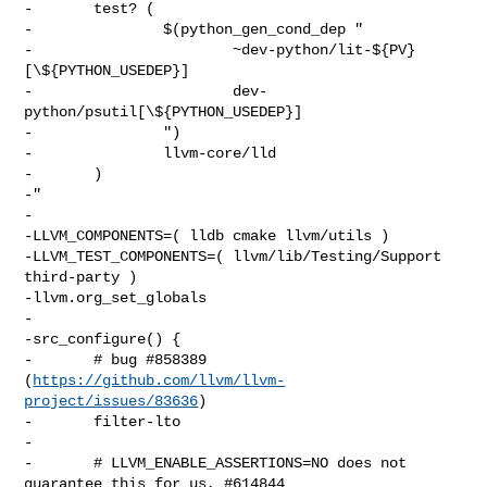
-       test? (

-               $(python_gen_cond_dep "

-                       ~dev-python/lit-${PV}
[\${PYTHON_USEDEP}]

-                       dev-
python/psutil[\${PYTHON_USEDEP}]

-               ")

-               llvm-core/lld

-       )

-"

-

-LLVM_COMPONENTS=( lldb cmake llvm/utils )

-LLVM_TEST_COMPONENTS=( llvm/lib/Testing/Support 
third-party )

-llvm.org_set_globals

-

-src_configure() {

-       # bug #858389 
(
https://github.com/llvm/llvm-
project/issues/83636
)

-       filter-lto

-

-       # LLVM_ENABLE_ASSERTIONS=NO does not 
guarantee this for us, #614844
