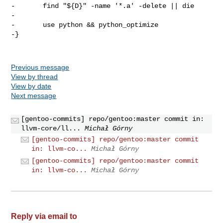
-       find "${D}" -name '*.a' -delete || die

-

-       use python && python_optimize

-}

Previous message
View by thread
View by date
Next message
[gentoo-commits] repo/gentoo:master commit in:
llvm-core/ll...
Michał Górny
[gentoo-commits] repo/gentoo:master commit
in: llvm-co...
Michał Górny
[gentoo-commits] repo/gentoo:master commit
in: llvm-co...
Michał Górny
Reply via email to