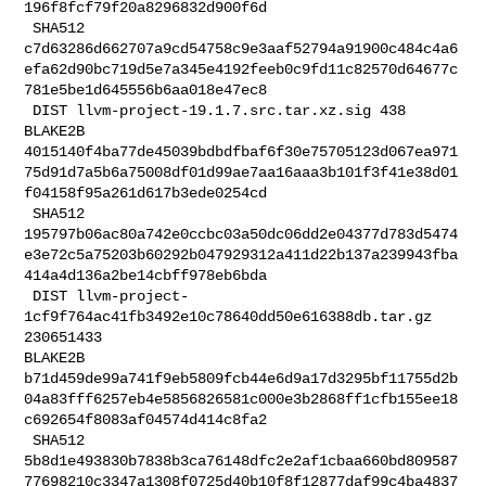
196f8fcf79f20a8296832d900f6d

 SHA512 

c7d63286d662707a9cd54758c9e3aaf52794a91900c484c4a6
efa62d90bc719d5e7a345e4192feeb0c9fd11c82570d64677c
781e5be1d645556b6aa018e47ec8

 DIST llvm-project-19.1.7.src.tar.xz.sig 438 
BLAKE2B 

4015140f4ba77de45039bdbdfbaf6f30e75705123d067ea971
75d91d7a5b6a75008df01d99ae7aa16aaa3b101f3f41e38d01
f04158f95a261d617b3ede0254cd

 SHA512 

195797b06ac80a742e0ccbc03a50dc06dd2e04377d783d5474
e3e72c5a75203b60292b047929312a411d22b137a239943fba
414a4d136a2be14cbff978eb6bda

 DIST llvm-project-
1cf9f764ac41fb3492e10c78640dd50e616388db.tar.gz 
230651433 

BLAKE2B 

b71d459de99a741f9eb5809fcb44e6d9a17d3295bf11755d2b
04a83fff6257eb4e5856826581c000e3b2868ff1cfb155ee18
c692654f8083af04574d414c8fa2

 SHA512 

5b8d1e493830b7838b3ca76148dfc2e2af1cbaa660bd809587
77698210c3347a1308f0725d40b10f8f12877daf99c4ba4837