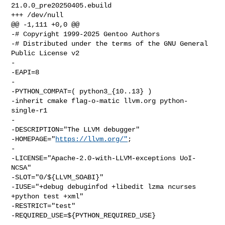
21.0.0_pre20250405.ebuild

+++ /dev/null

@@ -1,111 +0,0 @@

-# Copyright 1999-2025 Gentoo Authors

-# Distributed under the terms of the GNU General 
Public License v2

-

-EAPI=8

-

-PYTHON_COMPAT=( python3_{10..13} )

-inherit cmake flag-o-matic llvm.org python-
single-r1

-

-DESCRIPTION="The LLVM debugger"

-HOMEPAGE="
https://llvm.org/"
;

-

-LICENSE="Apache-2.0-with-LLVM-exceptions UoI-
NCSA"

-SLOT="0/${LLVM_SOABI}"

-IUSE="+debug debuginfod +libedit lzma ncurses 
+python test +xml"

-RESTRICT="test"

-REQUIRED_USE=${PYTHON_REQUIRED_USE}

-
