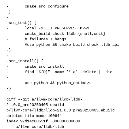
-

-       cmake_src_configure

-}

-

-src_test() {

-       local -x LIT_PRESERVES_TMP=1

-       cmake_build check-lldb-{shell,unit}

-       # failures + hangs

-       #use python && cmake_build check-lldb-api

-}

-

-src_install() {

-       cmake_src_install

-       find "${D}" -name '*.a' -delete || die

-

-       use python && python_optimize

-}

diff --git a/llvm-core/lldb/lldb-
21.0.0_pre20250405.ebuild 

b/llvm-core/lldb/lldb-21.0.0_pre20250405.ebuild

deleted file mode 100644

index 97d14c80551f..000000000000

--- a/llvm-core/lldb/lldb-