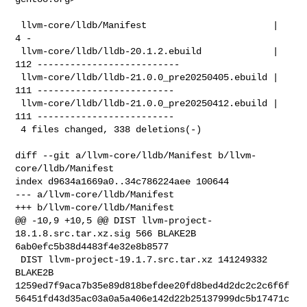
 llvm-core/lldb/Manifest                       |   
4 -

 llvm-core/lldb/lldb-20.1.2.ebuild             | 
112 --------------------------

 llvm-core/lldb/lldb-21.0.0_pre20250405.ebuild | 
111 -------------------------

 llvm-core/lldb/lldb-21.0.0_pre20250412.ebuild | 
111 -------------------------

 4 files changed, 338 deletions(-)

diff --git a/llvm-core/lldb/Manifest b/llvm-
core/lldb/Manifest

index d9634a1669a0..34c786224aee 100644

--- a/llvm-core/lldb/Manifest

+++ b/llvm-core/lldb/Manifest

@@ -10,9 +10,5 @@ DIST llvm-project-
18.1.8.src.tar.xz.sig 566 BLAKE2B 

6ab0efc5b38d4483f4e32e8b8577

 DIST llvm-project-19.1.7.src.tar.xz 141249332 
BLAKE2B 

1259ed7f9aca7b35e89d818befdee20fd8bed4d2dc2c2c6f6f
56451fd43d35ac03a0a5a406e142d22b25137999dc5b17471c