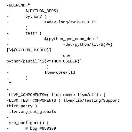
-BDEPEND="

-       ${PYTHON_DEPS}

-       python? (

-               >=dev-lang/swig-3.0.11

-       )

-       test? (

-               $(python_gen_cond_dep "

-                       ~dev-python/lit-${PV}
[\${PYTHON_USEDEP}]

-                       dev-
python/psutil[\${PYTHON_USEDEP}]

-               ")

-               llvm-core/lld

-       )

-"

-

-LLVM_COMPONENTS=( lldb cmake llvm/utils )

-LLVM_TEST_COMPONENTS=( llvm/lib/Testing/Support 
third-party )

-llvm.org_set_globals

-

-src_configure() {

-       # bug #858389 