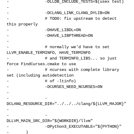
-               -DLLDB_INCLUDE_TESTS=$(usex test)

-

-               -DCLANG_LINK_CLANG_DYLIB=ON

-               # TODO: fix upstream to detect 
this properly

-               -DHAVE_LIBDL=ON

-               -DHAVE_LIBPTHREAD=ON

-

-               # normally we'd have to set 
LLVM_ENABLE_TERMINFO, HAVE_TERMINFO

-               # and TERMINFO_LIBS... so just 
force FindCurses.cmake to use

-               # ncurses with complete library 
set (including autodetection

-               # of -ltinfo)

-               -DCURSES_NEED_NCURSES=ON

-

-               -
DCLANG_RESOURCE_DIR="../../../clang/${LLVM_MAJOR}"

-

-               -
DLLVM_MAIN_SRC_DIR="${WORKDIR}/llvm"

-               -DPython3_EXECUTABLE="${PYTHON}"

-       )
