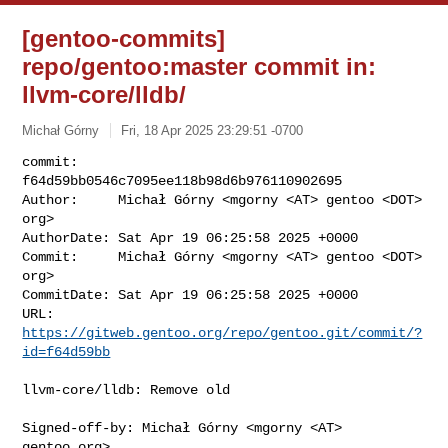
[gentoo-commits]
repo/gentoo:master commit in:
llvm-core/lldb/
Michał Górny
Fri, 18 Apr 2025 23:29:51 -0700
commit:     
f64d59bb0546c7095ee118b98d6b976110902695

Author:     Michał Górny <mgorny <AT> gentoo <DOT> 
org>

AuthorDate: Sat Apr 19 06:25:58 2025 +0000

Commit:     Michał Górny <mgorny <AT> gentoo <DOT> 
org>

CommitDate: Sat Apr 19 06:25:58 2025 +0000

URL:        
https://gitweb.gentoo.org/repo/gentoo.git/commit/?
id=f64d59bb
llvm-core/lldb: Remove old

Signed-off-by: Michał Górny <mgorny <AT> 
gentoo.org>
