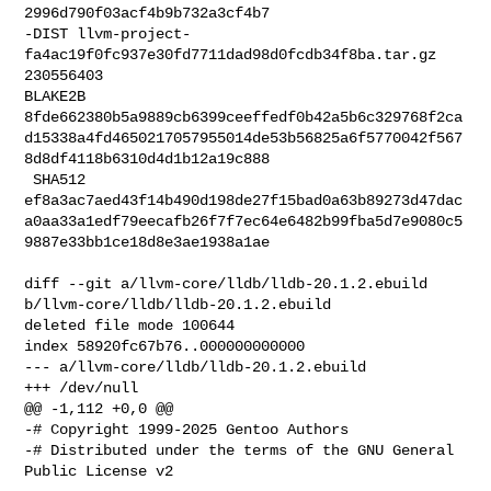
2996d790f03acf4b9b732a3cf4b7

-DIST llvm-project-
fa4ac19f0fc937e30fd7711dad98d0fcdb34f8ba.tar.gz 
230556403 

BLAKE2B 

8fde662380b5a9889cb6399ceeffedf0b42a5b6c329768f2ca
d15338a4fd4650217057955014de53b56825a6f5770042f567
8d8df4118b6310d4d1b12a19c888

 SHA512 

ef8a3ac7aed43f14b490d198de27f15bad0a63b89273d47dac
a0aa33a1edf79eecafb26f7f7ec64e6482b99fba5d7e9080c5
9887e33bb1ce18d8e3ae1938a1ae

diff --git a/llvm-core/lldb/lldb-20.1.2.ebuild 

b/llvm-core/lldb/lldb-20.1.2.ebuild

deleted file mode 100644

index 58920fc67b76..000000000000

--- a/llvm-core/lldb/lldb-20.1.2.ebuild

+++ /dev/null

@@ -1,112 +0,0 @@

-# Copyright 1999-2025 Gentoo Authors

-# Distributed under the terms of the GNU General 
Public License v2
