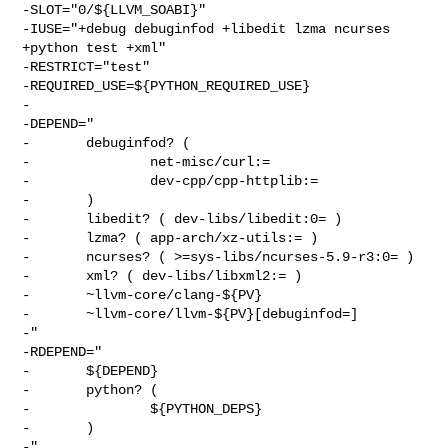
-SLOT="0/${LLVM_SOABI}"

-IUSE="+debug debuginfod +libedit lzma ncurses 
+python test +xml"

-RESTRICT="test"

-REQUIRED_USE=${PYTHON_REQUIRED_USE}

-

-DEPEND="

-       debuginfod? (

-               net-misc/curl:=

-               dev-cpp/cpp-httplib:=

-       )

-       libedit? ( dev-libs/libedit:0= )

-       lzma? ( app-arch/xz-utils:= )

-       ncurses? ( >=sys-libs/ncurses-5.9-r3:0= )

-       xml? ( dev-libs/libxml2:= )

-       ~llvm-core/clang-${PV}

-       ~llvm-core/llvm-${PV}[debuginfod=]

-"

-RDEPEND="

-       ${DEPEND}

-       python? (

-               ${PYTHON_DEPS}

-       )

-"
