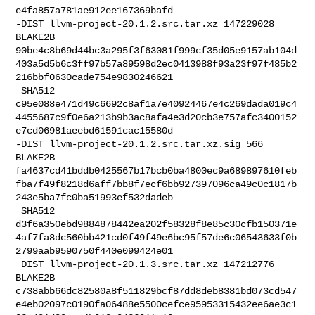
e4fa857a781ae912ee167369bafd

-DIST llvm-project-20.1.2.src.tar.xz 147229028 
BLAKE2B 

90be4c8b69d44bc3a295f3f63081f999cf35d05e9157ab104d
403a5d5b6c3ff97b57a89598d2ec0413988f93a23f97f485b2
216bbf0630cade754e9830246621

 SHA512 

c95e088e471d49c6692c8af1a7e40924467e4c269dada019c4
4455687c9f0e6a213b9b3ac8afa4e3d20cb3e757afc3400152
e7cd06981aeebd61591cac15580d

-DIST llvm-project-20.1.2.src.tar.xz.sig 566 
BLAKE2B 

fa4637cd41bddb0425567b17bcb0ba4800ec9a689897610feb
fba7f49f8218d6aff7bb8f7ecf6bb927397096ca49c0c1817b
243e5ba7fc0ba51993ef532dadeb

 SHA512 

d3f6a350ebd9884878442ea202f58328f8e85c30cfb150371e
4af7fa8dc560bb421cd0f49f49e6bc95f57de6c06543633f0b
2799aab9590750f440e099424e01

 DIST llvm-project-20.1.3.src.tar.xz 147212776 
BLAKE2B 

c738abb66dc82580a8f511829bcf87dd8deb8381bd073cd547
e4eb02097c0190fa06488e5500cefce95953315432ee6ae3c1