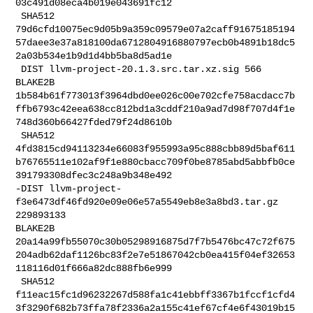
03c491d08eca4b019e043691fc12

 SHA512 

79d6cfd10075ec9d05b9a359c09579e07a2caff91675185194
57daee3e37a818100da6712804916880797ecb0b4891b18dc5
2a03b534e1b9d1d4bb5ba8d5ad1e

 DIST llvm-project-20.1.3.src.tar.xz.sig 566 
BLAKE2B 

1b584b61f773013f3964dbd0ee026c00e702cfe758acdacc7b
ffb6793c42eea638cc812bd1a3cddf210a9ad7d98f707d4f1e
748d360b66427fded79f24d8610b

 SHA512 

4fd3815cd94113234e66083f955993a95c888cbb89d5baf611
b76765511e102af9f1e880cbacc709f0be8785abd5abbfb0ce
391793308dfec3c248a9b348e492

-DIST llvm-project-
f3e6473df46fd920e09e06e57a5549eb8e3a8bd3.tar.gz 
229893133 

BLAKE2B 

20a14a99fb55070c30b05298916875d7f7b5476bc47c72f675
204adb62daf1126bc83f2e7e51867042cb0ea415f04ef32653
118116d01f666a82dc888fb6e999

 SHA512 

f11eac15fc1d96232267d588fa1c41ebbff3367b1fccf1cfd4
3f3290f682b73ffa78f2336a2a155c41ef67cf4e6f43019b15