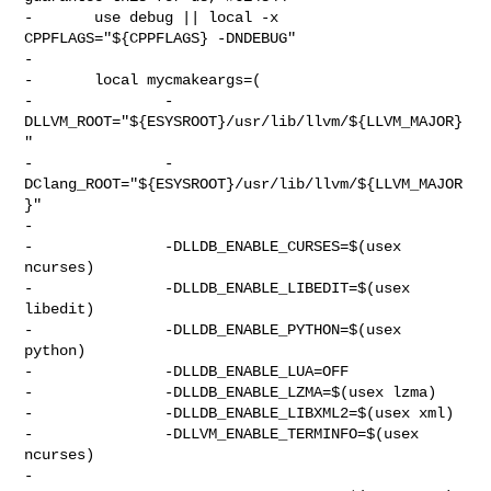
-       use debug || local -x 
CPPFLAGS="${CPPFLAGS} -DNDEBUG"

-

-       local mycmakeargs=(

-               -
DLLVM_ROOT="${ESYSROOT}/usr/lib/llvm/${LLVM_MAJOR}
"

-               -
DClang_ROOT="${ESYSROOT}/usr/lib/llvm/${LLVM_MAJOR
}"

-

-               -DLLDB_ENABLE_CURSES=$(usex 
ncurses)

-               -DLLDB_ENABLE_LIBEDIT=$(usex 
libedit)

-               -DLLDB_ENABLE_PYTHON=$(usex 
python)

-               -DLLDB_ENABLE_LUA=OFF

-               -DLLDB_ENABLE_LZMA=$(usex lzma)

-               -DLLDB_ENABLE_LIBXML2=$(usex xml)

-               -DLLVM_ENABLE_TERMINFO=$(usex 
ncurses)

-
