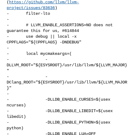
(
https://github.com/llvm/llvm-
project/issues/83636
)

-       filter-lto

-

-       # LLVM_ENABLE_ASSERTIONS=NO does not 
guarantee this for us, #614844

-       use debug || local -x 
CPPFLAGS="${CPPFLAGS} -DNDEBUG"

-

-       local mycmakeargs=(

-               -
DLLVM_ROOT="${ESYSROOT}/usr/lib/llvm/${LLVM_MAJOR}
"

-               -
DClang_ROOT="${ESYSROOT}/usr/lib/llvm/${LLVM_MAJOR
}"

-

-               -DLLDB_ENABLE_CURSES=$(usex 
ncurses)

-               -DLLDB_ENABLE_LIBEDIT=$(usex 
libedit)

-               -DLLDB_ENABLE_PYTHON=$(usex 
python)

-               -DLLDB_ENABLE_LUA=OFF
