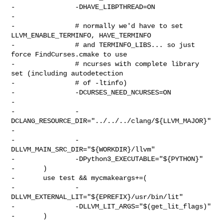
-               -DHAVE_LIBPTHREAD=ON

-

-               # normally we'd have to set 
LLVM_ENABLE_TERMINFO, HAVE_TERMINFO

-               # and TERMINFO_LIBS... so just 
force FindCurses.cmake to use

-               # ncurses with complete library 
set (including autodetection

-               # of -ltinfo)

-               -DCURSES_NEED_NCURSES=ON

-

-               -
DCLANG_RESOURCE_DIR="../../../clang/${LLVM_MAJOR}"

-

-               -
DLLVM_MAIN_SRC_DIR="${WORKDIR}/llvm"

-               -DPython3_EXECUTABLE="${PYTHON}"

-       )

-       use test && mycmakeargs+=(

-               -
DLLVM_EXTERNAL_LIT="${EPREFIX}/usr/bin/lit"

-               -DLLVM_LIT_ARGS="$(get_lit_flags)"

-       )
