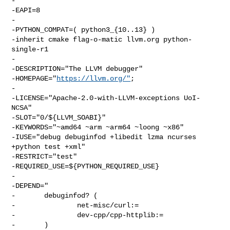
-

-EAPI=8

-

-PYTHON_COMPAT=( python3_{10..13} )

-inherit cmake flag-o-matic llvm.org python-
single-r1

-

-DESCRIPTION="The LLVM debugger"

-HOMEPAGE="
https://llvm.org/"
;

-

-LICENSE="Apache-2.0-with-LLVM-exceptions UoI-
NCSA"

-SLOT="0/${LLVM_SOABI}"

-KEYWORDS="~amd64 ~arm ~arm64 ~loong ~x86"

-IUSE="debug debuginfod +libedit lzma ncurses 
+python test +xml"

-RESTRICT="test"

-REQUIRED_USE=${PYTHON_REQUIRED_USE}

-

-DEPEND="

-       debuginfod? (

-               net-misc/curl:=

-               dev-cpp/cpp-httplib:=

-       )
