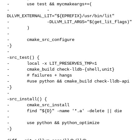
-       use test && mycmakeargs+=(

-               -
DLLVM_EXTERNAL_LIT="${EPREFIX}/usr/bin/lit"

-               -DLLVM_LIT_ARGS="$(get_lit_flags)"

-       )

-

-       cmake_src_configure

-}

-

-src_test() {

-       local -x LIT_PRESERVES_TMP=1

-       cmake_build check-lldb-{shell,unit}

-       # failures + hangs

-       #use python && cmake_build check-lldb-api

-}

-

-src_install() {

-       cmake_src_install

-       find "${D}" -name '*.a' -delete || die

-

-       use python && python_optimize

-}
