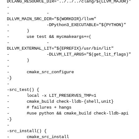
DCLANG_RESOURCE_DIR="../../../clang/${LLVM_MAJOR}"

-

-               -
DLLVM_MAIN_SRC_DIR="${WORKDIR}/llvm"

-               -DPython3_EXECUTABLE="${PYTHON}"

-       )

-       use test && mycmakeargs+=(

-               -
DLLVM_EXTERNAL_LIT="${EPREFIX}/usr/bin/lit"

-               -DLLVM_LIT_ARGS="$(get_lit_flags)"

-       )

-

-       cmake_src_configure

-}

-

-src_test() {

-       local -x LIT_PRESERVES_TMP=1

-       cmake_build check-lldb-{shell,unit}

-       # failures + hangs

-       #use python && cmake_build check-lldb-api

-}

-

-src_install() {

-       cmake_src_install
