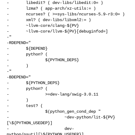
-       libedit? ( dev-libs/libedit:0= )

-       lzma? ( app-arch/xz-utils:= )

-       ncurses? ( >=sys-libs/ncurses-5.9-r3:0= )

-       xml? ( dev-libs/libxml2:= )

-       ~llvm-core/clang-${PV}

-       ~llvm-core/llvm-${PV}[debuginfod=]

-"

-RDEPEND="

-       ${DEPEND}

-       python? (

-               ${PYTHON_DEPS}

-       )

-"

-BDEPEND="

-       ${PYTHON_DEPS}

-       python? (

-               >=dev-lang/swig-3.0.11

-       )

-       test? (

-               $(python_gen_cond_dep "

-                       ~dev-python/lit-${PV}
[\${PYTHON_USEDEP}]

-                       dev-
python/psutil[\${PYTHON_USEDEP}]
