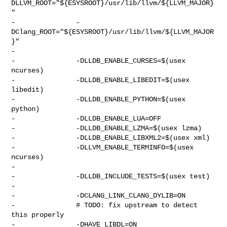
DLLVM_ROOT="${ESYSROOT}/usr/lib/llvm/${LLVM_MAJOR}
"

-               -
DClang_ROOT="${ESYSROOT}/usr/lib/llvm/${LLVM_MAJOR
}"

-

-               -DLLDB_ENABLE_CURSES=$(usex 
ncurses)

-               -DLLDB_ENABLE_LIBEDIT=$(usex 
libedit)

-               -DLLDB_ENABLE_PYTHON=$(usex 
python)

-               -DLLDB_ENABLE_LUA=OFF

-               -DLLDB_ENABLE_LZMA=$(usex lzma)

-               -DLLDB_ENABLE_LIBXML2=$(usex xml)

-               -DLLVM_ENABLE_TERMINFO=$(usex 
ncurses)

-

-               -DLLDB_INCLUDE_TESTS=$(usex test)

-

-               -DCLANG_LINK_CLANG_DYLIB=ON

-               # TODO: fix upstream to detect 
this properly

-               -DHAVE_LIBDL=ON
