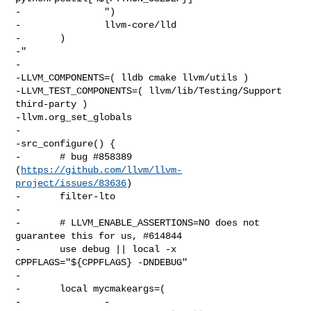
-               ")

-               llvm-core/lld

-       )

-"

-

-LLVM_COMPONENTS=( lldb cmake llvm/utils )

-LLVM_TEST_COMPONENTS=( llvm/lib/Testing/Support 
third-party )

-llvm.org_set_globals

-

-src_configure() {

-       # bug #858389 
(
https://github.com/llvm/llvm-
project/issues/83636
)

-       filter-lto

-

-       # LLVM_ENABLE_ASSERTIONS=NO does not 
guarantee this for us, #614844

-       use debug || local -x 
CPPFLAGS="${CPPFLAGS} -DNDEBUG"

-

-       local mycmakeargs=(

-               -