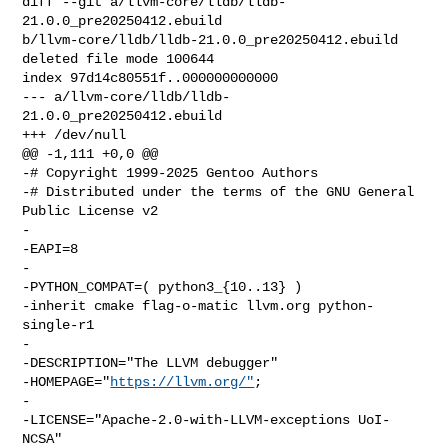
diff --git a/llvm-core/lldb/lldb-
21.0.0_pre20250412.ebuild 

b/llvm-core/lldb/lldb-21.0.0_pre20250412.ebuild

deleted file mode 100644

index 97d14c80551f..000000000000

--- a/llvm-core/lldb/lldb-
21.0.0_pre20250412.ebuild

+++ /dev/null

@@ -1,111 +0,0 @@

-# Copyright 1999-2025 Gentoo Authors

-# Distributed under the terms of the GNU General 
Public License v2

-

-EAPI=8

-

-PYTHON_COMPAT=( python3_{10..13} )

-inherit cmake flag-o-matic llvm.org python-
single-r1

-

-DESCRIPTION="The LLVM debugger"

-HOMEPAGE="
https://llvm.org/"
;

-

-LICENSE="Apache-2.0-with-LLVM-exceptions UoI-
NCSA"
