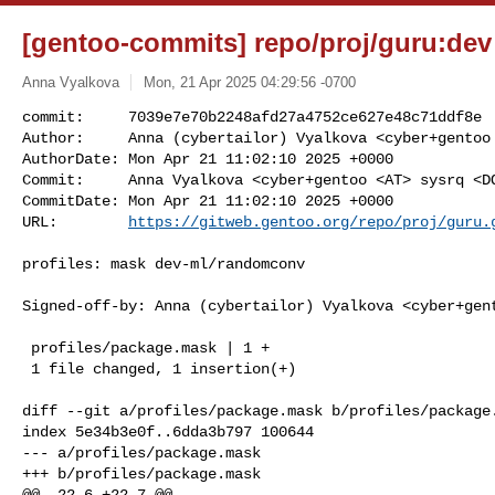
[gentoo-commits] repo/proj/guru:dev 
Anna Vyalkova
Mon, 21 Apr 2025 04:29:56 -0700
commit:     7039e7e70b2248afd27a4752ce627e48c71ddf8e

Author:     Anna (cybertailor) Vyalkova <cyber+gentoo 
AuthorDate: Mon Apr 21 11:02:10 2025 +0000

Commit:     Anna Vyalkova <cyber+gentoo <AT> sysrq <DO
CommitDate: Mon Apr 21 11:02:10 2025 +0000

URL:        
https://gitweb.gentoo.org/repo/proj/guru.
profiles: mask dev-ml/randomconv

Signed-off-by: Anna (cybertailor) Vyalkova <cyber+gent
 profiles/package.mask | 1 +

 1 file changed, 1 insertion(+)

diff --git a/profiles/package.mask b/profiles/package.
index 5e34b3e0f..6dda3b797 100644

--- a/profiles/package.mask

+++ b/profiles/package.mask

@@ -22,6 +22,7 @@
