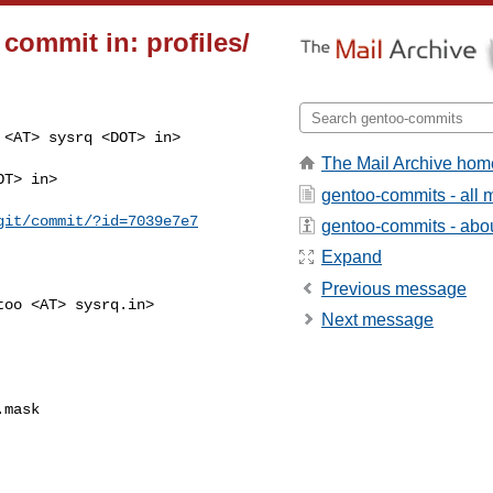
commit in: profiles/
<AT> sysrq <DOT> in>

The Mail Archive hom
T> in>

gentoo-commits - all
git/commit/?id=7039e7e7
gentoo-commits - about
Expand
Previous message
oo <AT> sysrq.in>

Next message
mask
