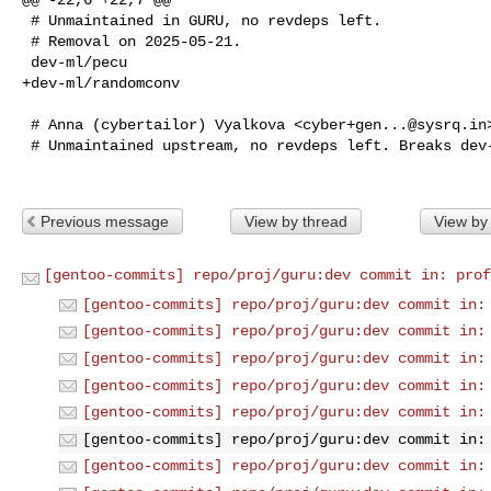
 # Unmaintained in GURU, no revdeps left.

 # Removal on 2025-05-21.

 dev-ml/pecu

+dev-ml/randomconv

 # Anna (cybertailor) Vyalkova <
cyber+gen...@sysrq.in
 # Unmaintained upstream, no revdeps left. Breaks dev-python/pytest-recording.

Previous message
View by thread
View by
[gentoo-commits] repo/proj/guru:dev commit in: prof
[gentoo-commits] repo/proj/guru:dev commit in:
[gentoo-commits] repo/proj/guru:dev commit in:
[gentoo-commits] repo/proj/guru:dev commit in:
[gentoo-commits] repo/proj/guru:dev commit in:
[gentoo-commits] repo/proj/guru:dev commit in:
[gentoo-commits] repo/proj/guru:dev commit in:
[gentoo-commits] repo/proj/guru:dev commit in: