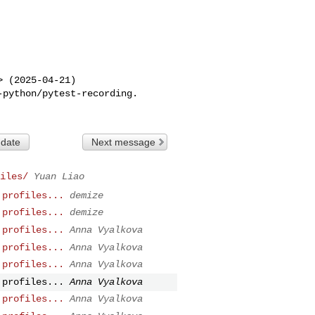
> (2025-04-21)

 date
Next message
iles/
Yuan Liao
 profiles...
demize
 profiles...
demize
 profiles...
Anna Vyalkova
 profiles...
Anna Vyalkova
 profiles...
Anna Vyalkova
 profiles...
Anna Vyalkova
 profiles...
Anna Vyalkova