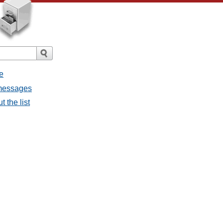
e
 messages
 the list