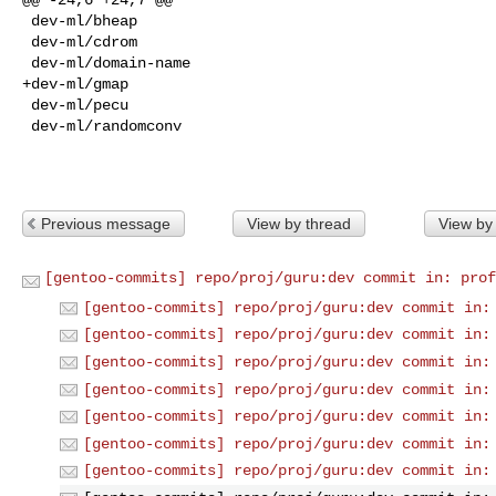
 dev-ml/bheap

 dev-ml/cdrom

 dev-ml/domain-name

+dev-ml/gmap

 dev-ml/pecu

 dev-ml/randomconv

Previous message
View by thread
View by
[gentoo-commits] repo/proj/guru:dev commit in: prof
[gentoo-commits] repo/proj/guru:dev commit in:
[gentoo-commits] repo/proj/guru:dev commit in:
[gentoo-commits] repo/proj/guru:dev commit in:
[gentoo-commits] repo/proj/guru:dev commit in:
[gentoo-commits] repo/proj/guru:dev commit in:
[gentoo-commits] repo/proj/guru:dev commit in:
[gentoo-commits] repo/proj/guru:dev commit in: