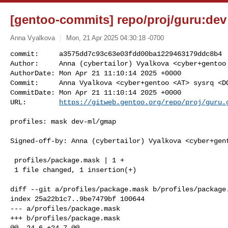
[gentoo-commits] repo/proj/guru:dev 
Anna Vyalkova
Mon, 21 Apr 2025 04:30:18 -0700
commit:     a3575dd7c93c63e03fdd00ba1229463179ddc8b4

Author:     Anna (cybertailor) Vyalkova <cyber+gentoo 
AuthorDate: Mon Apr 21 11:10:14 2025 +0000

Commit:     Anna Vyalkova <cyber+gentoo <AT> sysrq <DO
CommitDate: Mon Apr 21 11:10:14 2025 +0000

URL:        
https://gitweb.gentoo.org/repo/proj/guru.
profiles: mask dev-ml/gmap

Signed-off-by: Anna (cybertailor) Vyalkova <cyber+gent
 profiles/package.mask | 1 +

 1 file changed, 1 insertion(+)

diff --git a/profiles/package.mask b/profiles/package.
index 25a22b1c7..9be7479bf 100644

--- a/profiles/package.mask

+++ b/profiles/package.mask

@@ -24,6 +24,7 @@
