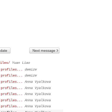
 date
Next message
iles/
Yuan Liao
 profiles...
demize
 profiles...
demize
 profiles...
Anna Vyalkova
 profiles...
Anna Vyalkova
 profiles...
Anna Vyalkova
 profiles...
Anna Vyalkova
 profiles...
Anna Vyalkova