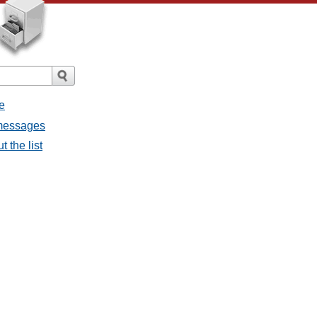
e
 messages
 the list