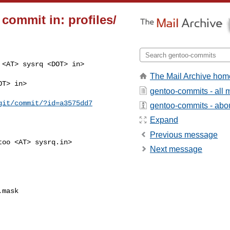
commit in: profiles/
<AT> sysrq <DOT> in>

The Mail Archive hom
T> in>

gentoo-commits - all
git/commit/?id=a3575dd7
gentoo-commits - about
Expand
Previous message
oo <AT> sysrq.in>

Next message
mask
