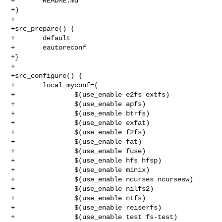
+       README.md

+)

+

+src_prepare() {

+       default

+       eautoreconf

+}

+

+src_configure() {

+       local myconf=(

+               $(use_enable e2fs extfs)

+               $(use_enable apfs)

+               $(use_enable btrfs)

+               $(use_enable exfat)

+               $(use_enable f2fs)

+               $(use_enable fat)

+               $(use_enable fuse)

+               $(use_enable hfs hfsp)

+               $(use_enable minix)

+               $(use_enable ncurses ncursesw)

+               $(use_enable nilfs2)

+               $(use_enable ntfs)

+               $(use_enable reiserfs)

+               $(use_enable test fs-test)
