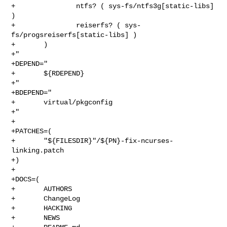
+               ntfs? ( sys-fs/ntfs3g[static-libs] 
)

+               reiserfs? ( sys-
fs/progsreiserfs[static-libs] )

+       )

+"

+DEPEND="

+       ${RDEPEND}

+"

+BDEPEND="

+       virtual/pkgconfig

+"

+

+PATCHES=(

+       "${FILESDIR}"/${PN}-fix-ncurses-
linking.patch

+)

+

+DOCS=(

+       AUTHORS

+       ChangeLog

+       HACKING

+       NEWS
