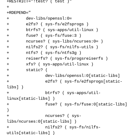
+RESTRICT="!test? ( test )"

+

+RDEPEND="

+       dev-libs/openssl:0=

+       e2fs? ( sys-fs/e2fsprogs )

+       btrfs? ( sys-apps/util-linux )

+       fuse? ( sys-fs/fuse:3 )

+       ncurses? ( sys-libs/ncurses:0= )

+       nilfs2? ( sys-fs/nilfs-utils )

+       ntfs? ( sys-fs/ntfs3g )

+       reiserfs? ( sys-fs/progsreiserfs )

+       xfs? ( sys-apps/util-linux )

+       static? (

+               dev-libs/openssl:0[static-libs]

+               e2fs? ( sys-fs/e2fsprogs[static-
libs] )

+               btrfs? ( sys-apps/util-
linux[static-libs] )

+               fuse? ( sys-fs/fuse:0[static-libs] 
)

+               ncurses? ( sys-
libs/ncurses:0[static-libs] )

+               nilfs2? ( sys-fs/nilfs-
utils[static-libs] )
