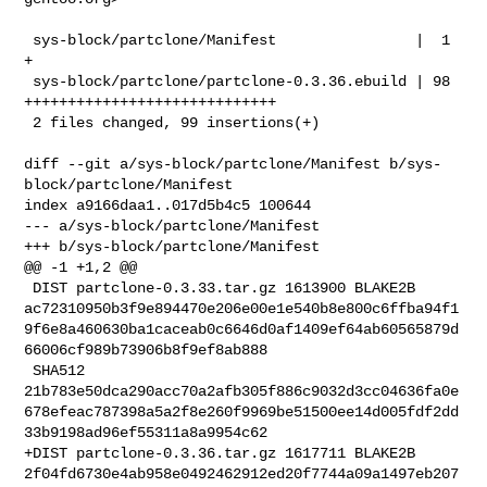
 sys-block/partclone/Manifest                |  1 
+

 sys-block/partclone/partclone-0.3.36.ebuild | 98 
+++++++++++++++++++++++++++++

 2 files changed, 99 insertions(+)

diff --git a/sys-block/partclone/Manifest b/sys-
block/partclone/Manifest

index a9166daa1..017d5b4c5 100644

--- a/sys-block/partclone/Manifest

+++ b/sys-block/partclone/Manifest

@@ -1 +1,2 @@

 DIST partclone-0.3.33.tar.gz 1613900 BLAKE2B 

ac72310950b3f9e894470e206e00e1e540b8e800c6ffba94f1
9f6e8a460630ba1caceab0c6646d0af1409ef64ab60565879d
66006cf989b73906b8f9ef8ab888

 SHA512 

21b783e50dca290acc70a2afb305f886c9032d3cc04636fa0e
678efeac787398a5a2f8e260f9969be51500ee14d005fdf2dd
33b9198ad96ef55311a8a9954c62

+DIST partclone-0.3.36.tar.gz 1617711 BLAKE2B 

2f04fd6730e4ab958e0492462912ed20f7744a09a1497eb207