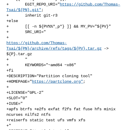
+       EGIT_REPO_URI="
https://github.com/Thomas-
Tsai/${PN}.git"
;

+       inherit git-r3

+else

+       [[ -n ${PV%%*_p*} ]] && MY_PV="${PV}"

+       SRC_URI="

https://github.com/Thomas-
Tsai/${PN}/archive/refs/tags/${PV}.tar.gz
 -> 

${P}.tar.gz

+       "

+       KEYWORDS="~amd64 ~x86"

+fi

+DESCRIPTION="Partition cloning tool"

+HOMEPAGE="
https://partclone.org"
;

+

+LICENSE="GPL-2"

+SLOT="0"

+IUSE="

+apfs btrfs +e2fs exfat f2fs fat fuse hfs minix 
ncurses nilfs2 ntfs

+reiserfs static test ufs vmfs xfs

+"
