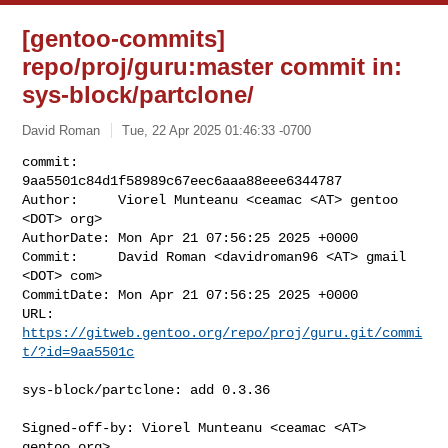
[gentoo-commits]
repo/proj/guru:master commit in:
sys-block/partclone/
David Roman
Tue, 22 Apr 2025 01:46:33 -0700
commit:     
9aa5501c84d1f58989c67eec6aaa88eee6344787

Author:     Viorel Munteanu <ceamac <AT> gentoo 
<DOT> org>

AuthorDate: Mon Apr 21 07:56:25 2025 +0000

Commit:     David Roman <davidroman96 <AT> gmail 
<DOT> com>

CommitDate: Mon Apr 21 07:56:25 2025 +0000

URL:        
https://gitweb.gentoo.org/repo/proj/guru.git/commi
t/?id=9aa5501c
sys-block/partclone: add 0.3.36

Signed-off-by: Viorel Munteanu <ceamac <AT> 
gentoo.org>
