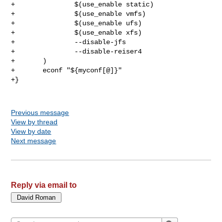
+               $(use_enable static)

+               $(use_enable vmfs)

+               $(use_enable ufs)

+               $(use_enable xfs)

+               --disable-jfs

+               --disable-reiser4

+       )

+       econf "${myconf[@]}"

+}

Previous message
View by thread
View by date
Next message
Reply via email to