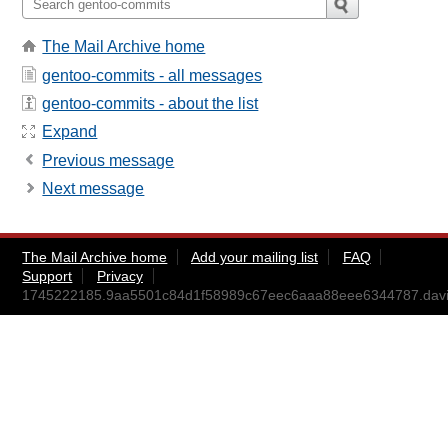
The Mail Archive home
gentoo-commits - all messages
gentoo-commits - about the list
Expand
Previous message
Next message
The Mail Archive home
Add your mailing list
FAQ
Support
Privacy
1745222185.9aa5501c84d1f58989c67eec6aaa88eee6344787.da