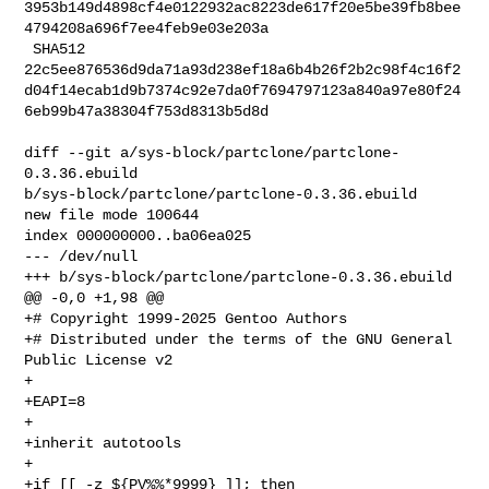
3953b149d4898cf4e0122932ac8223de617f20e5be39fb8bee
4794208a696f7ee4feb9e03e203a

 SHA512 

22c5ee876536d9da71a93d238ef18a6b4b26f2b2c98f4c16f2
d04f14ecab1d9b7374c92e7da0f7694797123a840a97e80f24
6eb99b47a38304f753d8313b5d8d

diff --git a/sys-block/partclone/partclone-
0.3.36.ebuild 

b/sys-block/partclone/partclone-0.3.36.ebuild

new file mode 100644

index 000000000..ba06ea025

--- /dev/null

+++ b/sys-block/partclone/partclone-0.3.36.ebuild

@@ -0,0 +1,98 @@

+# Copyright 1999-2025 Gentoo Authors

+# Distributed under the terms of the GNU General 
Public License v2

+

+EAPI=8

+

+inherit autotools

+

+if [[ -z ${PV%%*9999} ]]; then
