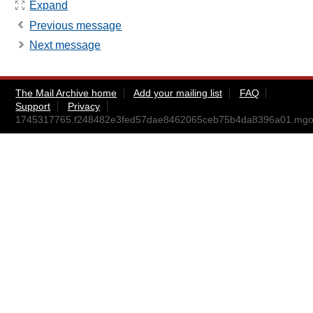
Expand
Previous message
Next message
The Mail Archive home
Add your mailing list
FAQ
Support
Privacy
1745317765.f248482e3fed57dae8462065ceb75b4da8396a01.mg