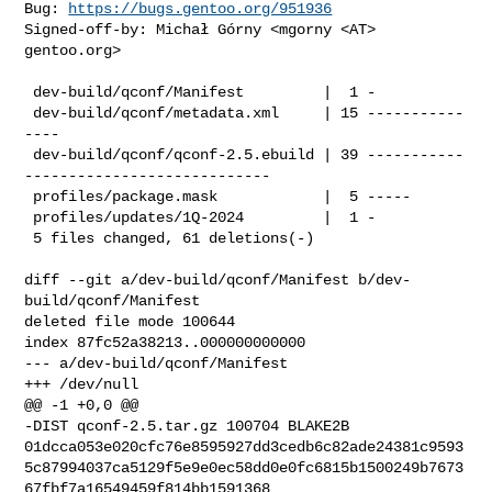
Bug: 
https://bugs.gentoo.org/951936
Signed-off-by: Michał Górny <mgorny <AT> 
gentoo.org>

 dev-build/qconf/Manifest         |  1 -

 dev-build/qconf/metadata.xml     | 15 -----------
----

 dev-build/qconf/qconf-2.5.ebuild | 39 -----------
----------------------------

 profiles/package.mask            |  5 -----

 profiles/updates/1Q-2024         |  1 -

 5 files changed, 61 deletions(-)

diff --git a/dev-build/qconf/Manifest b/dev-
build/qconf/Manifest

deleted file mode 100644

index 87fc52a38213..000000000000

--- a/dev-build/qconf/Manifest

+++ /dev/null

@@ -1 +0,0 @@

-DIST qconf-2.5.tar.gz 100704 BLAKE2B 

01dcca053e020cfc76e8595927dd3cedb6c82ade24381c9593
5c87994037ca5129f5e9e0ec58dd0e0fc6815b1500249b7673
67fbf7a16549459f814bb1591368
