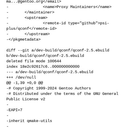
ma...@gentoo.org
</email>

-               <name>Proxy Maintainers</name>

-       </maintainer>

-       <upstream>

-               <remote-id type="github">psi-
plus/qconf</remote-id>

-       </upstream>

-</pkgmetadata>

diff --git a/dev-build/qconf/qconf-2.5.ebuild 
b/dev-build/qconf/qconf-2.5.ebuild

deleted file mode 100644

index 18e2c92617c6..000000000000

--- a/dev-build/qconf/qconf-2.5.ebuild

+++ /dev/null

@@ -1,39 +0,0 @@

-# Copyright 1999-2024 Gentoo Authors

-# Distributed under the terms of the GNU General 
Public License v2

-

-EAPI=7

-

-inherit qmake-utils

-
