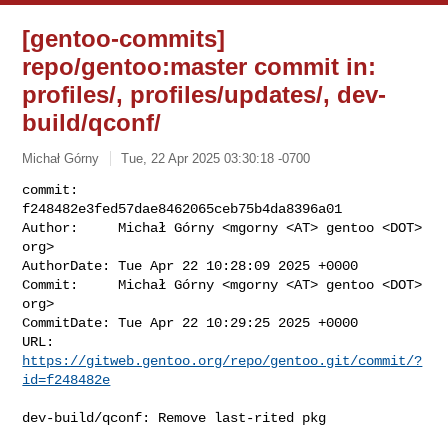
[gentoo-commits]
repo/gentoo:master commit in:
profiles/, profiles/updates/, dev-
build/qconf/
Michał Górny
Tue, 22 Apr 2025 03:30:18 -0700
commit:     
f248482e3fed57dae8462065ceb75b4da8396a01

Author:     Michał Górny <mgorny <AT> gentoo <DOT> 
org>

AuthorDate: Tue Apr 22 10:28:09 2025 +0000

Commit:     Michał Górny <mgorny <AT> gentoo <DOT> 
org>

CommitDate: Tue Apr 22 10:29:25 2025 +0000

URL:        
https://gitweb.gentoo.org/repo/gentoo.git/commit/?
id=f248482e
dev-build/qconf: Remove last-rited pkg
