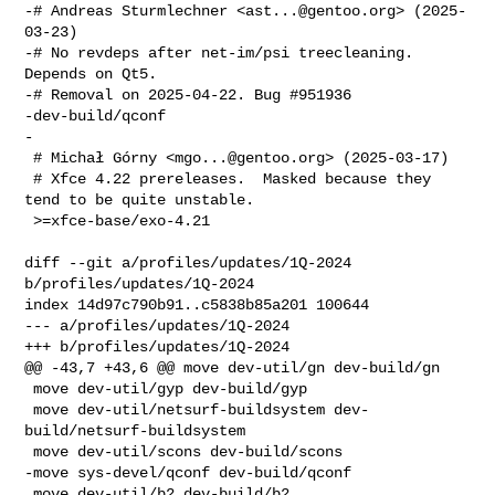
-# Andreas Sturmlechner <
ast...@gentoo.org
> (2025-
03-23)

-# No revdeps after net-im/psi treecleaning. 
Depends on Qt5.

-# Removal on 2025-04-22. Bug #951936

-dev-build/qconf

-

 # Michał Górny <
mgo...@gentoo.org
> (2025-03-17)

 # Xfce 4.22 prereleases.  Masked because they 
tend to be quite unstable.

 >=xfce-base/exo-4.21

diff --git a/profiles/updates/1Q-2024 
b/profiles/updates/1Q-2024

index 14d97c790b91..c5838b85a201 100644

--- a/profiles/updates/1Q-2024

+++ b/profiles/updates/1Q-2024

@@ -43,7 +43,6 @@ move dev-util/gn dev-build/gn

 move dev-util/gyp dev-build/gyp

 move dev-util/netsurf-buildsystem dev-
build/netsurf-buildsystem

 move dev-util/scons dev-build/scons

-move sys-devel/qconf dev-build/qconf

 move dev-util/b2 dev-build/b2
