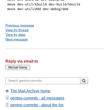
 move dev-util/kbuild dev-build/kbuild

 move dev-util/ddd dev-debug/ddd

Previous message
View by thread
View by date
Next message
Reply via email to
The Mail Archive home
gentoo-commits - all messages
gentoo-commits - about the list