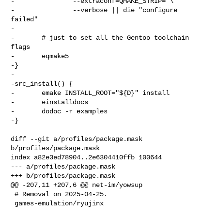
-               --extraconf=QMAKE_STRIP= \

-               --verbose || die "configure 
failed"

-

-       # just to set all the Gentoo toolchain 
flags

-       eqmake5

-}

-

-src_install() {

-       emake INSTALL_ROOT="${D}" install

-       einstalldocs

-       dodoc -r examples

-}

diff --git a/profiles/package.mask 
b/profiles/package.mask

index a82e3ed78904..2e6304410ffb 100644

--- a/profiles/package.mask

+++ b/profiles/package.mask

@@ -207,11 +207,6 @@ net-im/yowsup

 # Removal on 2025-04-25.

 games-emulation/ryujinx
