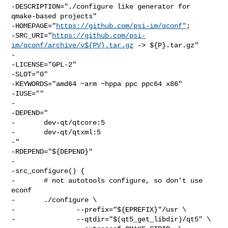
-DESCRIPTION="./configure like generator for 
qmake-based projects"

-HOMEPAGE="
https://github.com/psi-im/qconf"
;

-SRC_URI="
https://github.com/psi-
im/qconf/archive/v${PV}.tar.gz
 -> ${P}.tar.gz"

-

-LICENSE="GPL-2"

-SLOT="0"

-KEYWORDS="amd64 ~arm ~hppa ppc ppc64 x86"

-IUSE=""

-

-DEPEND="

-       dev-qt/qtcore:5

-       dev-qt/qtxml:5

-"

-RDEPEND="${DEPEND}"

-

-src_configure() {

-       # not autotools configure, so don't use 
econf

-       ./configure \

-               --prefix="${EPREFIX}"/usr \

-               --qtdir="$(qt5_get_libdir)/qt5" \
