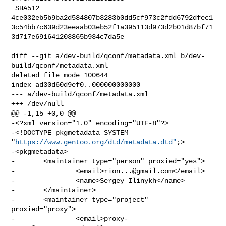
 SHA512 

4ce032eb5b9ba2d584807b3283b0dd5cf973c2fdd6792dfec1
3c54bb7c639d23eeaab03eb52f1a395113d973d2b01d87bf71
3d717e691641203865b934c7da5e

diff --git a/dev-build/qconf/metadata.xml b/dev-
build/qconf/metadata.xml

deleted file mode 100644

index ad30d60d9ef0..000000000000

--- a/dev-build/qconf/metadata.xml

+++ /dev/null

@@ -1,15 +0,0 @@

-<?xml version="1.0" encoding="UTF-8"?>

-<!DOCTYPE pkgmetadata SYSTEM 
"
https://www.gentoo.org/dtd/metadata.dtd"
;>

-<pkgmetadata>

-       <maintainer type="person" proxied="yes">

-               <email>
rion...@gmail.com
</email>

-               <name>Sergey Ilinykh</name>

-       </maintainer>

-       <maintainer type="project" 
proxied="proxy">

-               <email>
proxy-