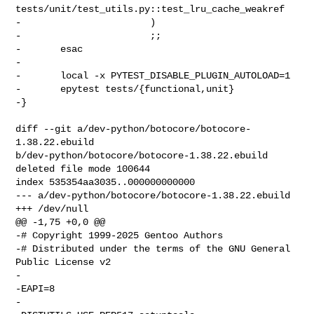
tests/unit/test_utils.py::test_lru_cache_weakref

-                       )

-                       ;;

-       esac

-

-       local -x PYTEST_DISABLE_PLUGIN_AUTOLOAD=1

-       epytest tests/{functional,unit}

-}

diff --git a/dev-python/botocore/botocore-
1.38.22.ebuild 

b/dev-python/botocore/botocore-1.38.22.ebuild

deleted file mode 100644

index 535354aa3035..000000000000

--- a/dev-python/botocore/botocore-1.38.22.ebuild

+++ /dev/null

@@ -1,75 +0,0 @@

-# Copyright 1999-2025 Gentoo Authors

-# Distributed under the terms of the GNU General 
Public License v2

-

-EAPI=8

-
