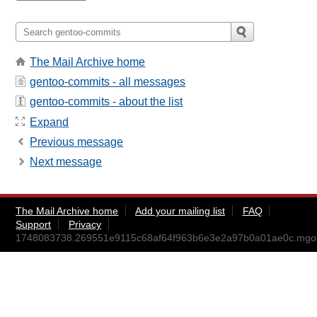
The Mail Archive home
gentoo-commits - all messages
gentoo-commits - about the list
Expand
Previous message
Next message
The Mail Archive home
Add your mailing list
FAQ
Support
Privacy
1748083738.269551e9115c68af64f963b6e3e2a97b0a01ae0c.mg