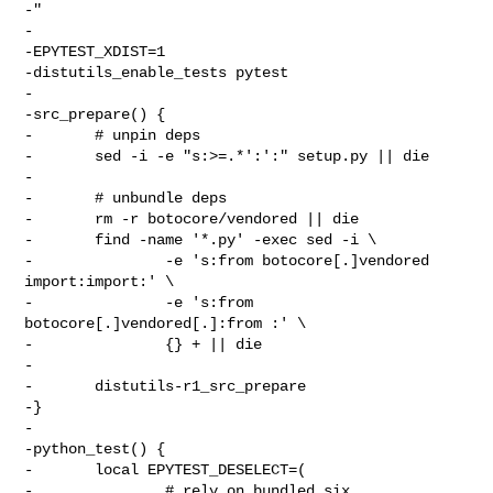
-"

-

-EPYTEST_XDIST=1

-distutils_enable_tests pytest

-

-src_prepare() {

-       # unpin deps

-       sed -i -e "s:>=.*':':" setup.py || die

-

-       # unbundle deps

-       rm -r botocore/vendored || die

-       find -name '*.py' -exec sed -i \

-               -e 's:from botocore[.]vendored 
import:import:' \

-               -e 's:from 
botocore[.]vendored[.]:from :' \

-               {} + || die

-

-       distutils-r1_src_prepare

-}

-

-python_test() {

-       local EPYTEST_DESELECT=(

-               # rely on bundled six
