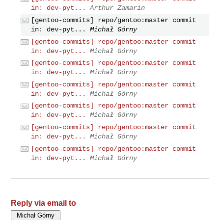
in: dev-pyt...
Arthur Zamarin
[gentoo-commits] repo/gentoo:master commit
in: dev-pyt...
Michał Górny
[gentoo-commits] repo/gentoo:master commit
in: dev-pyt...
Michał Górny
[gentoo-commits] repo/gentoo:master commit
in: dev-pyt...
Michał Górny
[gentoo-commits] repo/gentoo:master commit
in: dev-pyt...
Michał Górny
[gentoo-commits] repo/gentoo:master commit
in: dev-pyt...
Michał Górny
[gentoo-commits] repo/gentoo:master commit
in: dev-pyt...
Michał Górny
[gentoo-commits] repo/gentoo:master commit
in: dev-pyt...
Michał Górny
Reply via email to