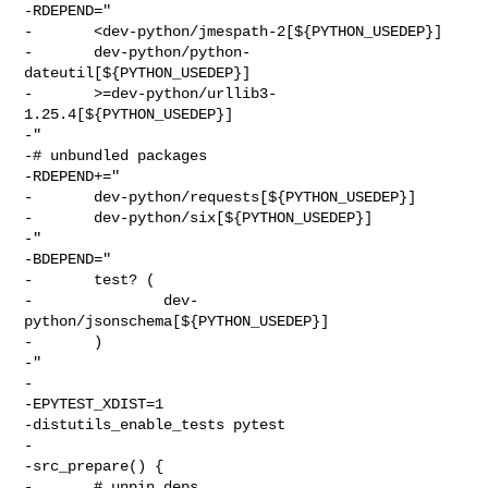
-RDEPEND="

-       <dev-python/jmespath-2[${PYTHON_USEDEP}]

-       dev-python/python-
dateutil[${PYTHON_USEDEP}]

-       >=dev-python/urllib3-
1.25.4[${PYTHON_USEDEP}]

-"

-# unbundled packages

-RDEPEND+="

-       dev-python/requests[${PYTHON_USEDEP}]

-       dev-python/six[${PYTHON_USEDEP}]

-"

-BDEPEND="

-       test? (

-               dev-
python/jsonschema[${PYTHON_USEDEP}]

-       )

-"

-

-EPYTEST_XDIST=1

-distutils_enable_tests pytest

-

-src_prepare() {

-       # unpin deps
