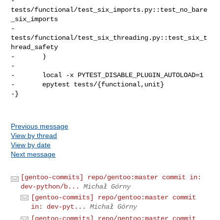
-               
tests/functional/test_six_imports.py::test_no_bare
_six_imports

-               
tests/functional/test_six_threading.py::test_six_t
hread_safety

-       )

-

-       local -x PYTEST_DISABLE_PLUGIN_AUTOLOAD=1

-       epytest tests/{functional,unit}

-}

Previous message
View by thread
View by date
Next message
[gentoo-commits] repo/gentoo:master commit in:
dev-python/b...
Michał Górny
[gentoo-commits] repo/gentoo:master commit
in: dev-pyt...
Michał Górny
[gentoo-commits] repo/gentoo:master commit