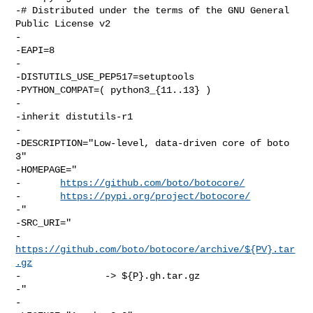
-# Distributed under the terms of the GNU General 
Public License v2

-

-EAPI=8

-

-DISTUTILS_USE_PEP517=setuptools

-PYTHON_COMPAT=( python3_{11..13} )

-

-inherit distutils-r1

-

-DESCRIPTION="Low-level, data-driven core of boto 
3"

-HOMEPAGE="

-       
https://github.com/boto/botocore/
-       
https://pypi.org/project/botocore/
-"

-SRC_URI="

-       
https://github.com/boto/botocore/archive/${PV}.tar
.gz
-               -> ${P}.gh.tar.gz

-"

-
