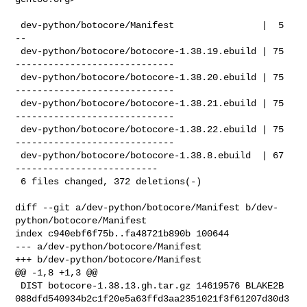
 dev-python/botocore/Manifest                |  5 
--

 dev-python/botocore/botocore-1.38.19.ebuild | 75 
-----------------------------

 dev-python/botocore/botocore-1.38.20.ebuild | 75 
-----------------------------

 dev-python/botocore/botocore-1.38.21.ebuild | 75 
-----------------------------

 dev-python/botocore/botocore-1.38.22.ebuild | 75 
-----------------------------

 dev-python/botocore/botocore-1.38.8.ebuild  | 67 
--------------------------

 6 files changed, 372 deletions(-)

diff --git a/dev-python/botocore/Manifest b/dev-
python/botocore/Manifest

index c940ebf6f75b..fa48721b890b 100644

--- a/dev-python/botocore/Manifest

+++ b/dev-python/botocore/Manifest

@@ -1,8 +1,3 @@

 DIST botocore-1.38.13.gh.tar.gz 14619576 BLAKE2B 

088dfd540934b2c1f20e5a63ffd3aa2351021f3f61207d30d3