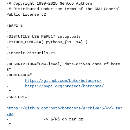
-# Copyright 1999-2025 Gentoo Authors

-# Distributed under the terms of the GNU General 
Public License v2

-

-EAPI=8

-

-DISTUTILS_USE_PEP517=setuptools

-PYTHON_COMPAT=( python3_{11..14} )

-

-inherit distutils-r1

-

-DESCRIPTION="Low-level, data-driven core of boto 
3"

-HOMEPAGE="

-       
https://github.com/boto/botocore/
-       
https://pypi.org/project/botocore/
-"

-SRC_URI="

-       
https://github.com/boto/botocore/archive/${PV}.tar
.gz
-               -> ${P}.gh.tar.gz

-"
