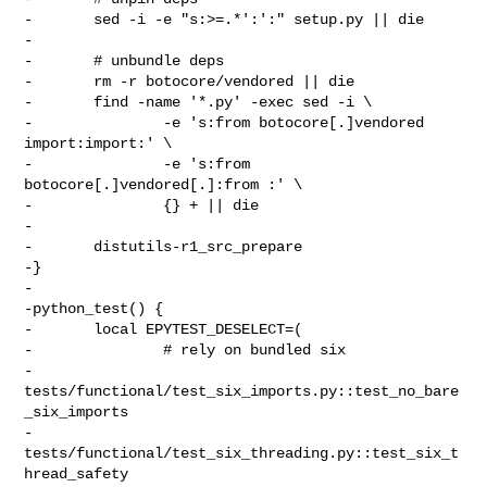
-       sed -i -e "s:>=.*':':" setup.py || die

-

-       # unbundle deps

-       rm -r botocore/vendored || die

-       find -name '*.py' -exec sed -i \

-               -e 's:from botocore[.]vendored 
import:import:' \

-               -e 's:from 
botocore[.]vendored[.]:from :' \

-               {} + || die

-

-       distutils-r1_src_prepare

-}

-

-python_test() {

-       local EPYTEST_DESELECT=(

-               # rely on bundled six

-               
tests/functional/test_six_imports.py::test_no_bare
_six_imports

-               
tests/functional/test_six_threading.py::test_six_t
hread_safety
