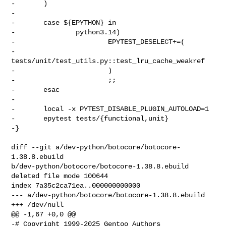
-       )

-

-       case ${EPYTHON} in

-               python3.14)

-                       EPYTEST_DESELECT+=(

-                               
tests/unit/test_utils.py::test_lru_cache_weakref

-                       )

-                       ;;

-       esac

-

-       local -x PYTEST_DISABLE_PLUGIN_AUTOLOAD=1

-       epytest tests/{functional,unit}

-}

diff --git a/dev-python/botocore/botocore-
1.38.8.ebuild 

b/dev-python/botocore/botocore-1.38.8.ebuild

deleted file mode 100644

index 7a35c2ca71ea..000000000000

--- a/dev-python/botocore/botocore-1.38.8.ebuild

+++ /dev/null

@@ -1,67 +0,0 @@

-# Copyright 1999-2025 Gentoo Authors
