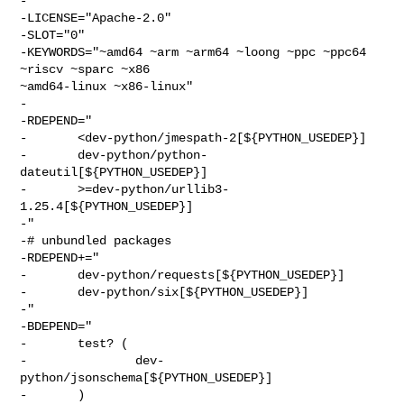
-

-LICENSE="Apache-2.0"

-SLOT="0"

-KEYWORDS="~amd64 ~arm ~arm64 ~loong ~ppc ~ppc64 
~riscv ~sparc ~x86 

~amd64-linux ~x86-linux"

-

-RDEPEND="

-       <dev-python/jmespath-2[${PYTHON_USEDEP}]

-       dev-python/python-
dateutil[${PYTHON_USEDEP}]

-       >=dev-python/urllib3-
1.25.4[${PYTHON_USEDEP}]

-"

-# unbundled packages

-RDEPEND+="

-       dev-python/requests[${PYTHON_USEDEP}]

-       dev-python/six[${PYTHON_USEDEP}]

-"

-BDEPEND="

-       test? (

-               dev-
python/jsonschema[${PYTHON_USEDEP}]

-       )
