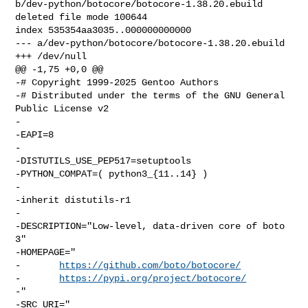
b/dev-python/botocore/botocore-1.38.20.ebuild

deleted file mode 100644

index 535354aa3035..000000000000

--- a/dev-python/botocore/botocore-1.38.20.ebuild

+++ /dev/null

@@ -1,75 +0,0 @@

-# Copyright 1999-2025 Gentoo Authors

-# Distributed under the terms of the GNU General 
Public License v2

-

-EAPI=8

-

-DISTUTILS_USE_PEP517=setuptools

-PYTHON_COMPAT=( python3_{11..14} )

-

-inherit distutils-r1

-

-DESCRIPTION="Low-level, data-driven core of boto 
3"

-HOMEPAGE="

-       
https://github.com/boto/botocore/
-       
https://pypi.org/project/botocore/
-"

-SRC_URI="
