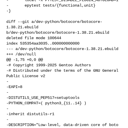
-       epytest tests/{functional,unit}

-}

diff --git a/dev-python/botocore/botocore-
1.38.21.ebuild 

b/dev-python/botocore/botocore-1.38.21.ebuild

deleted file mode 100644

index 535354aa3035..000000000000

--- a/dev-python/botocore/botocore-1.38.21.ebuild

+++ /dev/null

@@ -1,75 +0,0 @@

-# Copyright 1999-2025 Gentoo Authors

-# Distributed under the terms of the GNU General 
Public License v2

-

-EAPI=8

-

-DISTUTILS_USE_PEP517=setuptools

-PYTHON_COMPAT=( python3_{11..14} )

-

-inherit distutils-r1

-

-DESCRIPTION="Low-level, data-driven core of boto 