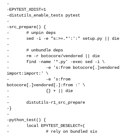
-

-EPYTEST_XDIST=1

-distutils_enable_tests pytest

-

-src_prepare() {

-       # unpin deps

-       sed -i -e "s:>=.*':':" setup.py || die

-

-       # unbundle deps

-       rm -r botocore/vendored || die

-       find -name '*.py' -exec sed -i \

-               -e 's:from botocore[.]vendored 
import:import:' \

-               -e 's:from 
botocore[.]vendored[.]:from :' \

-               {} + || die

-

-       distutils-r1_src_prepare

-}

-

-python_test() {

-       local EPYTEST_DESELECT=(

-               # rely on bundled six
