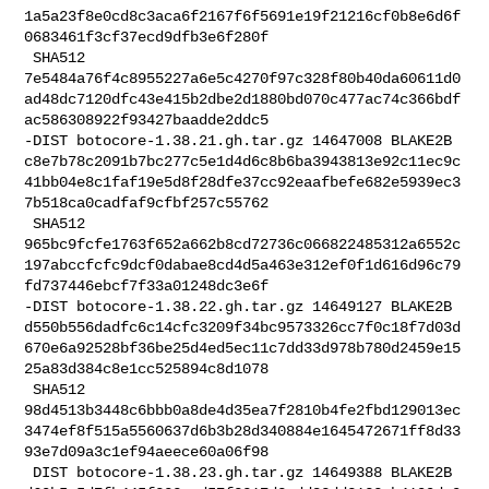
1a5a23f8e0cd8c3aca6f2167f6f5691e19f21216cf0b8e6d6f
0683461f3cf37ecd9dfb3e6f280f

 SHA512 

7e5484a76f4c8955227a6e5c4270f97c328f80b40da60611d0
ad48dc7120dfc43e415b2dbe2d1880bd070c477ac74c366bdf
ac586308922f93427baadde2ddc5

-DIST botocore-1.38.21.gh.tar.gz 14647008 BLAKE2B 

c8e7b78c2091b7bc277c5e1d4d6c8b6ba3943813e92c11ec9c
41bb04e8c1faf19e5d8f28dfe37cc92eaafbefe682e5939ec3
7b518ca0cadfaf9cfbf257c55762

 SHA512 

965bc9fcfe1763f652a662b8cd72736c066822485312a6552c
197abccfcfc9dcf0dabae8cd4d5a463e312ef0f1d616d96c79
fd737446ebcf7f33a01248dc3e6f

-DIST botocore-1.38.22.gh.tar.gz 14649127 BLAKE2B 

d550b556dadfc6c14cfc3209f34bc9573326cc7f0c18f7d03d
670e6a92528bf36be25d4ed5ec11c7dd33d978b780d2459e15
25a83d384c8e1cc525894c8d1078

 SHA512 

98d4513b3448c6bbb0a8de4d35ea7f2810b4fe2fbd129013ec
3474ef8f515a5560637d6b3b28d340884e1645472671ff8d33
93e7d09a3c1ef94aeece60a06f98

 DIST botocore-1.38.23.gh.tar.gz 14649388 BLAKE2B 
