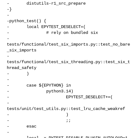
-       distutils-r1_src_prepare

-}

-

-python_test() {

-       local EPYTEST_DESELECT=(

-               # rely on bundled six

-               
tests/functional/test_six_imports.py::test_no_bare
_six_imports

-               
tests/functional/test_six_threading.py::test_six_t
hread_safety

-       )

-

-       case ${EPYTHON} in

-               python3.14)

-                       EPYTEST_DESELECT+=(

-                               
tests/unit/test_utils.py::test_lru_cache_weakref

-                       )

-                       ;;

-       esac

-

-       local -x PYTEST_DISABLE_PLUGIN_AUTOLOAD=1
