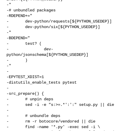
-"

-# unbundled packages

-RDEPEND+="

-       dev-python/requests[${PYTHON_USEDEP}]

-       dev-python/six[${PYTHON_USEDEP}]

-"

-BDEPEND="

-       test? (

-               dev-
python/jsonschema[${PYTHON_USEDEP}]

-       )

-"

-

-EPYTEST_XDIST=1

-distutils_enable_tests pytest

-

-src_prepare() {

-       # unpin deps

-       sed -i -e "s:>=.*':':" setup.py || die

-

-       # unbundle deps

-       rm -r botocore/vendored || die

-       find -name '*.py' -exec sed -i \
