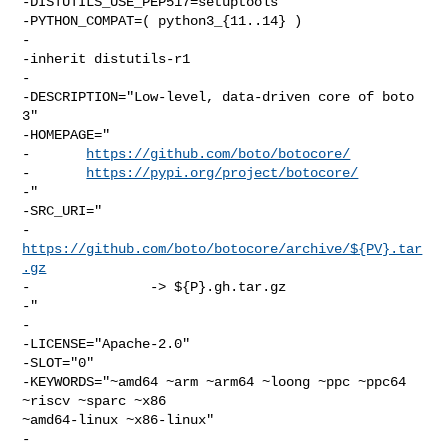
-DISTUTILS_USE_PEP517=setuptools

-PYTHON_COMPAT=( python3_{11..14} )

-

-inherit distutils-r1

-

-DESCRIPTION="Low-level, data-driven core of boto 
3"

-HOMEPAGE="

-       
https://github.com/boto/botocore/
-       
https://pypi.org/project/botocore/
-"

-SRC_URI="

-       
https://github.com/boto/botocore/archive/${PV}.tar
.gz
-               -> ${P}.gh.tar.gz

-"

-

-LICENSE="Apache-2.0"

-SLOT="0"

-KEYWORDS="~amd64 ~arm ~arm64 ~loong ~ppc ~ppc64 
~riscv ~sparc ~x86 

~amd64-linux ~x86-linux"

-
