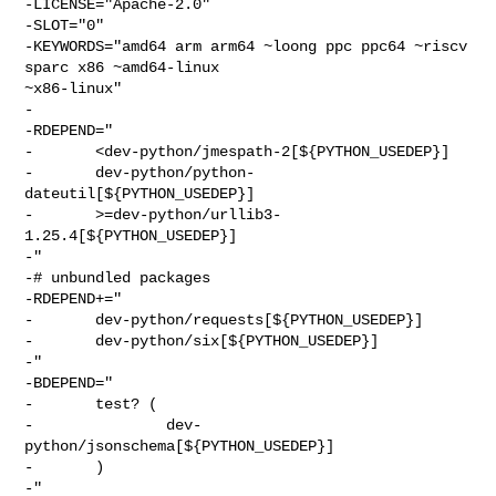
-LICENSE="Apache-2.0"

-SLOT="0"

-KEYWORDS="amd64 arm arm64 ~loong ppc ppc64 ~riscv 
sparc x86 ~amd64-linux 

~x86-linux"

-

-RDEPEND="

-       <dev-python/jmespath-2[${PYTHON_USEDEP}]

-       dev-python/python-
dateutil[${PYTHON_USEDEP}]

-       >=dev-python/urllib3-
1.25.4[${PYTHON_USEDEP}]

-"

-# unbundled packages

-RDEPEND+="

-       dev-python/requests[${PYTHON_USEDEP}]

-       dev-python/six[${PYTHON_USEDEP}]

-"

-BDEPEND="

-       test? (

-               dev-
python/jsonschema[${PYTHON_USEDEP}]

-       )

-"
