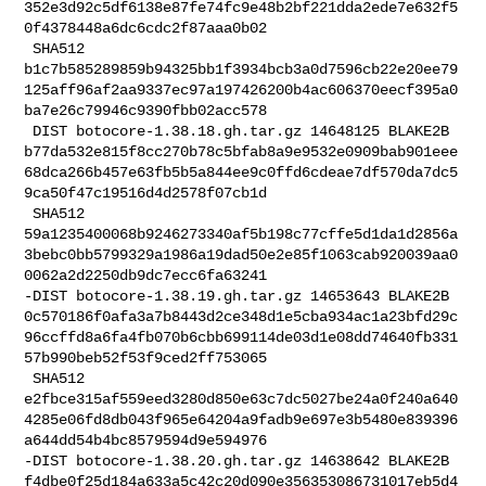
352e3d92c5df6138e87fe74fc9e48b2bf221dda2ede7e632f5
0f4378448a6dc6cdc2f87aaa0b02

 SHA512 

b1c7b585289859b94325bb1f3934bcb3a0d7596cb22e20ee79
125aff96af2aa9337ec97a197426200b4ac606370eecf395a0
ba7e26c79946c9390fbb02acc578

 DIST botocore-1.38.18.gh.tar.gz 14648125 BLAKE2B 

b77da532e815f8cc270b78c5bfab8a9e9532e0909bab901eee
68dca266b457e63fb5b5a844ee9c0ffd6cdeae7df570da7dc5
9ca50f47c19516d4d2578f07cb1d

 SHA512 

59a1235400068b9246273340af5b198c77cffe5d1da1d2856a
3bebc0bb5799329a1986a19dad50e2e85f1063cab920039aa0
0062a2d2250db9dc7ecc6fa63241

-DIST botocore-1.38.19.gh.tar.gz 14653643 BLAKE2B 

0c570186f0afa3a7b8443d2ce348d1e5cba934ac1a23bfd29c
96ccffd8a6fa4fb070b6cbb699114de03d1e08dd74640fb331
57b990beb52f53f9ced2ff753065

 SHA512 

e2fbce315af559eed3280d850e63c7dc5027be24a0f240a640
4285e06fd8db043f965e64204a9fadb9e697e3b5480e839396
a644dd54b4bc8579594d9e594976

-DIST botocore-1.38.20.gh.tar.gz 14638642 BLAKE2B 

f4dbe0f25d184a633a5c42c20d090e356353086731017eb5d4