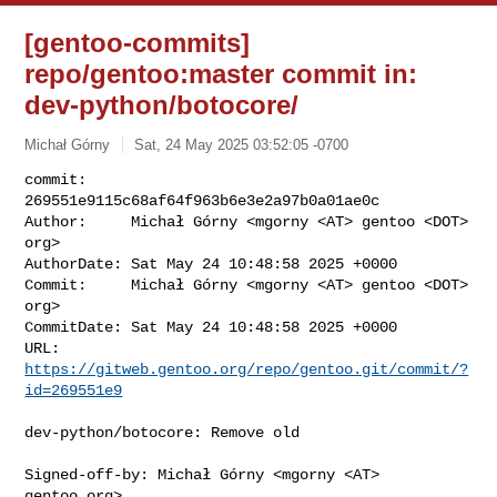
[gentoo-commits]
repo/gentoo:master commit in:
dev-python/botocore/
Michał Górny
Sat, 24 May 2025 03:52:05 -0700
commit:     
269551e9115c68af64f963b6e3e2a97b0a01ae0c

Author:     Michał Górny <mgorny <AT> gentoo <DOT> 
org>

AuthorDate: Sat May 24 10:48:58 2025 +0000

Commit:     Michał Górny <mgorny <AT> gentoo <DOT> 
org>

CommitDate: Sat May 24 10:48:58 2025 +0000

URL:        
https://gitweb.gentoo.org/repo/gentoo.git/commit/?
id=269551e9
dev-python/botocore: Remove old

Signed-off-by: Michał Górny <mgorny <AT> 
gentoo.org>
