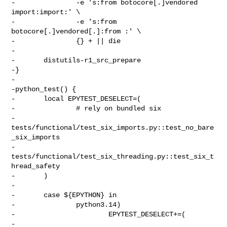
-               -e 's:from botocore[.]vendored 
import:import:' \

-               -e 's:from 
botocore[.]vendored[.]:from :' \

-               {} + || die

-

-       distutils-r1_src_prepare

-}

-

-python_test() {

-       local EPYTEST_DESELECT=(

-               # rely on bundled six

-               
tests/functional/test_six_imports.py::test_no_bare
_six_imports

-               
tests/functional/test_six_threading.py::test_six_t
hread_safety

-       )

-

-       case ${EPYTHON} in

-               python3.14)

-                       EPYTEST_DESELECT+=(

-                               