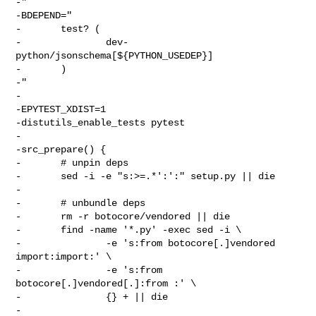
-"

-BDEPEND="

-       test? (

-               dev-
python/jsonschema[${PYTHON_USEDEP}]

-       )

-"

-

-EPYTEST_XDIST=1

-distutils_enable_tests pytest

-

-src_prepare() {

-       # unpin deps

-       sed -i -e "s:>=.*':':" setup.py || die

-

-       # unbundle deps

-       rm -r botocore/vendored || die

-       find -name '*.py' -exec sed -i \

-               -e 's:from botocore[.]vendored 
import:import:' \

-               -e 's:from 
botocore[.]vendored[.]:from :' \

-               {} + || die

-
