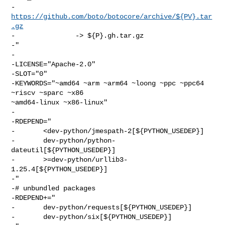
-       
https://github.com/boto/botocore/archive/${PV}.tar
.gz
-               -> ${P}.gh.tar.gz

-"

-

-LICENSE="Apache-2.0"

-SLOT="0"

-KEYWORDS="~amd64 ~arm ~arm64 ~loong ~ppc ~ppc64 
~riscv ~sparc ~x86 

~amd64-linux ~x86-linux"

-

-RDEPEND="

-       <dev-python/jmespath-2[${PYTHON_USEDEP}]

-       dev-python/python-
dateutil[${PYTHON_USEDEP}]

-       >=dev-python/urllib3-
1.25.4[${PYTHON_USEDEP}]

-"

-# unbundled packages

-RDEPEND+="

-       dev-python/requests[${PYTHON_USEDEP}]

-       dev-python/six[${PYTHON_USEDEP}]
