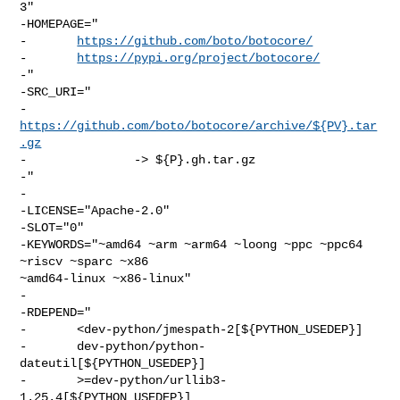
3"

-HOMEPAGE="

-       
https://github.com/boto/botocore/
-       
https://pypi.org/project/botocore/
-"

-SRC_URI="

-       
https://github.com/boto/botocore/archive/${PV}.tar
.gz
-               -> ${P}.gh.tar.gz

-"

-

-LICENSE="Apache-2.0"

-SLOT="0"

-KEYWORDS="~amd64 ~arm ~arm64 ~loong ~ppc ~ppc64 
~riscv ~sparc ~x86 

~amd64-linux ~x86-linux"

-

-RDEPEND="

-       <dev-python/jmespath-2[${PYTHON_USEDEP}]

-       dev-python/python-
dateutil[${PYTHON_USEDEP}]

-       >=dev-python/urllib3-
1.25.4[${PYTHON_USEDEP}]
