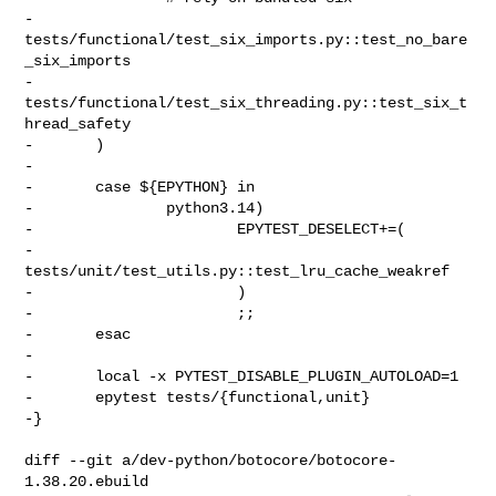
-               
tests/functional/test_six_imports.py::test_no_bare
_six_imports

-               
tests/functional/test_six_threading.py::test_six_t
hread_safety

-       )

-

-       case ${EPYTHON} in

-               python3.14)

-                       EPYTEST_DESELECT+=(

-                               
tests/unit/test_utils.py::test_lru_cache_weakref

-                       )

-                       ;;

-       esac

-

-       local -x PYTEST_DISABLE_PLUGIN_AUTOLOAD=1

-       epytest tests/{functional,unit}

-}

diff --git a/dev-python/botocore/botocore-
1.38.20.ebuild 
