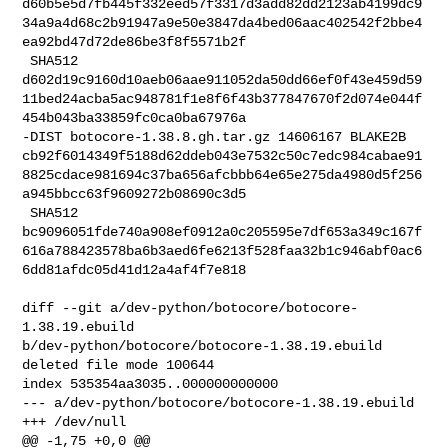
d60b5e5d7fb445f332eed57f3317d3add82dd2123ab4199dc9
34a9a4d68c2b91947a9e50e3847da4bed06aac402542f2bbe4
ea92bd47d72de86be3f8f5571b2f

 SHA512 

d602d19c9160d10aeb06aae911052da50dd66ef0f43e459d59
11bed24acba5ac948781f1e8f6f43b377847670f2d074e044f
454b043ba33859fc0ca0ba67976a

-DIST botocore-1.38.8.gh.tar.gz 14606167 BLAKE2B 

cb92f6014349f5188d62ddeb043e7532c50c7edc984cabae91
8825cdace981694c37ba656afcbbb64e65e275da4980d5f256
a945bbcc63f9609272b08690c3d5

 SHA512 

bc9096051fde740a908ef0912a0c205595e7df653a349c167f
616a788423578ba6b3aed6fe6213f528faa32b1c946abf0ac6
6dd81afdc05d41d12a4af4f7e818

diff --git a/dev-python/botocore/botocore-
1.38.19.ebuild 

b/dev-python/botocore/botocore-1.38.19.ebuild

deleted file mode 100644

index 535354aa3035..000000000000

--- a/dev-python/botocore/botocore-1.38.19.ebuild

+++ /dev/null

@@ -1,75 +0,0 @@
