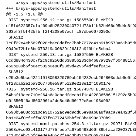
--- a/sys-apps/systemd-utils/Manifest

+++ b/sys-apps/systemd-utils/Manifest

@@ -1,5 +1,6 @@

 DIST systemd-256.12.tar.gz 15865500 BLAKE2B 

e15fd622357c1af09b6b25230040721d73b11b62b466e95d4c8f9
3635f3f5f425fbff2f4208e07acffc87dbe6676293d

 SHA512 

7c0f22e4eb562f028cbec8ddfcc7bbb7272c41b91b9578a61b95d
9049c72bfe6be073319a00629f263f2a9f9b1e5cba4

 DIST systemd-256.13.tar.gz 15867550 BLAKE2B 

6cdd884d430c7f2c9c9250dd63885b233d64b87a3297f60488156
e53b230b6fb6ec502b0e88f28d9d4296f4dfeef2a14

 SHA512 

e25b3e5bce42211918058320789ab154282ecb264803ddcb9e0fb
9f28cab2e1ba3267766e589f5129e213e12f109017e

+DIST systemd-256.16.tar.gz 15874373 BLAKE2B 

54baf19ecc710c264a6a0cbedfdccb1f1e422886586151292e5b9
d0f3505f6ad8632961a2dc8e46d90172e5ee193d992

 SHA512 

0590b5a88cb110ce310752ac9ed9dd05e98ab8a8f9aca7ea423f5
bb1e24f0cfeffa857fc8772453bbfe08be699c370b9

 DIST systemd-musl-patches-254.3-r1.tar.gz 29971 BLAKE2B 

2568c0ce93c410177d775fedb7a67b9498d66f39bfaca220237b3
ac1804eb75bfdee0ee465c2faac3b8213026b97daec
