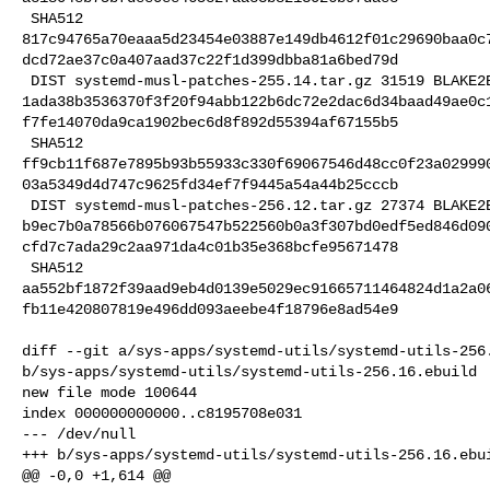
 SHA512 

817c94765a70eaaa5d23454e03887e149db4612f01c29690baa0c
dcd72ae37c0a407aad37c22f1d399dbba81a6bed79d

 DIST systemd-musl-patches-255.14.tar.gz 31519 BLAKE2B 

1ada38b3536370f3f20f94abb122b6dc72e2dac6d34baad49ae0c
f7fe14070da9ca1902bec6d8f892d55394af67155b5

 SHA512 

ff9cb11f687e7895b93b55933c330f69067546d48cc0f23a02999
03a5349d4d747c9625fd34ef7f9445a54a44b25cccb

 DIST systemd-musl-patches-256.12.tar.gz 27374 BLAKE2B 

b9ec7b0a78566b076067547b522560b0a3f307bd0edf5ed846d09
cfd7c7ada29c2aa971da4c01b35e368bcfe95671478

 SHA512 

aa552bf1872f39aad9eb4d0139e5029ec91665711464824d1a2a0
fb11e420807819e496dd093aeebe4f18796e8ad54e9

diff --git a/sys-apps/systemd-utils/systemd-utils-256.
b/sys-apps/systemd-utils/systemd-utils-256.16.ebuild

new file mode 100644

index 000000000000..c8195708e031

--- /dev/null

+++ b/sys-apps/systemd-utils/systemd-utils-256.16.ebui
@@ -0,0 +1,614 @@
