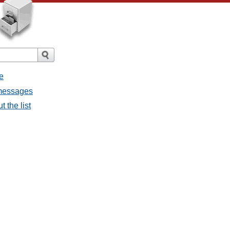
e
 messages
 the list