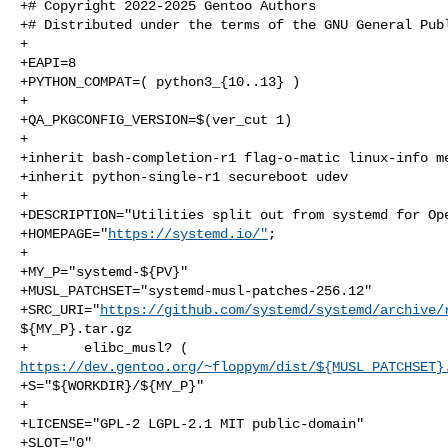
+# Copyright 2022-2025 Gentoo Authors

+# Distributed under the terms of the GNU General Publ
+

+EAPI=8

+PYTHON_COMPAT=( python3_{10..13} )

+

+QA_PKGCONFIG_VERSION=$(ver_cut 1)

+

+inherit bash-completion-r1 flag-o-matic linux-info me
+inherit python-single-r1 secureboot udev

+

+DESCRIPTION="Utilities split out from systemd for Ope
+HOMEPAGE="
https://systemd.io/"
;

+

+MY_P="systemd-${PV}"

+MUSL_PATCHSET="systemd-musl-patches-256.12"

+SRC_URI="
https://github.com/systemd/systemd/archive/
${MY_P}.tar.gz

https://dev.gentoo.org/~floppym/dist/${MUSL_PATCHSET}