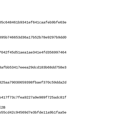
05c648461b9341ef641caafeb9bfe63e
895b746653d36a17b52b78e9297b9dd0
7042f45d51aea1ae341e4fd356997464
3afbb53417eeea29dcd183b68dd758e3
325aa79030659398fbaef370c59dda2d
b417f73c7fea9227a9e989f725adc81f
b55cd42c94569d7e3bfde11a9b1faa5e