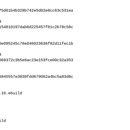
75d61b4b328b742e5d02e8cc63c531ea
154810197dab6d225457f81c2b78c58c
0e095245c78e046023636f82d11fec1b
068372c3b5e6ac23e153fce00c32a353
6845557e3838fdd679062a4bc5a83d8c
16.ebuild 

ld
