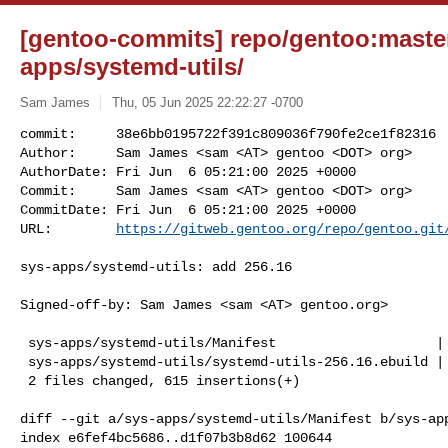
[gentoo-commits] repo/gentoo:master
apps/systemd-utils/
Sam James
Thu, 05 Jun 2025 22:22:27 -0700
commit:     38e6bb0195722f391c809036f790fe2ce1f82316

Author:     Sam James <sam <AT> gentoo <DOT> org>

AuthorDate: Fri Jun  6 05:21:00 2025 +0000

Commit:     Sam James <sam <AT> gentoo <DOT> org>

CommitDate: Fri Jun  6 05:21:00 2025 +0000

URL:        
https://gitweb.gentoo.org/repo/gentoo.git
sys-apps/systemd-utils: add 256.16

Signed-off-by: Sam James <sam <AT> gentoo.org>

 sys-apps/systemd-utils/Manifest                    |   1 +

 sys-apps/systemd-utils/systemd-utils-256.16.ebuild | 614 +++++++++++++++++++++

 2 files changed, 615 insertions(+)

diff --git a/sys-apps/systemd-utils/Manifest b/sys-app
index e6fef4bc5686..d1f07b3b8d62 100644
