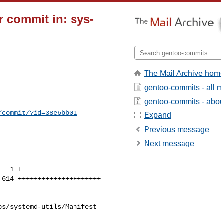
 commit in: sys-
The Mail Archive hom
gentoo-commits - all
gentoo-commits - about
/commit/?id=38e6bb01
Expand
Previous message
Next message
s/systemd-utils/Manifest
