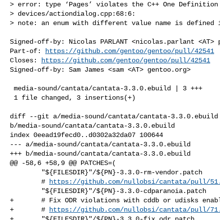
> error: type ‘Pages’ violates the C++ One Definition 
> devices/actiondialog.cpp:68:6:

> note: an enum with different value name is defined i
Signed-off-by: Nicolas PARLANT <nicolas.parlant <AT> p
Part-of: 
https://github.com/gentoo/gentoo/pull/42541
Closes: 
https://github.com/gentoo/gentoo/pull/42541
Signed-off-by: Sam James <sam <AT> gentoo.org>

 media-sound/cantata/cantata-3.3.0.ebuild | 3 +++

 1 file changed, 3 insertions(+)

diff --git a/media-sound/cantata/cantata-3.3.0.ebuild 
b/media-sound/cantata/cantata-3.3.0.ebuild

index 0eead19fecd0..d0302a32da07 100644

--- a/media-sound/cantata/cantata-3.3.0.ebuild

+++ b/media-sound/cantata/cantata-3.3.0.ebuild

@@ -58,6 +58,9 @@ PATCHES=(

        "${FILESDIR}"/${PN}-3.3.0-rm-vendor.patch

        # 
https://github.com/nullobsi/cantata/pull/51
        "${FILESDIR}"/${PN}-3.3.0-cdparanoia.patch

+       # Fix ODR violations with cddb or udisks enabl
+       # 
https://github.com/nullobsi/cantata/pull/71
+       "${FILESDIR}"/${PN}-3.3.0-fix_odr.patch
