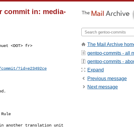
 commit in: media-
The Mail Archive hom
uet <DOT> fr>

gentoo-commits - all
gentoo-commits - about
/commit/?id=e23492ce
Expand
Previous message
Next message
d.

Rule

n another translation unit
