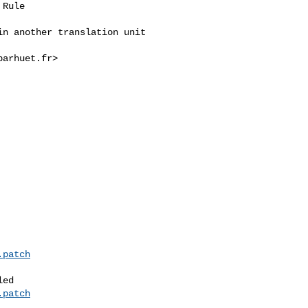
Rule

n another translation unit

arhuet.fr>



.patch
ed

.patch