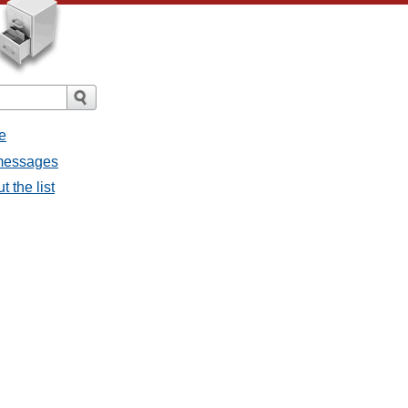
e
 messages
 the list