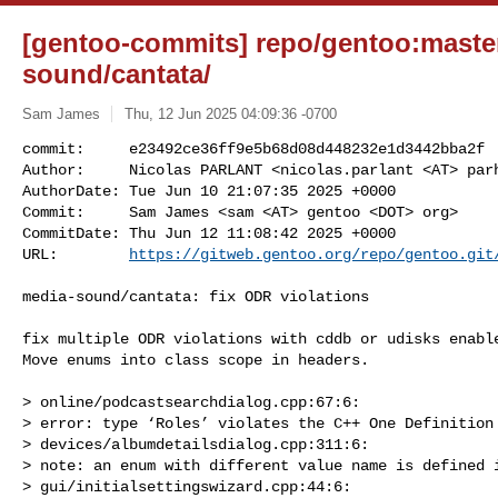
[gentoo-commits] repo/gentoo:master
sound/cantata/
Sam James
Thu, 12 Jun 2025 04:09:36 -0700
commit:     e23492ce36ff9e5b68d08d448232e1d3442bba2f

Author:     Nicolas PARLANT <nicolas.parlant <AT> parh
AuthorDate: Tue Jun 10 21:07:35 2025 +0000

Commit:     Sam James <sam <AT> gentoo <DOT> org>

CommitDate: Thu Jun 12 11:08:42 2025 +0000

URL:        
https://gitweb.gentoo.org/repo/gentoo.git
media-sound/cantata: fix ODR violations

fix multiple ODR violations with cddb or udisks enable
Move enums into class scope in headers.

> online/podcastsearchdialog.cpp:67:6:

> error: type ‘Roles’ violates the C++ One Definition 
> devices/albumdetailsdialog.cpp:311:6:

> note: an enum with different value name is defined i
> gui/initialsettingswizard.cpp:44:6:
