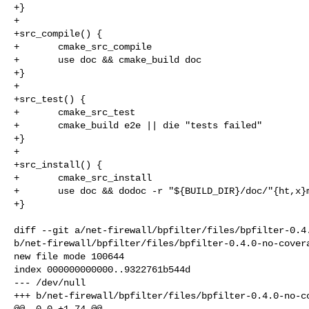
+}

+

+src_compile() {

+       cmake_src_compile

+       use doc && cmake_build doc

+}

+

+src_test() {

+       cmake_src_test

+       cmake_build e2e || die "tests failed"

+}

+

+src_install() {

+       cmake_src_install

+       use doc && dodoc -r "${BUILD_DIR}/doc/"{ht,x}m
+}

diff --git a/net-firewall/bpfilter/files/bpfilter-0.4.
b/net-firewall/bpfilter/files/bpfilter-0.4.0-no-covera
new file mode 100644

index 000000000000..9322761b544d

--- /dev/null

+++ b/net-firewall/bpfilter/files/bpfilter-0.4.0-no-co
@@ -0,0 +1,74 @@
