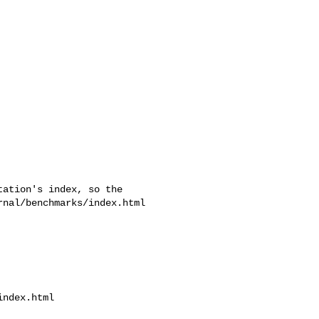
ation's index, so the

nal/benchmarks/index.html 

ndex.html
