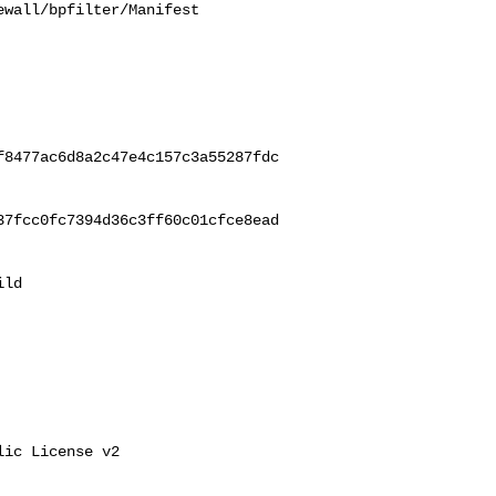
wall/bpfilter/Manifest

f8477ac6d8a2c47e4c157c3a55287fdc
37fcc0fc7394d36c3ff60c01cfce8ead
ld 

ic License v2
