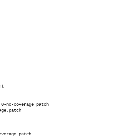
l

0-no-coverage.patch 

ge.patch

verage.patch
