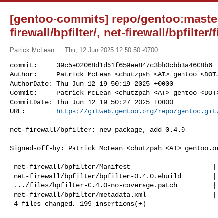
[gentoo-commits] repo/gentoo:master
firewall/bpfilter/, net-firewall/bpfilter/f
Patrick McLean
Thu, 12 Jun 2025 12:50:50 -0700
commit:     39c5e02068d1d51f659ee847c3bb0cbb3a4608b6

Author:     Patrick McLean <chutzpah <AT> gentoo <DOT>
AuthorDate: Thu Jun 12 19:50:19 2025 +0000

Commit:     Patrick McLean <chutzpah <AT> gentoo <DOT>
CommitDate: Thu Jun 12 19:50:27 2025 +0000

URL:        
https://gitweb.gentoo.org/repo/gentoo.git
net-firewall/bpfilter: new package, add 0.4.0

Signed-off-by: Patrick McLean <chutzpah <AT> gentoo.or
 net-firewall/bpfilter/Manifest                     |   1 +

 net-firewall/bpfilter/bpfilter-0.4.0.ebuild        | 113 +++++++++++++++++++++

 .../files/bpfilter-0.4.0-no-coverage.patch         |  74 ++++++++++++++

 net-firewall/bpfilter/metadata.xml                 |  11 ++

 4 files changed, 199 insertions(+)
