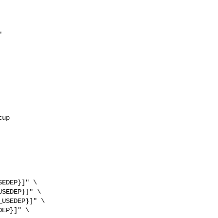


up

EDEP}]" \

SEDEP}]" \

USEDEP}]" \

EP}]" \
