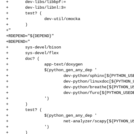
+       dev-libs/libbpf:=

+       dev-libs/libnl:3=

+       test? (

+               dev-util/cmocka

+       )

+"

+RDEPEND="${DEPEND}"

+BDEPEND="

+       sys-devel/bison

+       sys-devel/flex

+       doc? (

+               app-text/doxygen

+               $(python_gen_any_dep '

+                       dev-python/sphinx[${PYTHON_USE
+                       dev-python/linuxdoc[${PYTHON_U
+                       dev-python/breathe[${PYTHON_US
+                       dev-python/furo[${PYTHON_USEDE
+               ')

+       )

+       test? (

+               $(python_gen_any_dep '

+                       net-analyzer/scapy[${PYTHON_US
+               ')

+       )
