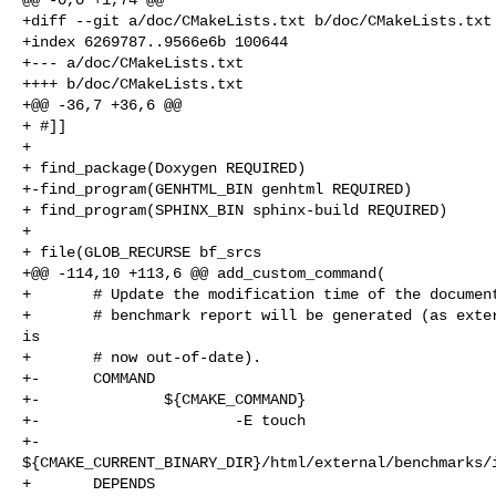
+diff --git a/doc/CMakeLists.txt b/doc/CMakeLists.txt

+index 6269787..9566e6b 100644

+--- a/doc/CMakeLists.txt

++++ b/doc/CMakeLists.txt

+@@ -36,7 +36,6 @@

+ #]]

+ 

+ find_package(Doxygen REQUIRED)

+-find_program(GENHTML_BIN genhtml REQUIRED)

+ find_program(SPHINX_BIN sphinx-build REQUIRED)

+ 

+ file(GLOB_RECURSE bf_srcs

+@@ -114,10 +113,6 @@ add_custom_command(

+       # Update the modification time of the document
+       # benchmark report will be generated (as exter
is

+       # now out-of-date).

+-      COMMAND

+-              ${CMAKE_COMMAND}

+-                      -E touch

+-                      

${CMAKE_CURRENT_BINARY_DIR}/html/external/benchmarks/i
+       DEPENDS
