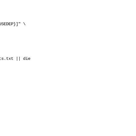
SEDEP}]" \

s.txt || die
