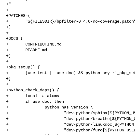
+"

+

+PATCHES=(

+       "${FILESDIR}/bpfilter-0.4.0-no-coverage.patch"
+)

+

+DOCS=(

+       CONTRIBUTING.md

+       README.md

+)

+

+pkg_setup() {

+       (use test || use doc) && python-any-r1_pkg_set
+}

+

+python_check_deps() {

+       local -a atoms

+       if use doc; then

+               python_has_version \

+                       "dev-python/sphinx[${PYTHON_US
+                       "dev-python/breathe[${PYTHON_U
+                       "dev-python/linuxdoc[${PYTHON_
+                       "dev-python/furo[${PYTHON_USED