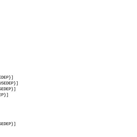
DEP}]

SEDEP}]

EDEP}]

P}]

EDEP}]
