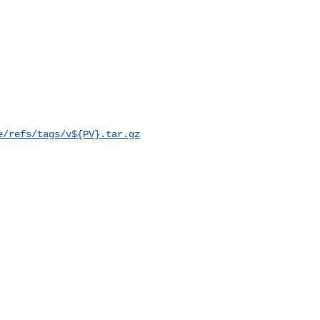
e/refs/tags/v${PV}.tar.gz