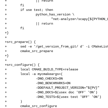
+               || return

+       fi

+       if use test; then

+               python_has_version \

+                       "net-analyzer/scapy[${PYTHON_U
+               || return

+       fi

+}

+

+src_prepare() {

+       sed -e '/get_version_from_git/ d' -i CMakeList
+       cmake_src_prepare

+}

+

+src_configure() {

+       local CMAKE_BUILD_TYPE=release

+       local -a mycmakeargs=(

+               -DNO_CHECKS=ON

+               -DNO_BENCHMARKS=ON

+               -DDEFAULT_PROJECT_VERSION="${PV}"

+               -DNO_DOCS=$(usex doc 'OFF' 'ON')

+               -DNO_TESTS=$(usex test 'OFF' 'ON')

+       )

+       cmake_src_configure
