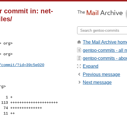
 commit in: net-
iles/
The Mail Archive hom
 org>

gentoo-commits - all
 org>

gentoo-commits - about
/commit/?id=39c5e020
Expand
Previous message
Next message
g>
