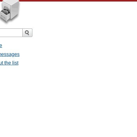
e
 messages
 the list