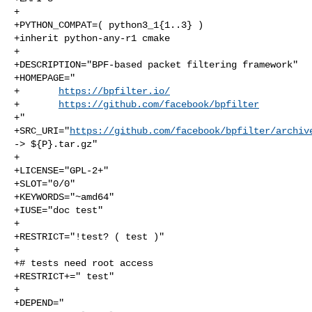
+

+PYTHON_COMPAT=( python3_1{1..3} )

+inherit python-any-r1 cmake

+

+DESCRIPTION="BPF-based packet filtering framework"

+HOMEPAGE="

+       
https://bpfilter.io/
+       
https://github.com/facebook/bpfilter
+"

+SRC_URI="
https://github.com/facebook/bpfilter/archiv
-> ${P}.tar.gz"

+

+LICENSE="GPL-2+"

+SLOT="0/0"

+KEYWORDS="~amd64"

+IUSE="doc test"

+

+RESTRICT="!test? ( test )"

+

+# tests need root access

+RESTRICT+=" test"

+

+DEPEND="
