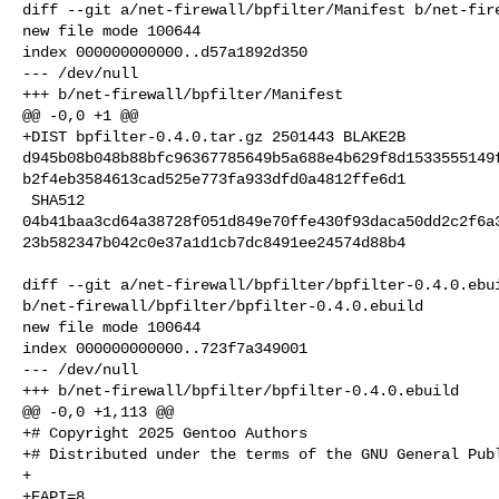
diff --git a/net-firewall/bpfilter/Manifest b/net-fire
new file mode 100644

index 000000000000..d57a1892d350

--- /dev/null

+++ b/net-firewall/bpfilter/Manifest

@@ -0,0 +1 @@

+DIST bpfilter-0.4.0.tar.gz 2501443 BLAKE2B 

d945b08b048b88bfc96367785649b5a688e4b629f8d1533555149
b2f4eb3584613cad525e773fa933dfd0a4812ffe6d1

 SHA512 

04b41baa3cd64a38728f051d849e70ffe430f93daca50dd2c2f6a
23b582347b042c0e37a1d1cb7dc8491ee24574d88b4

diff --git a/net-firewall/bpfilter/bpfilter-0.4.0.ebui
b/net-firewall/bpfilter/bpfilter-0.4.0.ebuild

new file mode 100644

index 000000000000..723f7a349001

--- /dev/null

+++ b/net-firewall/bpfilter/bpfilter-0.4.0.ebuild

@@ -0,0 +1,113 @@

+# Copyright 2025 Gentoo Authors

+# Distributed under the terms of the GNU General Publ
+

+EAPI=8
