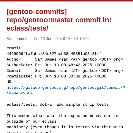
[gentoo-commits]
repo/gentoo:master commit in:
eclass/tests/
Sam James
Fri, 13 Jun 2025 01:52:59 -0700
commit:     
44699664fa7aba134c327acb38c40851e0813ff4

Author:     Sam James <sam <AT> gentoo <DOT> org>

AuthorDate: Fri Jun 13 08:48:42 2025 +0000

Commit:     Sam James <sam <AT> gentoo <DOT> org>

CommitDate: Fri Jun 13 08:50:38 2025 +0000

URL:        
https://gitweb.gentoo.org/repo/gentoo.git/commit/?
id=44699664
eclass/tests: dot-a: add simple strip tests

This makes clear what the expected behaviour is 
outside of our eclass

machinery (even though it is tested via that with 
special strip args).
