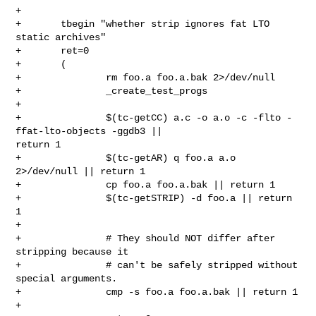
+

+       tbegin "whether strip ignores fat LTO 
static archives"

+       ret=0

+       (

+               rm foo.a foo.a.bak 2>/dev/null

+               _create_test_progs

+

+               $(tc-getCC) a.c -o a.o -c -flto -
ffat-lto-objects -ggdb3 || 

return 1

+               $(tc-getAR) q foo.a a.o 
2>/dev/null || return 1

+               cp foo.a foo.a.bak || return 1

+               $(tc-getSTRIP) -d foo.a || return 
1

+

+               # They should NOT differ after 
stripping because it

+               # can't be safely stripped without 
special arguments.

+               cmp -s foo.a foo.a.bak || return 1

+
