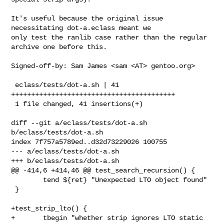
It's useful because the original issue 
necessitating dot-a.eclass meant we

only test the ranlib case rather than the regular 
archive one before this.

Signed-off-by: Sam James <sam <AT> gentoo.org>

 eclass/tests/dot-a.sh | 41 
+++++++++++++++++++++++++++++++++++++++++

 1 file changed, 41 insertions(+)

diff --git a/eclass/tests/dot-a.sh 
b/eclass/tests/dot-a.sh

index 7f757a5789ed..d32d73229026 100755

--- a/eclass/tests/dot-a.sh

+++ b/eclass/tests/dot-a.sh

@@ -414,6 +414,46 @@ test_search_recursion() {

        tend ${ret} "Unexpected LTO object found"

 }

+test_strip_lto() {

+       tbegin "whether strip ignores LTO static 