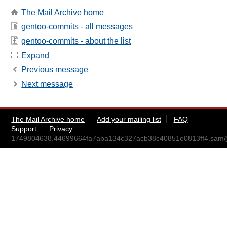
The Mail Archive home
gentoo-commits - all messages
gentoo-commits - about the list
Expand
Previous message
Next message
The Mail Archive home
Add your mailing list
FAQ
Support
Privacy
1749804638.44699664fa7aba134c327acb38c40851e0813ff4.sam