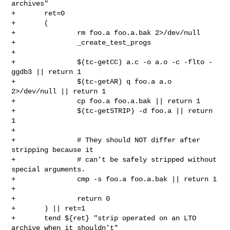
archives"

+       ret=0

+       (

+               rm foo.a foo.a.bak 2>/dev/null

+               _create_test_progs

+

+               $(tc-getCC) a.c -o a.o -c -flto -
ggdb3 || return 1

+               $(tc-getAR) q foo.a a.o 
2>/dev/null || return 1

+               cp foo.a foo.a.bak || return 1

+               $(tc-getSTRIP) -d foo.a || return 
1

+

+               # They should NOT differ after 
stripping because it

+               # can't be safely stripped without 
special arguments.

+               cmp -s foo.a foo.a.bak || return 1

+

+               return 0

+       ) || ret=1

+       tend ${ret} "strip operated on an LTO 
archive when it shouldn't"
