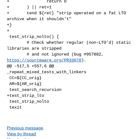
+               return 0

+       ) || ret=1

+       tend ${ret} "strip operated on a fat LTO 
archive when it shouldn't"

+}

+

 test_strip_nolto() {

        # Check whether regular (non-LTO'd) static 
libraries are stripped

        # and not ignored (bug #957882, 
https://sourceware.org/PR33078
).

@@ -517,5 +557,6 @@ 
_repeat_mixed_tests_with_linkers

 CC=${CC_orig}

 AR=${AR_orig}

 test_search_recursion

+test_strip_lto

 test_strip_nolto

 texit

Previous message
View by thread