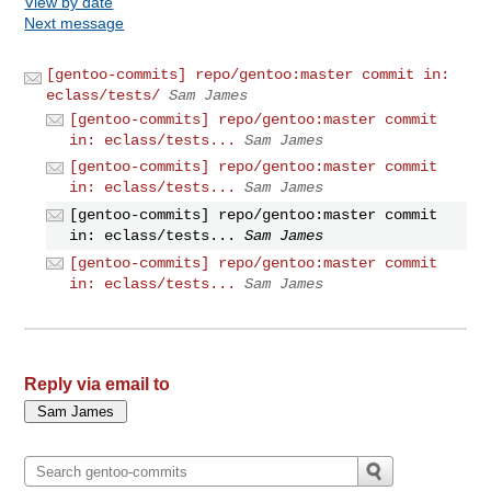
View by date
Next message
[gentoo-commits] repo/gentoo:master commit in:
eclass/tests/
Sam James
[gentoo-commits] repo/gentoo:master commit
in: eclass/tests...
Sam James
[gentoo-commits] repo/gentoo:master commit
in: eclass/tests...
Sam James
[gentoo-commits] repo/gentoo:master commit
in: eclass/tests...
Sam James
[gentoo-commits] repo/gentoo:master commit
in: eclass/tests...
Sam James
Reply via email to