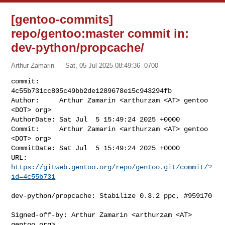
[gentoo-commits]
repo/gentoo:master commit in:
dev-python/propcache/
Arthur Zamarin
Sat, 05 Jul 2025 08:49:36 -0700
commit:     
4c55b731cc805c49bb2de1289678e15c943294fb

Author:     Arthur Zamarin <arthurzam <AT> gentoo 
<DOT> org>

AuthorDate: Sat Jul  5 15:49:24 2025 +0000

Commit:     Arthur Zamarin <arthurzam <AT> gentoo 
<DOT> org>

CommitDate: Sat Jul  5 15:49:24 2025 +0000

URL:        
https://gitweb.gentoo.org/repo/gentoo.git/commit/?
id=4c55b731
dev-python/propcache: Stabilize 0.3.2 ppc, #959170

Signed-off-by: Arthur Zamarin <arthurzam <AT> 
gentoo.org>
