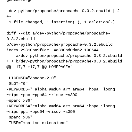
 dev-python/propcache/propcache-0.3.2.ebuild | 2 
+-

 1 file changed, 1 insertion(+), 1 deletion(-)

diff --git a/dev-python/propcache/propcache-
0.3.2.ebuild 

b/dev-python/propcache/propcache-0.3.2.ebuild

index 29810ba9f0ac..4d390bd0da62 100644

--- a/dev-python/propcache/propcache-0.3.2.ebuild

+++ b/dev-python/propcache/propcache-0.3.2.ebuild

@@ -17,7 +17,7 @@ HOMEPAGE="

 LICENSE="Apache-2.0"

 SLOT="0"

-KEYWORDS="~alpha amd64 arm arm64 ~hppa ~loong 
~mips ~ppc ~ppc64 ~riscv ~s390 

~sparc x86"

+KEYWORDS="~alpha amd64 arm arm64 ~hppa ~loong 
~mips ppc ~ppc64 ~riscv ~s390 

~sparc x86"

 IUSE="+native-extensions"
