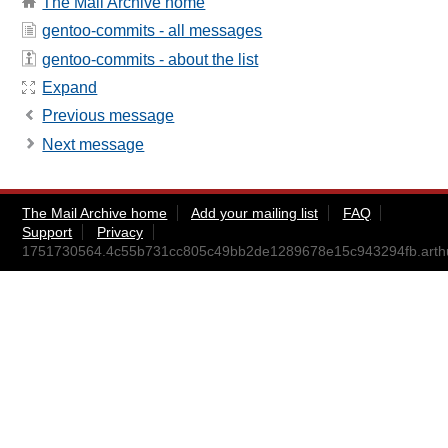
The Mail Archive home
gentoo-commits - all messages
gentoo-commits - about the list
Expand
Previous message
Next message
The Mail Archive home
Add your mailing list
FAQ
Support
Privacy
1751730564.4c55b731cc805c49bb2de1289678e15c943294fb.art