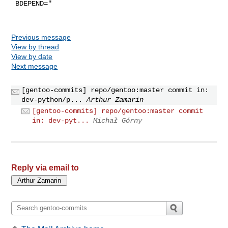
 BDEPEND="

Previous message
View by thread
View by date
Next message
[gentoo-commits] repo/gentoo:master commit in:
dev-python/p...
Arthur Zamarin
[gentoo-commits] repo/gentoo:master commit
in: dev-pyt...
Michał Górny
Reply via email to