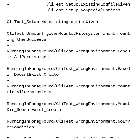
-               CliTest_Setup.ExistingLogfileGiven

-               CliTest_Setup.NoSpecialOptions

-               
CliTest_Setup.NotexistingLogfileGiven

-               

CliTest_Unmount.givenMountedFilesystem_whenUnmount
ing_thenSucceeds

-               

RunningInForeground/CliTest_WrongEnvironment.BaseD
ir_AllPermissions

-               

RunningInForeground/CliTest_WrongEnvironment.BaseD
ir_DoesntExist_Create

-               

RunningInForeground/CliTest_WrongEnvironment.Mount
Dir_AllPermissions

-               

RunningInForeground/CliTest_WrongEnvironment.Mount
Dir_DoesntExist_Create

-               
RunningInForeground/CliTest_WrongEnvironment.NoErr
orCondition

-               
