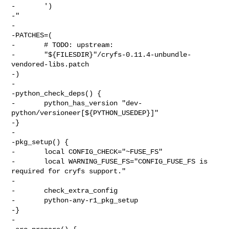
-       ')

-"

-

-PATCHES=(

-       # TODO: upstream:

-       "${FILESDIR}"/cryfs-0.11.4-unbundle-
vendored-libs.patch

-)

-

-python_check_deps() {

-       python_has_version "dev-
python/versioneer[${PYTHON_USEDEP}]"

-}

-

-pkg_setup() {

-       local CONFIG_CHECK="~FUSE_FS"

-       local WARNING_FUSE_FS="CONFIG_FUSE_FS is 
required for cryfs support."

-

-       check_extra_config

-       python-any-r1_pkg_setup

-}

-
