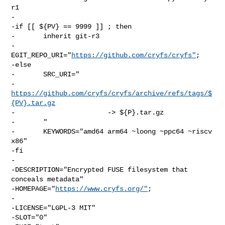
r1

-

-if [[ ${PV} == 9999 ]] ; then

-       inherit git-r3

-       
EGIT_REPO_URI="
https://github.com/cryfs/cryfs"
;

-else

-       SRC_URI="

-               
https://github.com/cryfs/cryfs/archive/refs/tags/$
{PV}.tar.gz
-                       -> ${P}.tar.gz

-       "

-       KEYWORDS="amd64 arm64 ~loong ~ppc64 ~riscv 
x86"

-fi

-

-DESCRIPTION="Encrypted FUSE filesystem that 
conceals metadata"

-HOMEPAGE="
https://www.cryfs.org/"
;

-

-LICENSE="LGPL-3 MIT"

-SLOT="0"
