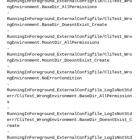
RunningInForeground_ExternalConfigfile/CliTest_Wro
ngEnvironment.BaseDir_AllPermissions

-               

RunningInForeground_ExternalConfigfile/CliTest_Wro
ngEnvironment.BaseDir_DoesntExist_Create

-               

RunningInForeground_ExternalConfigfile/CliTest_Wro
ngEnvironment.MountDir_AllPermissions

-               

RunningInForeground_ExternalConfigfile/CliTest_Wro
ngEnvironment.MountDir_DoesntExist_Create

-               

RunningInForeground_ExternalConfigfile/CliTest_Wro
ngEnvironment.NoErrorCondition

-               

RunningInForeground_ExternalConfigfile_LogIsNotStd
err/CliTest_WrongEnvironment.BaseDir_AllPermission
s

-               

RunningInForeground_ExternalConfigfile_LogIsNotStd
err/CliTest_WrongEnvironment.BaseDir_DoesntExist_C
reate

-               

RunningInForeground_ExternalConfigfile_LogIsNotStd