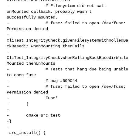
-               # Filesystem did not call 
onMounted callback, probably wasn't 

successfully mounted.

-               # fuse: failed to open /dev/fuse: 
Permission denied

-               

CliTest_IntegrityCheck.givenFilesystemWithRolledBa
ckBasedir_whenMounting_thenFails

-               

CliTest_IntegrityCheck.whenRollingBackBasedirWhile
Mounted_thenUnmounts

-               # Tests that hang due being unable 
to open fuse

-               # bug #699044

-               # fuse: failed to open /dev/fuse: 
Permission denied

-               Fuse*

-       )

-

-       cmake_src_test

-}

-

-src_install() {
