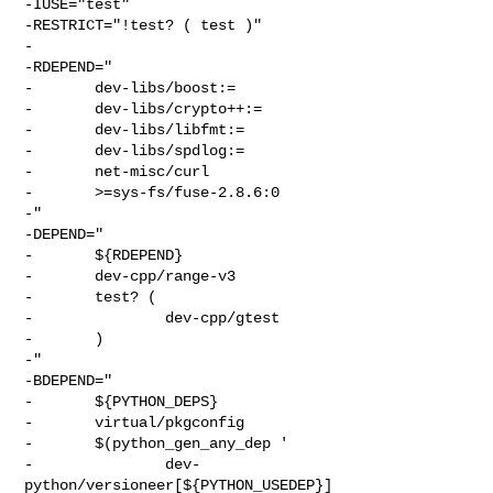
-IUSE="test"

-RESTRICT="!test? ( test )"

-

-RDEPEND="

-       dev-libs/boost:=

-       dev-libs/crypto++:=

-       dev-libs/libfmt:=

-       dev-libs/spdlog:=

-       net-misc/curl

-       >=sys-fs/fuse-2.8.6:0

-"

-DEPEND="

-       ${RDEPEND}

-       dev-cpp/range-v3

-       test? (

-               dev-cpp/gtest

-       )

-"

-BDEPEND="

-       ${PYTHON_DEPS}

-       virtual/pkgconfig

-       $(python_gen_any_dep '

-               dev-
python/versioneer[${PYTHON_USEDEP}]
