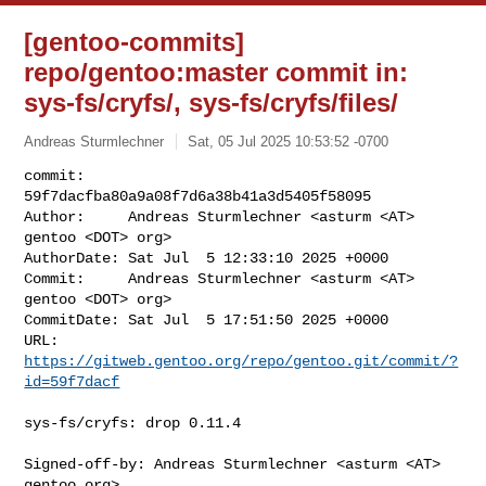
[gentoo-commits]
repo/gentoo:master commit in:
sys-fs/cryfs/, sys-fs/cryfs/files/
Andreas Sturmlechner
Sat, 05 Jul 2025 10:53:52 -0700
commit:     
59f7dacfba80a9a08f7d6a38b41a3d5405f58095

Author:     Andreas Sturmlechner <asturm <AT> 
gentoo <DOT> org>

AuthorDate: Sat Jul  5 12:33:10 2025 +0000

Commit:     Andreas Sturmlechner <asturm <AT> 
gentoo <DOT> org>

CommitDate: Sat Jul  5 17:51:50 2025 +0000

URL:        
https://gitweb.gentoo.org/repo/gentoo.git/commit/?
id=59f7dacf
sys-fs/cryfs: drop 0.11.4

Signed-off-by: Andreas Sturmlechner <asturm <AT> 
gentoo.org>
