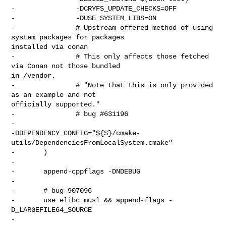
-               -DCRYFS_UPDATE_CHECKS=OFF

-               -DUSE_SYSTEM_LIBS=ON

-               # Upstream offered method of using 
system packages for packages 

installed via conan

-               # This only affects those fetched 
via Conan not those bundled 

in /vendor.

-               # "Note that this is only provided 
as an example and not 

officially supported."

-               # bug #631196

-               

-DDEPENDENCY_CONFIG="${S}/cmake-
utils/DependenciesFromLocalSystem.cmake"

-       )

-

-       append-cppflags -DNDEBUG

-

-       # bug 907096

-       use elibc_musl && append-flags -
D_LARGEFILE64_SOURCE

-
