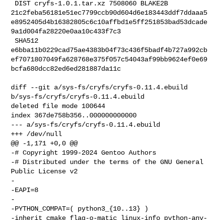
 DIST cryfs-1.0.1.tar.xz 7508060 BLAKE2B 

21c2feba56181e51ec7799ccb90d604d6e183443ddf7ddaaa5
e8952405d4b16382805c6c10affbd1e5ff251853bad53dcade
9a1d004fa28220e0aa10c433f7c3

 SHA512 

e6bba11b0229cad75ae4383b04f73c436f5badf4b727a992cb
ef7071807049fa628768e375f057c54043af99bb9624ef0e69
bcfa680dcc82ed6ed281887da11c

diff --git a/sys-fs/cryfs/cryfs-0.11.4.ebuild 
b/sys-fs/cryfs/cryfs-0.11.4.ebuild

deleted file mode 100644

index 367de758b356..000000000000

--- a/sys-fs/cryfs/cryfs-0.11.4.ebuild

+++ /dev/null

@@ -1,171 +0,0 @@

-# Copyright 1999-2024 Gentoo Authors

-# Distributed under the terms of the GNU General 
Public License v2

-

-EAPI=8

-

-PYTHON_COMPAT=( python3_{10..13} )

-inherit cmake flag-o-matic linux-info python-any-