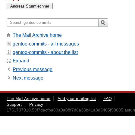
The Mail Archive home
gentoo-commits - all messages
gentoo-commits - about the list
Expand
Previous message
Next message
The Mail Archive home
Add your mailing list
FAQ
Support
Privacy
1751737910.59f7dacfba80a9a08f7d6a38b41a3d5405f58095.astu