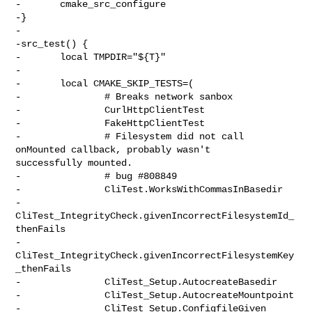
-       cmake_src_configure

-}

-

-src_test() {

-       local TMPDIR="${T}"

-

-       local CMAKE_SKIP_TESTS=(

-               # Breaks network sanbox

-               CurlHttpClientTest

-               FakeHttpClientTest

-               # Filesystem did not call 
onMounted callback, probably wasn't 

successfully mounted.

-               # bug #808849

-               CliTest.WorksWithCommasInBasedir

-               
CliTest_IntegrityCheck.givenIncorrectFilesystemId_
thenFails

-               
CliTest_IntegrityCheck.givenIncorrectFilesystemKey
_thenFails

-               CliTest_Setup.AutocreateBasedir

-               CliTest_Setup.AutocreateMountpoint

-               CliTest_Setup.ConfigfileGiven
