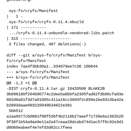
 sys-fs/cryfs/Manifest                              
|   1 -

 sys-fs/cryfs/cryfs-0.11.4.ebuild                   
| 171 -----------

 .../cryfs-0.11.4-unbundle-vendored-libs.patch      
| 315 ---------------------

 3 files changed, 487 deletions(-)

diff --git a/sys-fs/cryfs/Manifest b/sys-
fs/cryfs/Manifest

index 7aa4f3bb30a1..334079ee7c36 100644

--- a/sys-fs/cryfs/Manifest

+++ b/sys-fs/cryfs/Manifest

@@ -1,2 +1 @@

-DIST cryfs-0.11.4.tar.gz 10420508 BLAKE2B 

3b096180f204b90774c2dee5a8bbfa2305fad62fdb86cfa03e
802d6a01f3d7a01005c411a16cc3693f2c858e1be9313ba42a
b2883daae993220049b34622e391

 SHA512 

a1aa9377cb0881f08f536f4b2116b27aeef71739e6a1362b20
9f38f1b54a9ae9e11a2a47ceaa28dcabd74d1ac57f0c92e3d1
d8060eabeef4e7efd3d62cc7feea
