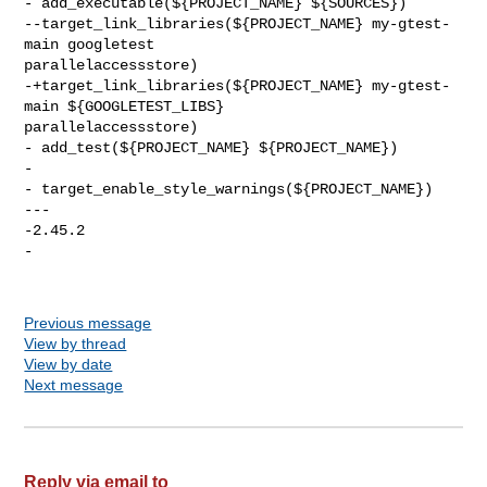
Previous message
View by thread
View by date
Next message
Reply via email to