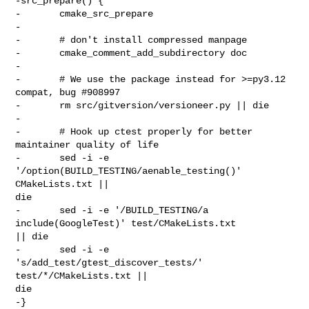
-src_prepare() {

-       cmake_src_prepare

-

-       # don't install compressed manpage

-       cmake_comment_add_subdirectory doc

-

-       # We use the package instead for >=py3.12 
compat, bug #908997

-       rm src/gitversion/versioneer.py || die

-

-       # Hook up ctest properly for better 
maintainer quality of life

-       sed -i -e 
'/option(BUILD_TESTING/aenable_testing()' 
CMakeLists.txt || 

die

-       sed -i -e '/BUILD_TESTING/a  
include(GoogleTest)' test/CMakeLists.txt 

|| die

-       sed -i -e 
's/add_test/gtest_discover_tests/' 
test/*/CMakeLists.txt || 

die

-}
