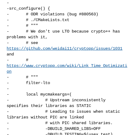
-

-src_configure() {

-       # ODR violations (bug #880563)

-       # ./CMakeLists.txt

-       # """

-       # We don't use LTO because crypto++ has 
problems with it,

-       # see 
https://github.com/weidai11/cryptopp/issues/1031
and

-       # 
https://www.cryptopp.com/wiki/Link_Time_Optimizati
on
-       # """

-       filter-lto

-

-       local mycmakeargs=(

-               # Upstream inconsistently 
specifies their libraries as STATIC

-               # Leading to issues when static 
libraries without PIC are linked

-               # with PIC shared libraries.

-               -DBUILD_SHARED_LIBS=OFF

-               -DBUILD_TESTING=$(usex test)
