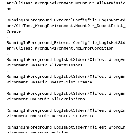
err/CliTest_WrongEnvironment.MountDir_AllPermissio
ns

-               

RunningInForeground_ExternalConfigfile_LogIsNotStd
err/CliTest_WrongEnvironment.MountDir_DoesntExist_
Create

-               

RunningInForeground_ExternalConfigfile_LogIsNotStd
err/CliTest_WrongEnvironment.NoErrorCondition

-               

RunningInForeground_LogIsNotStderr/CliTest_WrongEn
vironment.BaseDir_AllPermissions

-               

RunningInForeground_LogIsNotStderr/CliTest_WrongEn
vironment.BaseDir_DoesntExist_Create

-               

RunningInForeground_LogIsNotStderr/CliTest_WrongEn
vironment.MountDir_AllPermissions

-               

RunningInForeground_LogIsNotStderr/CliTest_WrongEn
vironment.MountDir_DoesntExist_Create

-               

RunningInForeground_LogIsNotStderr/CliTest_WrongEn
vironment.NoErrorCondition
