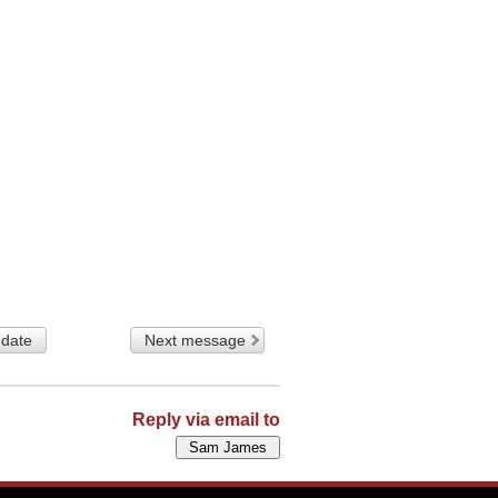
 date
Next message
Reply via email to