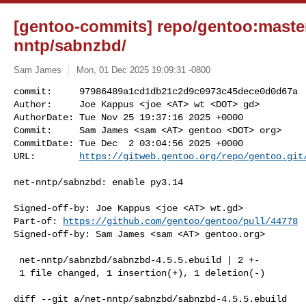
[gentoo-commits] repo/gentoo:master
nntp/sabnzbd/
Sam James
Mon, 01 Dec 2025 19:09:31 -0800
commit:     97986489a1cd1db21c2d9c0973c45dece0d0d67a

Author:     Joe Kappus <joe <AT> wt <DOT> gd>

AuthorDate: Tue Nov 25 19:37:16 2025 +0000

Commit:     Sam James <sam <AT> gentoo <DOT> org>

CommitDate: Tue Dec  2 03:04:56 2025 +0000

URL:        
https://gitweb.gentoo.org/repo/gentoo.git
net-nntp/sabnzbd: enable py3.14

Signed-off-by: Joe Kappus <joe <AT> wt.gd>

Part-of: 
https://github.com/gentoo/gentoo/pull/44778
Signed-off-by: Sam James <sam <AT> gentoo.org>

 net-nntp/sabnzbd/sabnzbd-4.5.5.ebuild | 2 +-

 1 file changed, 1 insertion(+), 1 deletion(-)

diff --git a/net-nntp/sabnzbd/sabnzbd-4.5.5.ebuild 
