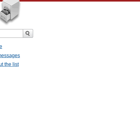
e
 messages
 the list