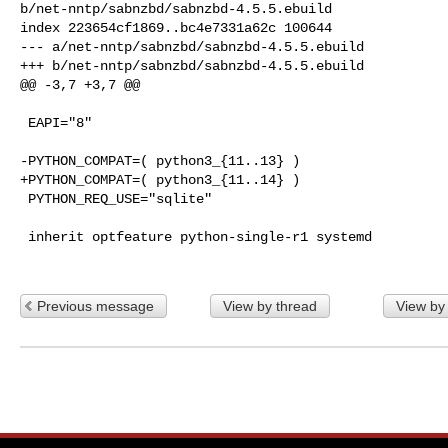
b/net-nntp/sabnzbd/sabnzbd-4.5.5.ebuild

index 223654cf1869..bc4e7331a62c 100644

--- a/net-nntp/sabnzbd/sabnzbd-4.5.5.ebuild

+++ b/net-nntp/sabnzbd/sabnzbd-4.5.5.ebuild

@@ -3,7 +3,7 @@

 EAPI="8"

-PYTHON_COMPAT=( python3_{11..13} )

+PYTHON_COMPAT=( python3_{11..14} )

 PYTHON_REQ_USE="sqlite"

 inherit optfeature python-single-r1 systemd

Previous message
View by thread
View by