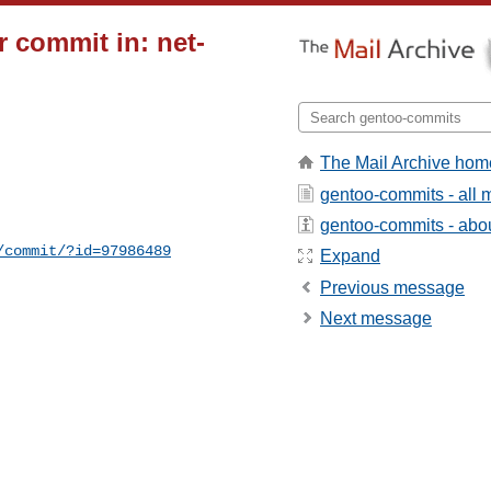
 commit in: net-
The Mail Archive hom
gentoo-commits - all
gentoo-commits - about
/commit/?id=97986489
Expand
Previous message
Next message