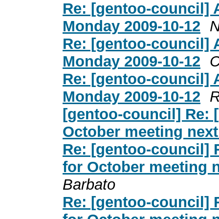
Re: [gentoo-council]
Monday 2009-10-12
N
Re: [gentoo-council]
Monday 2009-10-12
C
Re: [gentoo-council]
Monday 2009-10-12
R
[gentoo-council] Re:
October meeting nex
Re: [gentoo-council]
for October meeting 
Barbato
Re: [gentoo-council]