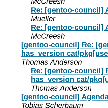
McCreesh
Re: [gentoo-council]
Mueller
Re: [gentoo-council]
McCreesh
[gentoo-council] Re: [ge
has_version cat/pkg[use=
Thomas Anderson
Re: [gentoo-council] 
has_version cat/pkg[u
Thomas Anderson
[gentoo-council] Agenda
Tobias Scherbaum