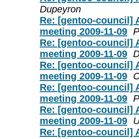
Dupeyron
Re: [gentoo-council] 
meeting 2009-11-09
P
Re: [gentoo-council] 
meeting 2009-11-09
D
Re: [gentoo-council] 
meeting 2009-11-09
C
Re: [gentoo-council] 
meeting 2009-11-09
P
Re: [gentoo-council] 
meeting 2009-11-09
U
Re: [gentoo-council] 