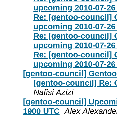
upcoming 2010-07-26
Re: [gentoo-council]
upcoming 2010-07-26
Re: [gentoo-council]
upcoming 2010-07-26
Re: [gentoo-council]
upcoming 2010-07-26
[gentoo-council] Gentoo
[gentoo-council] Re:
Nafisi Azizi
[gentoo-council] Upcomi
1900 UTC
Alex Alexande