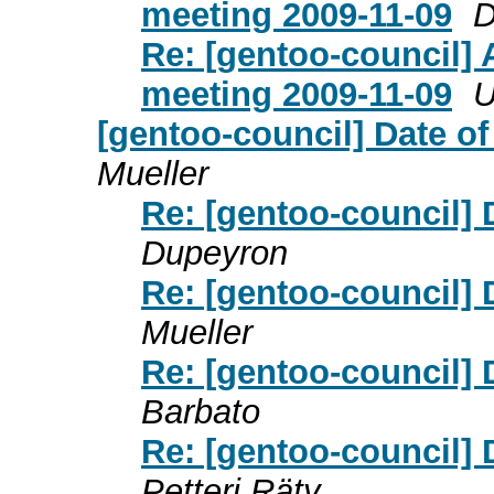
meeting 2009-11-09
D
Re: [gentoo-council] 
meeting 2009-11-09
U
[gentoo-council] Date of
Mueller
Re: [gentoo-council] 
Dupeyron
Re: [gentoo-council] 
Mueller
Re: [gentoo-council] 
Barbato
Re: [gentoo-council] 
Petteri Räty