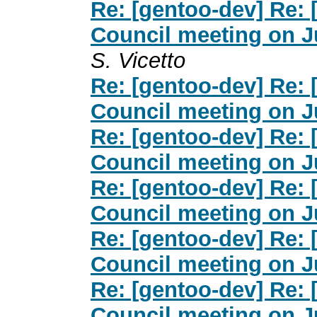
Re: [gentoo-dev] Re:
Council meeting on J
S. Vicetto
Re: [gentoo-dev] Re:
Council meeting on J
Re: [gentoo-dev] Re:
Council meeting on J
Re: [gentoo-dev] Re:
Council meeting on J
Re: [gentoo-dev] Re:
Council meeting on J
Re: [gentoo-dev] Re:
Council meeting on J