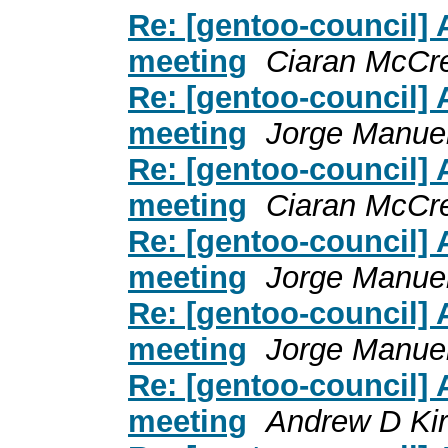
Re: [gentoo-council]
meeting
Ciaran McCr
Re: [gentoo-council]
meeting
Jorge Manuel
Re: [gentoo-council]
meeting
Ciaran McCr
Re: [gentoo-council]
meeting
Jorge Manuel
Re: [gentoo-council]
meeting
Jorge Manuel
Re: [gentoo-council]
meeting
Andrew D Ki