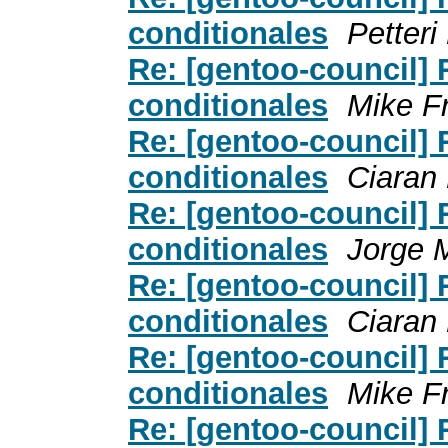
conditionales
Petteri
Re: [gentoo-council] 
conditionales
Mike F
Re: [gentoo-council] 
conditionales
Ciaran
Re: [gentoo-council] 
conditionales
Jorge M
Re: [gentoo-council] 
conditionales
Ciaran
Re: [gentoo-council] 
conditionales
Mike F
Re: [gentoo-council] 