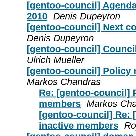
[gentoo-council] Agenda
2010
Denis Dupeyron
[gentoo-council] Next c
Denis Dupeyron
[gentoo-council] Counci
Ulrich Mueller
[gentoo-council] Policy
Markos Chandras
Re: [gentoo-council] 
members
Markos Cha
[gentoo-council] Re: 
inactive members
Ro