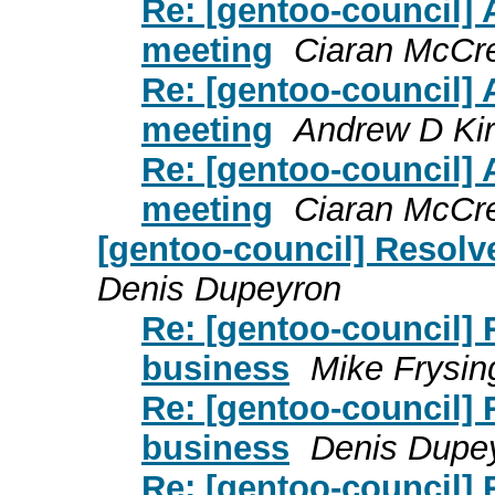
Re: [gentoo-council]
meeting
Ciaran McCr
Re: [gentoo-council]
meeting
Andrew D Ki
Re: [gentoo-council]
meeting
Ciaran McCr
[gentoo-council] Resol
Denis Dupeyron
Re: [gentoo-council]
business
Mike Frysin
Re: [gentoo-council]
business
Denis Dupe
Re: [gentoo-council]