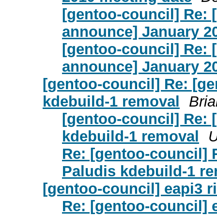
[gentoo-council] Re: 
announce] January 20
[gentoo-council] Re: 
announce] January 20
[gentoo-council] Re: [g
kdebuild-1 removal
Bria
[gentoo-council] Re: 
kdebuild-1 removal
U
Re: [gentoo-council] 
Paludis kdebuild-1 r
[gentoo-council] eapi3 r
Re: [gentoo-council] 