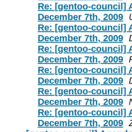
Re: [gentoo-council] 
December 7th, 2009
Re: [gentoo-council] 
December 7th, 2009
Re: [gentoo-council] 
December 7th, 2009
Re: [gentoo-council] 
December 7th, 2009
Re: [gentoo-council] 
December 7th, 2009
Re: [gentoo-council] 
December 7th, 2009