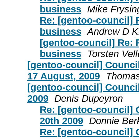
business
Mike Frysin
Re: [gentoo-council]
business
Andrew D K
[gentoo-council] Re:
business
Torsten Vell
[gentoo-council] Counc
17 August, 2009
Thomas
[gentoo-council] Counci
2009
Denis Dupeyron
Re: [gentoo-council]
20th 2009
Donnie Ber
Re: [gentoo-council]