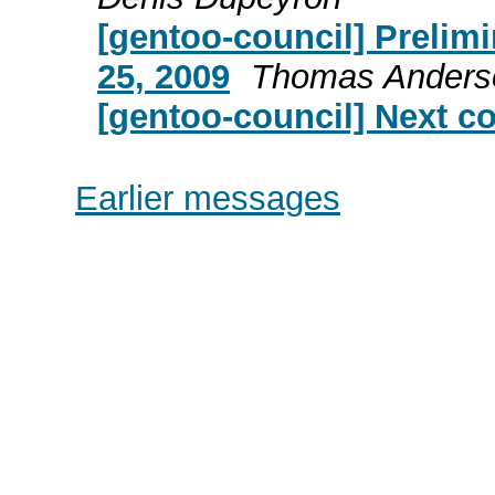
[gentoo-council] Prelim
25, 2009
Thomas Anders
[gentoo-council] Next c
Earlier messages