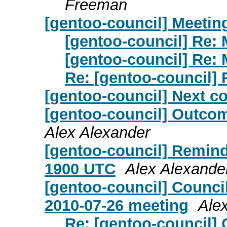
Freeman
[gentoo-council] Meetin
[gentoo-council] Re: 
[gentoo-council] Re: 
Re: [gentoo-council] 
[gentoo-council] Next c
[gentoo-council] Outcom
Alex Alexander
[gentoo-council] Remind
1900 UTC
Alex Alexande
[gentoo-council] Counc
2010-07-26 meeting
Ale
Re: [gentoo-council]