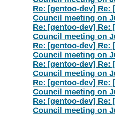
Re: [gentoo-dev] Re:
Council meeting on J
Re: [gentoo-dev] Re:
Council meeting on J
Re: [gentoo-dev] Re:
Council meeting on J
Re: [gentoo-dev] Re:
Council meeting on J
Re: [gentoo-dev] Re:
Council meeting on J
Re: [gentoo-dev] Re:
Council meeting on J