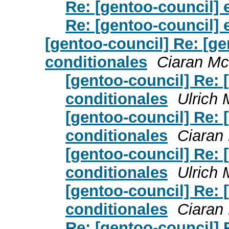
Re: [gentoo-council] 
Re: [gentoo-council] 
[gentoo-council] Re: [g
conditionales
Ciaran M
[gentoo-council] Re: 
conditionales
Ulrich 
[gentoo-council] Re: 
conditionales
Ciaran
[gentoo-council] Re: 
conditionales
Ulrich 
[gentoo-council] Re: 
conditionales
Ciaran
Re: [gentoo-council] 