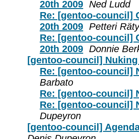
20th 2009
Ned Ludd
Re: [gentoo-council]
20th 2009
Petteri Rät
Re: [gentoo-council]
20th 2009
Donnie Ber
[gentoo-council] Nuking 
Re: [gentoo-council] N
Barbato
Re: [gentoo-council] N
Re: [gentoo-council] N
Dupeyron
[gentoo-council] Agenda 
Denis Dupeyron