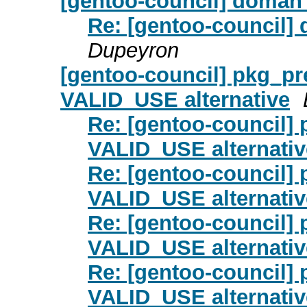
[gentoo-council] doman 
Re: [gentoo-council] 
Dupeyron
[gentoo-council] pkg_pr
VALID_USE alternative
Re: [gentoo-council]
VALID_USE alternativ
Re: [gentoo-council]
VALID_USE alternativ
Re: [gentoo-council]
VALID_USE alternativ
Re: [gentoo-council]
VALID_USE alternativ