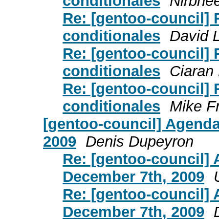
conditionales
Nirbhe
Re: [gentoo-council] 
conditionales
David 
Re: [gentoo-council] 
conditionales
Ciaran
Re: [gentoo-council] 
conditionales
Mike F
[gentoo-council] Agenda
2009
Denis Dupeyron
Re: [gentoo-council] 
December 7th, 2009
Re: [gentoo-council] 
December 7th, 2009