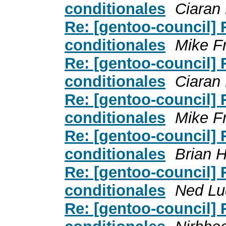
conditionales
Ciaran
Re: [gentoo-council] 
conditionales
Mike F
Re: [gentoo-council] 
conditionales
Ciaran
Re: [gentoo-council] 
conditionales
Mike F
Re: [gentoo-council] 
conditionales
Brian H
Re: [gentoo-council] 
conditionales
Ned Lu
Re: [gentoo-council] 