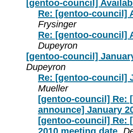
[gentoo-council] Availab
Re: [gentoo-council] A
Frysinger
Re: [gentoo-council] A
Dupeyron
[gentoo-council] Januar
Dupeyron
Re: [gentoo-council]
Mueller
[gentoo-council] Re: 
announce] January 20
[gentoo-council] Re:
2010 meeting date
De