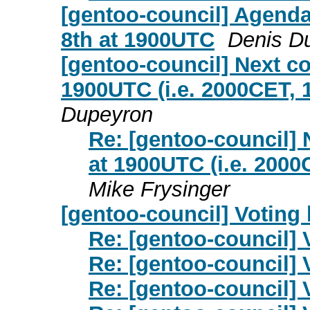
[gentoo-council] Agenda
8th at 1900UTC
Denis D
[gentoo-council] Next c
1900UTC (i.e. 2000CET,
Dupeyron
Re: [gentoo-council]
at 1900UTC (i.e. 200
Mike Frysinger
[gentoo-council] Voting 
Re: [gentoo-council] 
Re: [gentoo-council] 
Re: [gentoo-council] 