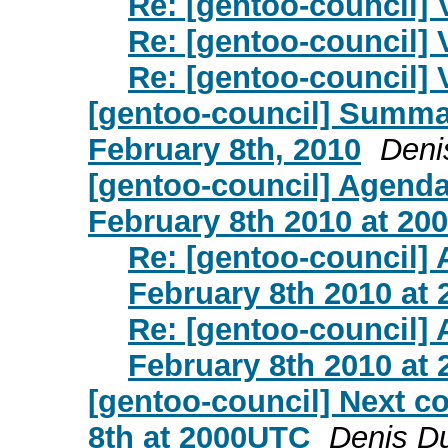
Re: [gentoo-council] 
Re: [gentoo-council] 
Re: [gentoo-council] 
[gentoo-council] Summar
February 8th, 2010
Deni
[gentoo-council] Agenda
February 8th 2010 at 2
Re: [gentoo-council] 
February 8th 2010 at
Re: [gentoo-council] 
February 8th 2010 at
[gentoo-council] Next c
8th at 2000UTC
Denis D