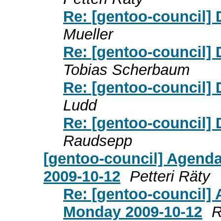
Re: [gentoo-council] 
Mueller
Re: [gentoo-council] 
Tobias Scherbaum
Re: [gentoo-council] 
Ludd
Re: [gentoo-council] 
Raudsepp
[gentoo-council] Agend
2009-10-12
Petteri Räty
Re: [gentoo-council]
Monday 2009-10-12
R