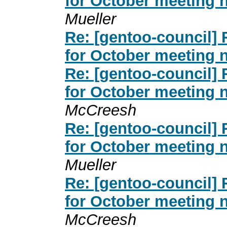
for October meeting 
Mueller
Re: [gentoo-council]
for October meeting 
Re: [gentoo-council]
for October meeting 
McCreesh
Re: [gentoo-council]
for October meeting 
Mueller
Re: [gentoo-council]
for October meeting 
McCreesh