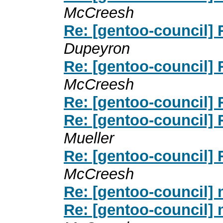
McCreesh
Re: [gentoo-council] 
Dupeyron
Re: [gentoo-council] 
McCreesh
Re: [gentoo-council] 
Re: [gentoo-council] 
Mueller
Re: [gentoo-council] 
McCreesh
Re: [gentoo-council]
Re: [gentoo-council]