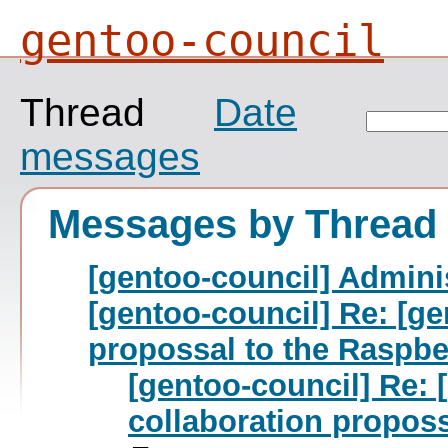
gentoo-council
Thread
Date
messages
Messages by Thread
[gentoo-council] Adminis
[gentoo-council] Re: [ge
propossal to the Raspbe
[gentoo-council] Re: 
collaboration proposs