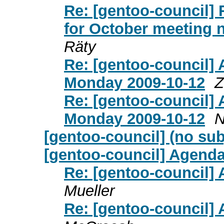
Re: [gentoo-council]
for October meeting 
Räty
Re: [gentoo-council]
Monday 2009-10-12
Z
Re: [gentoo-council]
Monday 2009-10-12
N
[gentoo-council] (no sub
[gentoo-council] Agenda
Re: [gentoo-council]
Mueller
Re: [gentoo-council]