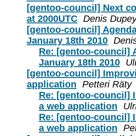
[gentoo-council] Next c
at 2000UTC
Denis Dupey
[gentoo-council] Agenda
January 18th 2010
Deni
Re: [gentoo-council] 
January 18th 2010
Ul
[gentoo-council] Improv
application
Petteri Räty
Re: [gentoo-council] 
a web application
Ulr
Re: [gentoo-council] 
a web application
Pet