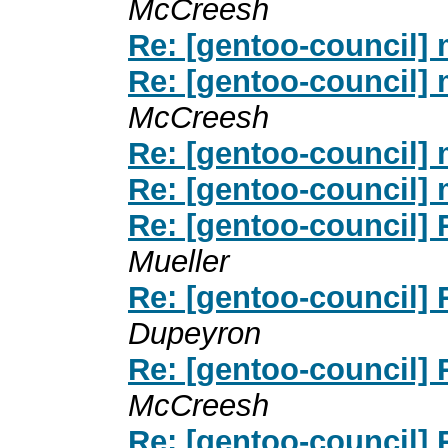
McCreesh
Re: [gentoo-council]
Re: [gentoo-council]
McCreesh
Re: [gentoo-council]
Re: [gentoo-council]
Re: [gentoo-council] 
Mueller
Re: [gentoo-council] 
Dupeyron
Re: [gentoo-council] 
McCreesh
Re: [gentoo-council] 