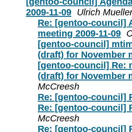
[gentoo-council] Agenda
2009-11-09
Ulrich Muelle
Re: [gentoo-council] 
meeting 2009-11-09
C
[gentoo-council] mti
(draft) for November 
[gentoo-council] Re:
(draft) for November 
McCreesh
Re: [gentoo-council] 
Re: [gentoo-council] 
McCreesh
Re: [gentoo-council] 