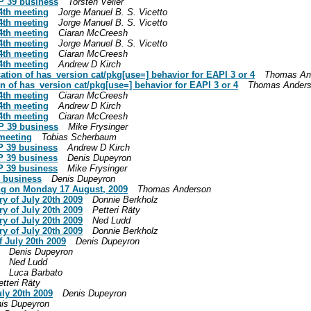
P 39 business
Torsten Veller
4th meeting
Jorge Manuel B. S. Vicetto
4th meeting
Jorge Manuel B. S. Vicetto
4th meeting
Ciaran McCreesh
4th meeting
Jorge Manuel B. S. Vicetto
4th meeting
Ciaran McCreesh
4th meeting
Andrew D Kirch
cation of has_version cat/pkg[use=] behavior for EAPI 3 or 4
Thomas An
on of has_version cat/pkg[use=] behavior for EAPI 3 or 4
Thomas Ander
4th meeting
Ciaran McCreesh
4th meeting
Andrew D Kirch
4th meeting
Ciaran McCreesh
P 39 business
Mike Frysinger
 meeting
Tobias Scherbaum
P 39 business
Andrew D Kirch
P 39 business
Denis Dupeyron
P 39 business
Mike Frysinger
9 business
Denis Dupeyron
ng on Monday 17 August, 2009
Thomas Anderson
y of July 20th 2009
Donnie Berkholz
y of July 20th 2009
Petteri Räty
y of July 20th 2009
Ned Ludd
y of July 20th 2009
Donnie Berkholz
 July 20th 2009
Denis Dupeyron
Denis Dupeyron
Ned Ludd
Luca Barbato
etteri Räty
uly 20th 2009
Denis Dupeyron
is Dupeyron