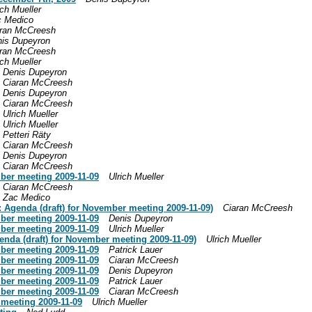
ich Mueller
c Medico
ran McCreesh
is Dupeyron
ran McCreesh
ich Mueller
Denis Dupeyron
Ciaran McCreesh
Denis Dupeyron
Ciaran McCreesh
Ulrich Mueller
Ulrich Mueller
Petteri Räty
Ciaran McCreesh
Denis Dupeyron
Ciaran McCreesh
mber meeting 2009-11-09
Ulrich Mueller
Ciaran McCreesh
Zac Medico
: Agenda (draft) for November meeting 2009-11-09)
Ciaran McCreesh
mber meeting 2009-11-09
Denis Dupeyron
mber meeting 2009-11-09
Ulrich Mueller
enda (draft) for November meeting 2009-11-09)
Ulrich Mueller
mber meeting 2009-11-09
Patrick Lauer
mber meeting 2009-11-09
Ciaran McCreesh
mber meeting 2009-11-09
Denis Dupeyron
mber meeting 2009-11-09
Patrick Lauer
mber meeting 2009-11-09
Ciaran McCreesh
 meeting 2009-11-09
Ulrich Mueller