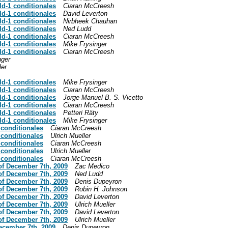
ld-1 conditionales
Ciaran McCreesh
ld-1 conditionales
David Leverton
ld-1 conditionales
Nirbheek Chauhan
ld-1 conditionales
Ned Ludd
ld-1 conditionales
Ciaran McCreesh
ld-1 conditionales
Mike Frysinger
ld-1 conditionales
Ciaran McCreesh
nger
ler
ld-1 conditionales
Mike Frysinger
ld-1 conditionales
Ciaran McCreesh
ld-1 conditionales
Jorge Manuel B. S. Vicetto
ld-1 conditionales
Ciaran McCreesh
ld-1 conditionales
Petteri Räty
ld-1 conditionales
Mike Frysinger
 conditionales
Ciaran McCreesh
 conditionales
Ulrich Mueller
 conditionales
Ciaran McCreesh
 conditionales
Ulrich Mueller
 conditionales
Ciaran McCreesh
of December 7th, 2009
Zac Medico
of December 7th, 2009
Ned Ludd
of December 7th, 2009
Denis Dupeyron
of December 7th, 2009
Robin H. Johnson
of December 7th, 2009
David Leverton
of December 7th, 2009
Ulrich Mueller
of December 7th, 2009
David Leverton
of December 7th, 2009
Ulrich Mueller
December 7th, 2009
Denis Dupeyron