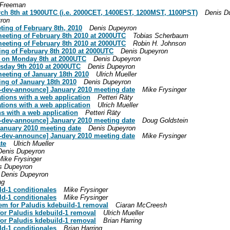
 Freeman
rch 8th at 1900UTC (i.e. 2000CET, 1400EST, 1200MST, 1100PST)
Denis D
ron
ing of February 8th, 2010
Denis Dupeyron
meeting of February 8th 2010 at 2000UTC
Tobias Scherbaum
meeting of February 8th 2010 at 2000UTC
Robin H. Johnson
ing of February 8th 2010 at 2000UTC
Denis Dupeyron
be on Monday 8th at 2000UTC
Denis Dupeyron
esday 9th 2010 at 2000UTC
Denis Dupeyron
meeting of January 18th 2010
Ulrich Mueller
ing of January 18th 2010
Denis Dupeyron
oo-dev-announce] January 2010 meeting date
Mike Frysinger
tions with a web application
Petteri Räty
tions with a web application
Ulrich Mueller
s with a web application
Petteri Räty
oo-dev-announce] January 2010 meeting date
Doug Goldstein
January 2010 meeting date
Denis Dupeyron
oo-dev-announce] January 2010 meeting date
Mike Frysinger
te
Ulrich Mueller
Denis Dupeyron
Mike Frysinger
s Dupeyron
Denis Dupeyron
ng
ld-1 conditionales
Mike Frysinger
ld-1 conditionales
Mike Frysinger
tem for Paludis kdebuild-1 removal
Ciaran McCreesh
for Paludis kdebuild-1 removal
Ulrich Mueller
for Paludis kdebuild-1 removal
Brian Harring
ld-1 conditionales
Brian Harring