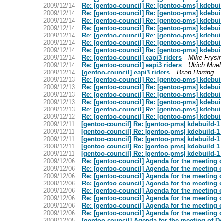
2009/12/14
Re: [gentoo-council] Re: [gentoo-pms] kdebui
2009/12/14
Re: [gentoo-council] Re: [gentoo-pms] kdebui
2009/12/14
Re: [gentoo-council] Re: [gentoo-pms] kdebui
2009/12/14
Re: [gentoo-council] Re: [gentoo-pms] kdebui
2009/12/14
Re: [gentoo-council] Re: [gentoo-pms] kdebui
2009/12/14
Re: [gentoo-council] Re: [gentoo-pms] kdebui
2009/12/14
Re: [gentoo-council] Re: [gentoo-pms] kdebui
2009/12/14
Re: [gentoo-council] eapi3 riders
Mike Frysi
2009/12/14
Re: [gentoo-council] eapi3 riders
Ulrich Muel
2009/12/14
[gentoo-council] eapi3 riders
Brian Harring
2009/12/13
Re: [gentoo-council] Re: [gentoo-pms] kdebui
2009/12/13
Re: [gentoo-council] Re: [gentoo-pms] kdebui
2009/12/13
Re: [gentoo-council] Re: [gentoo-pms] kdebui
2009/12/13
Re: [gentoo-council] Re: [gentoo-pms] kdebui
2009/12/13
Re: [gentoo-council] Re: [gentoo-pms] kdebui
2009/12/12
Re: [gentoo-council] Re: [gentoo-pms] kdebui
2009/12/11
[gentoo-council] Re: [gentoo-pms] kdebuild-1
2009/12/11
[gentoo-council] Re: [gentoo-pms] kdebuild-1
2009/12/11
[gentoo-council] Re: [gentoo-pms] kdebuild-1
2009/12/11
[gentoo-council] Re: [gentoo-pms] kdebuild-1
2009/12/11
[gentoo-council] Re: [gentoo-pms] kdebuild-1
2009/12/06
Re: [gentoo-council] Agenda for the meeting 
2009/12/06
Re: [gentoo-council] Agenda for the meeting 
2009/12/06
Re: [gentoo-council] Agenda for the meeting 
2009/12/06
Re: [gentoo-council] Agenda for the meeting 
2009/12/06
Re: [gentoo-council] Agenda for the meeting 
2009/12/06
Re: [gentoo-council] Agenda for the meeting 
2009/12/06
Re: [gentoo-council] Agenda for the meeting 
2009/12/06
Re: [gentoo-council] Agenda for the meeting 
2009/12/05
[gentoo-council] Agenda for the meeting of 