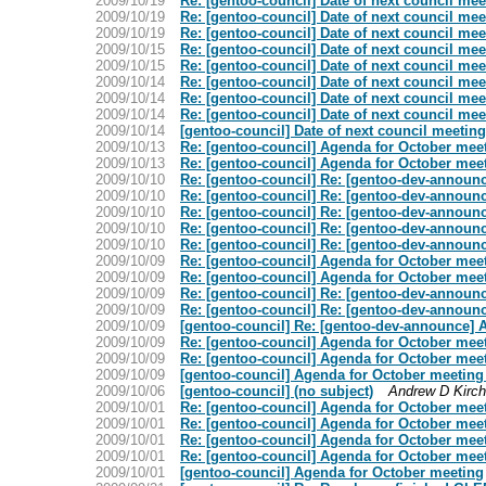
2009/10/19
Re: [gentoo-council] Date of next council mee
2009/10/19
Re: [gentoo-council] Date of next council mee
2009/10/19
Re: [gentoo-council] Date of next council mee
2009/10/15
Re: [gentoo-council] Date of next council mee
2009/10/15
Re: [gentoo-council] Date of next council mee
2009/10/14
Re: [gentoo-council] Date of next council mee
2009/10/14
Re: [gentoo-council] Date of next council mee
2009/10/14
Re: [gentoo-council] Date of next council mee
2009/10/14
[gentoo-council] Date of next council meeting
2009/10/13
Re: [gentoo-council] Agenda for October mee
2009/10/13
Re: [gentoo-council] Agenda for October mee
2009/10/10
Re: [gentoo-council] Re: [gentoo-dev-announ
2009/10/10
Re: [gentoo-council] Re: [gentoo-dev-announ
2009/10/10
Re: [gentoo-council] Re: [gentoo-dev-announ
2009/10/10
Re: [gentoo-council] Re: [gentoo-dev-announ
2009/10/10
Re: [gentoo-council] Re: [gentoo-dev-announ
2009/10/09
Re: [gentoo-council] Agenda for October mee
2009/10/09
Re: [gentoo-council] Agenda for October mee
2009/10/09
Re: [gentoo-council] Re: [gentoo-dev-announ
2009/10/09
Re: [gentoo-council] Re: [gentoo-dev-announ
2009/10/09
[gentoo-council] Re: [gentoo-dev-announce] 
2009/10/09
Re: [gentoo-council] Agenda for October mee
2009/10/09
Re: [gentoo-council] Agenda for October mee
2009/10/09
[gentoo-council] Agenda for October meeting
2009/10/06
[gentoo-council] (no subject)
Andrew D Kirch
2009/10/01
Re: [gentoo-council] Agenda for October mee
2009/10/01
Re: [gentoo-council] Agenda for October mee
2009/10/01
Re: [gentoo-council] Agenda for October mee
2009/10/01
Re: [gentoo-council] Agenda for October mee
2009/10/01
[gentoo-council] Agenda for October meeting