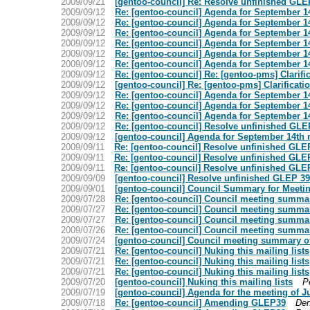
2009/09/21
[gentoo-council] Re: Resolve unfinished GLE
2009/09/12
Re: [gentoo-council] Agenda for September 1
2009/09/12
Re: [gentoo-council] Agenda for September 1
2009/09/12
Re: [gentoo-council] Agenda for September 1
2009/09/12
Re: [gentoo-council] Agenda for September 1
2009/09/12
Re: [gentoo-council] Agenda for September 1
2009/09/12
Re: [gentoo-council] Agenda for September 1
2009/09/12
Re: [gentoo-council] Re: [gentoo-pms] Clarifi
2009/09/12
[gentoo-council] Re: [gentoo-pms] Clarificati
2009/09/12
Re: [gentoo-council] Agenda for September 1
2009/09/12
Re: [gentoo-council] Agenda for September 1
2009/09/12
Re: [gentoo-council] Agenda for September 1
2009/09/12
Re: [gentoo-council] Resolve unfinished GLE
2009/09/12
[gentoo-council] Agenda for September 14th
2009/09/11
Re: [gentoo-council] Resolve unfinished GLE
2009/09/11
Re: [gentoo-council] Resolve unfinished GLE
2009/09/11
Re: [gentoo-council] Resolve unfinished GLE
2009/09/09
[gentoo-council] Resolve unfinished GLEP 3
2009/09/01
[gentoo-council] Council Summary for Meeti
2009/07/28
Re: [gentoo-council] Council meeting summar
2009/07/27
Re: [gentoo-council] Council meeting summar
2009/07/27
Re: [gentoo-council] Council meeting summar
2009/07/26
Re: [gentoo-council] Council meeting summar
2009/07/24
[gentoo-council] Council meeting summary of
2009/07/21
Re: [gentoo-council] Nuking this mailing lists
2009/07/21
Re: [gentoo-council] Nuking this mailing lists
2009/07/21
Re: [gentoo-council] Nuking this mailing lists
2009/07/20
[gentoo-council] Nuking this mailing lists
P
2009/07/19
[gentoo-council] Agenda for the meeting of J
2009/07/18
Re: [gentoo-council] Amending GLEP39
Den