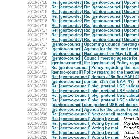
2010/07/18
Re: [gentoo-dev] Re: [gentoo-council] Upcom
2010/07/18
Re: [gentoo-dev] Re: [gentoo-council] Upcom
2010/07/18
Re: [gentoo-dev] Re: [gentoo-council] Upcom
2010/07/18
Re: [gentoo-dev] Re: [gentoo-council] Upcom
2010/07/18
Re: [gentoo-dev] Re: [gentoo-council] Upcom
2010/07/18
Re: [gentoo-dev] Re: [gentoo-council] Upcom
2010/07/17
Re: [gentoo-dev] Re: [gentoo-council] Upcom
2010/07/17
Re: [gentoo-dev] Re: [gentoo-council] Upcom
2010/07/17
Re: [gentoo-dev] Re: [gentoo-council] Upcom
2010/07/17
[gentoo-council] Upcoming Council meeting 
2010/05/17
[gentoo-council] Agenda for the council meet
2010/05/06
[gentoo-council] Next council on May 17th at
2010/04/16
[gentoo-council] Council meeting agenda for
2010/04/11
[gentoo-council] Re: [gentoo-dev] Policy reg
2010/04/11
Re: [gentoo-council] Policy regarding the in
2010/04/11
[gentoo-council] Policy regarding the inacti
2010/04/07
Re: [gentoo-council] doman -i18n (for EAPI 4
2010/04/07
[gentoo-council] doman -i18n (for EAPI 4?)
2010/03/31
Re: [gentoo-council] pkg_pretend USE valida
2010/03/31
Re: [gentoo-council] pkg_pretend USE valida
2010/03/31
Re: [gentoo-council] pkg_pretend USE valida
2010/03/31
Re: [gentoo-council] pkg_pretend USE valida
2010/03/31
[gentoo-council] pkg_pretend USE validation
2010/03/07
[gentoo-council] Agenda for the council meet
2010/03/06
Re: [gentoo-council] Next council meeting o
2010/03/02
Re: [gentoo-council] Voting by mail
Denis D
2010/03/02
Re: [gentoo-council] Voting by mail
Roy Bam
2010/03/01
Re: [gentoo-council] Voting by mail
Petteri 
2010/03/01
Re: [gentoo-council] Voting by mail
Tobias 
2010/02/26
Re: [gentoo-council] Voting by mail
Roy Bam