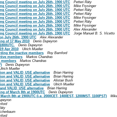
ing Council meeting on July 26th, 1900 UTC
Petteri Räty
ing Council meeting on July 26th, 1900 UTC
Mike Frysinger
ing Council meeting on July 26th, 1900 UTC
Petteri Räty
ing Council meeting on July 26th, 1900 UTC
Petteri Räty
ing Council meeting on July 26th, 1900 UTC
Mike Frysinger
ing Council meeting on July 26th, 1900 UTC
Petteri Räty
ing Council meeting on July 26th, 1900 UTC
Mike Frysinger
ing Council meeting on July 26th, 1900 UTC
Alex Alexander
ing Council meeting on July 26th, 1900 UTC
Jorge Manuel B. S. Vicetto
on July 26th, 1900 UTC
Alex Alexander
ing of 17 May 2010
Denis Dupeyron
 1800UTC.
Denis Dupeyron
 19 Apr 2010
Ulrich Mueller
arding the inactive members
Roy Bamford
active members
Markos Chandras
ve members
Markos Chandras
?)
Denis Dupeyron
Ulrich Mueller
tion and VALID_USE alternative
Brian Harring
tion and VALID_USE alternative
Brian Harring
tion and VALID_USE alternative
Alistair Bush
tion and VALID_USE alternative
Ulrich Mueller
 and VALID_USE alternative
Brian Harring
ing of March 8th at 1900UTC
Denis Dupeyron
n March 8th at 1900UTC (i.e. 2000CET, 1400EST, 1200MST, 1100PST)
Mike
upeyron
ford
Räty
Scherbaum
ford