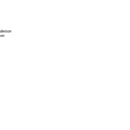
derson
son