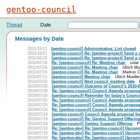
gentoo-council
Thread
Date
Messages by Date
2011/11/13
[gentoo-council] Administrativa: List closed
2011/10/21
[gentoo-council] Re: [gentoo-project] Send a 
2011/10/20
[gentoo-council] Re: [gentoo-project] Send a 
2011/07/18
Re: [gentoo-council] Re: Meeting chair
solar
2011/07/16
[gentoo-council] Re: Meeting chair
Ulrich Mu
2011/07/16
[gentoo-council] Re: Meeting chair
Markos C
2011/07/15
[gentoo-council] Meeting chair
Ulrich Mueller
2011/07/10
[gentoo-council] Next council meeting date
2010/07/26
[gentoo-council] Outcome of Council's 2010-
2010/07/26
Re: [gentoo-council] Council Agenda proposa
2010/07/26
[gentoo-council] Reminder for today's Counc
2010/07/25
Re: [gentoo-council] Council Agenda proposa
2010/07/25
Re: [gentoo-council] Council Agenda proposa
2010/07/24
Re: [gentoo-council] Council Agenda proposa
2010/07/24
[gentoo-council] Council Agenda proposal f
2010/07/19
[gentoo-council] Re: Gentoo Support Offering
2010/07/19
[gentoo-council] Gentoo Support Offering
P
2010/07/18
Re: [gentoo-dev] Re: [gentoo-council] Upcom
2010/07/18
Re: [gentoo-dev] Re: [gentoo-council] Upcom
2010/07/18
Re: [gentoo-dev] Re: [gentoo-council] Upcom