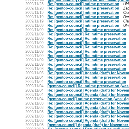
2009/11/23
Re: [gentoo-council] mtime preservation
Ulr
2009/11/20
Re: [gentoo-council] mtime preservation
Za
2009/11/19
Re: [gentoo-council] mtime preservation
Cia
2009/11/19
Re: [gentoo-council] mtime preservation
Den
2009/11/19
Re: [gentoo-council] mtime preservation
Cia
2009/11/09
Re: [gentoo-council] mtime preservation
Ulr
2009/11/09
Re: [gentoo-council] Re: mtime preservation
2009/11/09
Re: [gentoo-council] Re: mtime preservation
2009/11/09
Re: [gentoo-council] Re: mtime preservation
2009/11/09
Re: [gentoo-council] Re: mtime preservation
2009/11/09
Re: [gentoo-council] Re: mtime preservation
2009/11/09
Re: [gentoo-council] Re: mtime preservation
2009/11/09
Re: [gentoo-council] Re: mtime preservation
2009/11/09
Re: [gentoo-council] Re: mtime preservation
2009/11/09
Re: [gentoo-council] Re: mtime preservation
2009/11/08
Re: [gentoo-council] Re: mtime preservation
2009/11/05
Re: [gentoo-council] Agenda (draft) for Nove
2009/11/04
Re: [gentoo-council] Re: mtime preservation
2009/11/04
Re: [gentoo-council] Re: mtime preservation
2009/11/04
[gentoo-council] Re: mtime preservation (was
2009/11/04
Re: [gentoo-council] Agenda (draft) for Nove
2009/11/04
Re: [gentoo-council] Agenda (draft) for Nove
2009/11/04
[gentoo-council] mtime preservation (was: Ag
2009/11/03
Re: [gentoo-council] Agenda (draft) for Nove
2009/11/03
Re: [gentoo-council] Agenda (draft) for Nove
2009/11/03
Re: [gentoo-council] Agenda (draft) for Nove
2009/11/03
Re: [gentoo-council] Agenda (draft) for Nove
2009/11/03
Re: [gentoo-council] Agenda (draft) for Nove
2009/11/03
[gentoo-council] Agenda (draft) for November