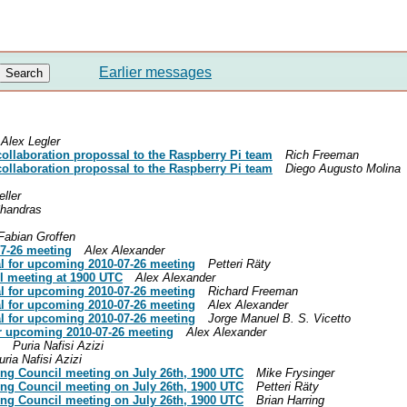
Earlier messages
Alex Legler
collaboration propossal to the Raspberry Pi team
Rich Freeman
collaboration propossal to the Raspberry Pi team
Diego Augusto Molina
eller
handras
Fabian Groffen
07-26 meeting
Alex Alexander
l for upcoming 2010-07-26 meeting
Petteri Räty
il meeting at 1900 UTC
Alex Alexander
l for upcoming 2010-07-26 meeting
Richard Freeman
l for upcoming 2010-07-26 meeting
Alex Alexander
l for upcoming 2010-07-26 meeting
Jorge Manuel B. S. Vicetto
or upcoming 2010-07-26 meeting
Alex Alexander
Puria Nafisi Azizi
uria Nafisi Azizi
ing Council meeting on July 26th, 1900 UTC
Mike Frysinger
ing Council meeting on July 26th, 1900 UTC
Petteri Räty
ing Council meeting on July 26th, 1900 UTC
Brian Harring