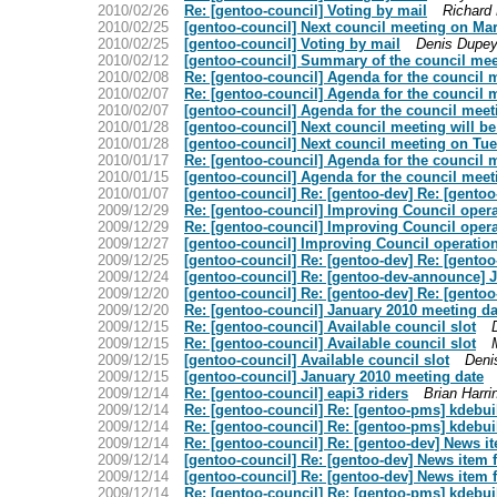
2010/02/26
Re: [gentoo-council] Voting by mail
Richard
2010/02/25
[gentoo-council] Next council meeting on Ma
2010/02/25
[gentoo-council] Voting by mail
Denis Dupey
2010/02/12
[gentoo-council] Summary of the council meet
2010/02/08
Re: [gentoo-council] Agenda for the council 
2010/02/07
Re: [gentoo-council] Agenda for the council 
2010/02/07
[gentoo-council] Agenda for the council meet
2010/01/28
[gentoo-council] Next council meeting will 
2010/01/28
[gentoo-council] Next council meeting on Tu
2010/01/17
Re: [gentoo-council] Agenda for the council 
2010/01/15
[gentoo-council] Agenda for the council meet
2010/01/07
[gentoo-council] Re: [gentoo-dev] Re: [gent
2009/12/29
Re: [gentoo-council] Improving Council opera
2009/12/29
Re: [gentoo-council] Improving Council opera
2009/12/27
[gentoo-council] Improving Council operation
2009/12/25
[gentoo-council] Re: [gentoo-dev] Re: [gent
2009/12/24
[gentoo-council] Re: [gentoo-dev-announce] 
2009/12/20
[gentoo-council] Re: [gentoo-dev] Re: [gent
2009/12/20
Re: [gentoo-council] January 2010 meeting da
2009/12/15
Re: [gentoo-council] Available council slot
2009/12/15
Re: [gentoo-council] Available council slot
2009/12/15
[gentoo-council] Available council slot
Deni
2009/12/15
[gentoo-council] January 2010 meeting date
2009/12/14
Re: [gentoo-council] eapi3 riders
Brian Harri
2009/12/14
Re: [gentoo-council] Re: [gentoo-pms] kdebui
2009/12/14
Re: [gentoo-council] Re: [gentoo-pms] kdebui
2009/12/14
Re: [gentoo-council] Re: [gentoo-dev] News i
2009/12/14
[gentoo-council] Re: [gentoo-dev] News item 
2009/12/14
[gentoo-council] Re: [gentoo-dev] News item 
2009/12/14
Re: [gentoo-council] Re: [gentoo-pms] kdebui