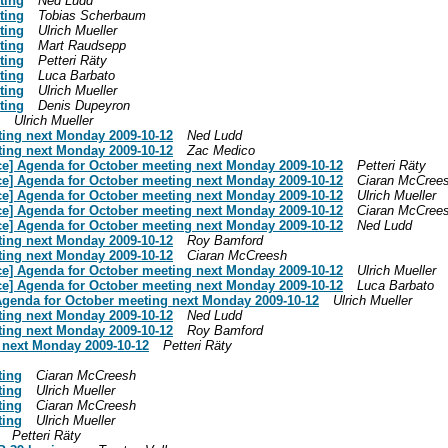
ting
Ned Ludd
ting
Tobias Scherbaum
ting
Ulrich Mueller
ting
Mart Raudsepp
ting
Petteri Räty
ting
Luca Barbato
ting
Ulrich Mueller
ting
Denis Dupeyron
Ulrich Mueller
ting next Monday 2009-10-12
Ned Ludd
ting next Monday 2009-10-12
Zac Medico
ce] Agenda for October meeting next Monday 2009-10-12
Petteri Räty
ce] Agenda for October meeting next Monday 2009-10-12
Ciaran McCree
ce] Agenda for October meeting next Monday 2009-10-12
Ulrich Mueller
ce] Agenda for October meeting next Monday 2009-10-12
Ciaran McCree
ce] Agenda for October meeting next Monday 2009-10-12
Ned Ludd
ting next Monday 2009-10-12
Roy Bamford
ting next Monday 2009-10-12
Ciaran McCreesh
ce] Agenda for October meeting next Monday 2009-10-12
Ulrich Mueller
ce] Agenda for October meeting next Monday 2009-10-12
Luca Barbato
Agenda for October meeting next Monday 2009-10-12
Ulrich Mueller
ting next Monday 2009-10-12
Ned Ludd
ting next Monday 2009-10-12
Roy Bamford
 next Monday 2009-10-12
Petteri Räty
ting
Ciaran McCreesh
ting
Ulrich Mueller
ting
Ciaran McCreesh
ting
Ulrich Mueller
Petteri Räty