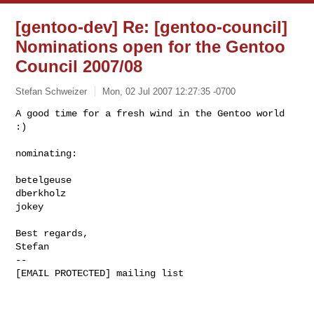
[gentoo-dev] Re: [gentoo-council]
Nominations open for the Gentoo
Council 2007/08
Stefan Schweizer
Mon, 02 Jul 2007 12:27:35 -0700
A good time for a fresh wind in the Gentoo world 
:)

nominating:
betelgeuse

dberkholz

jokey

Best regards,

Stefan

--

[EMAIL PROTECTED] mailing list
