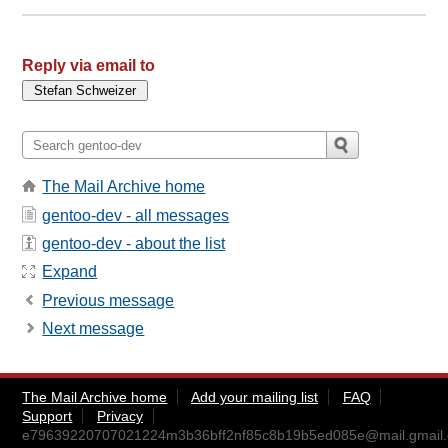
Reply via email to
The Mail Archive home
gentoo-dev - all messages
gentoo-dev - about the list
Expand
Previous message
Next message
The Mail Archive home
Add your mailing list
FAQ
Support
Privacy
e79639220707021224m3b36bff2nf85c8b19b5ed085e@mail.gmail