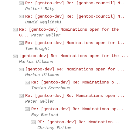
Re: [gentoo-dev] Re: [gentoo-council] N...
Petteri Räty
Re: [gentoo-dev] Re: [gentoo-council] N...
Dawid Węgliński
Re: [gentoo-dev] Nominations open for the
G...
Peter Weller
Re: [gentoo-dev] Nominations open for t...
Tom Knight
[gentoo-dev] Re: Nominations open for the ...
Markus Ullmann
[gentoo-dev] Re: Nominations open for ...
Markus Ullmann
Re: [gentoo-dev] Re: Nominations o...
Tobias Scherbaum
Re: [gentoo-dev] Re: Nominations open ...
Peter Weller
Re: [gentoo-dev] Re: Nominations op...
Roy Bamford
RE: [gentoo-dev] Re: Nomination...
Chrissy Fullam