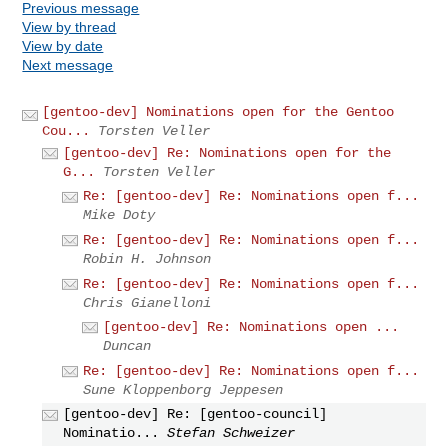
Previous message
View by thread
View by date
Next message
[gentoo-dev] Nominations open for the Gentoo
Cou...
Torsten Veller
[gentoo-dev] Re: Nominations open for the
G...
Torsten Veller
Re: [gentoo-dev] Re: Nominations open f...
Mike Doty
Re: [gentoo-dev] Re: Nominations open f...
Robin H. Johnson
Re: [gentoo-dev] Re: Nominations open f...
Chris Gianelloni
[gentoo-dev] Re: Nominations open ...
Duncan
Re: [gentoo-dev] Re: Nominations open f...
Sune Kloppenborg Jeppesen
[gentoo-dev] Re: [gentoo-council]
Nominatio...
Stefan Schweizer