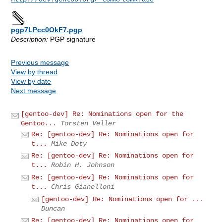
pgp7LPcc0OkF7.pgp
Description:
PGP signature
Previous message
View by thread
View by date
Next message
[gentoo-dev] Re: Nominations open for the
Gentoo...
Torsten Veller
Re: [gentoo-dev] Re: Nominations open for
t...
Mike Doty
Re: [gentoo-dev] Re: Nominations open for
t...
Robin H. Johnson
Re: [gentoo-dev] Re: Nominations open for
t...
Chris Gianelloni
[gentoo-dev] Re: Nominations open for ...
Duncan
Re: [gentoo-dev] Re: Nominations open for