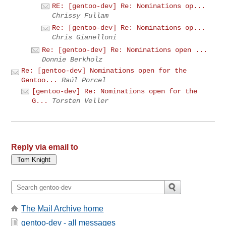
RE: [gentoo-dev] Re: Nominations op...
Chrissy Fullam
Re: [gentoo-dev] Re: Nominations op...
Chris Gianelloni
Re: [gentoo-dev] Re: Nominations open ...
Donnie Berkholz
Re: [gentoo-dev] Nominations open for the
Gentoo...
Raúl Porcel
[gentoo-dev] Re: Nominations open for the
G...
Torsten Veller
Reply via email to
The Mail Archive home
gentoo-dev - all messages