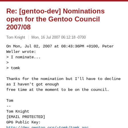
Re: [gentoo-dev] Nominations
open for the Gentoo Council
2007/08
Tom Knight
Mon, 16 Jul 2007 06:12:18 -0700
On Mon, Jul 02, 2007 at 08:43:36PM +0100, Peter 
Weller wrote:

> I nominate...

> 

> tomk
Thanks for the nomination but I'll have to decline 
as I haven't got enough

free time at the moment to be on the council.

Tom

-- 

Tom Knight

[EMAIL PROTECTED]

GPG Public Key: 
http://dev.gentoo.org/~tomk/tomk.asc