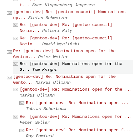
t...
Sune Kloppenborg Jeppesen
[gentoo-dev] Re: [gentoo-council] Nominations
op...
Stefan Schweizer
Re: [gentoo-dev] Re: [gentoo-council]
Nomin...
Petteri Räty
Re: [gentoo-dev] Re: [gentoo-council]
Nomin...
Dawid Węgliński
Re: [gentoo-dev] Nominations open for the
Gentoo...
Peter Weller
Re: [gentoo-dev] Nominations open for the
G...
Tom Knight
[gentoo-dev] Re: Nominations open for the
Gento...
Markus Ullmann
[gentoo-dev] Re: Nominations open for the ...
Markus Ullmann
Re: [gentoo-dev] Re: Nominations open ...
Tobias Scherbaum
Re: [gentoo-dev] Re: Nominations open for ...
Peter Weller
Re: [gentoo-dev] Re: Nominations open f...
Roy Bamford