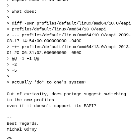
> 

> What does:

> 

> diff -uNr profiles/default/linux/amd64/10.0/eapi 

> profiles/default/linux/amd64/13.0/eapi

> --- profiles/default/linux/amd64/10.0/eapi 2009-
08-17 14:54:00.000000000 -0400

> +++ profiles/default/linux/amd64/13.0/eapi 2013-
01-20 06:31:02.000000000 -0500

> @@ -1 +1 @@

> -2

> +5

> 

> actually *do* to one's system?

Out of curiosity, does portage suggest switching 
to the new profiles

even if it doesn't support its EAPI?

-- 

Best regards,
