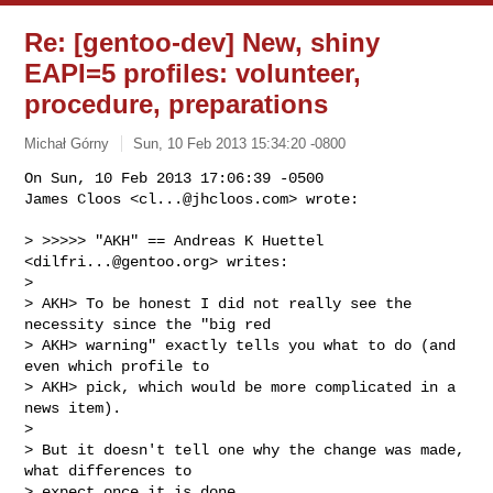
Re: [gentoo-dev] New, shiny
EAPI=5 profiles: volunteer,
procedure, preparations
Michał Górny
Sun, 10 Feb 2013 15:34:20 -0800
On Sun, 10 Feb 2013 17:06:39 -0500

James Cloos <
cl...@jhcloos.com
> wrote:
> >>>>> "AKH" == Andreas K Huettel 
<
dilfri...@gentoo.org
> writes:

> 

> AKH> To be honest I did not really see the 
necessity since the "big red

> AKH> warning" exactly tells you what to do (and 
even which profile to

> AKH> pick, which would be more complicated in a 
news item).

> 

> But it doesn't tell one why the change was made, 
what differences to

> expect once it is done.
