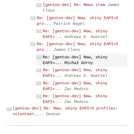
[gentoo-dev] Re: News item
James
Cloos
Re: [gentoo-dev] New, shiny EAPI=5
pro...
Patrick Nagel
Re: [gentoo-dev] New, shiny
EAPI=...
Andreas K. Huettel
Re: [gentoo-dev] New, shiny EAPI=5
pro...
James Cloos
Re: [gentoo-dev] New, shiny
EAPI=...
Michał Górny
Re: [gentoo-dev] New, shiny
EAPI=...
Andreas K. Huettel
Re: [gentoo-dev] New, shiny
EAPI=...
Zac Medico
Re: [gentoo-dev] New, shiny
EAPI=...
Zac Medico
[gentoo-dev] Re: New, shiny EAPI=5 profiles:
volunteer,...
Duncan