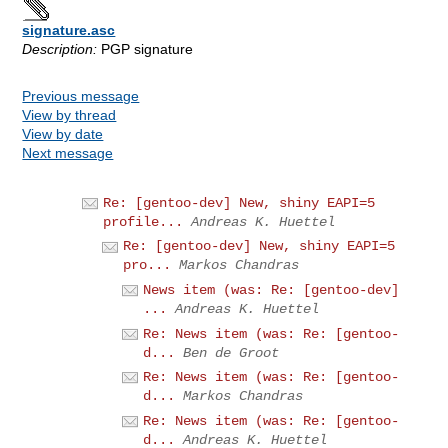
signature.asc
Description:
PGP signature
Previous message
View by thread
View by date
Next message
Re: [gentoo-dev] New, shiny EAPI=5
profile...
Andreas K. Huettel
Re: [gentoo-dev] New, shiny EAPI=5
pro...
Markos Chandras
News item (was: Re: [gentoo-dev]
...
Andreas K. Huettel
Re: News item (was: Re: [gentoo-
d...
Ben de Groot
Re: News item (was: Re: [gentoo-
d...
Markos Chandras
Re: News item (was: Re: [gentoo-
d...
Andreas K. Huettel