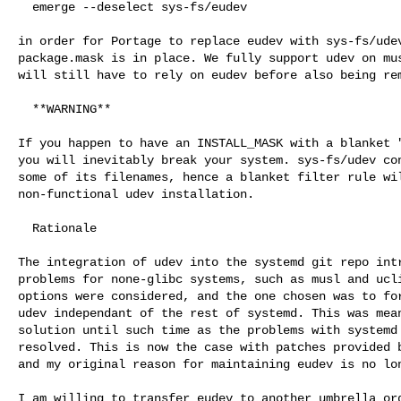
  emerge --deselect sys-fs/eudev

in order for Portage to replace eudev with sys-fs/udev
package.mask is in place. We fully support udev on mus
will still have to rely on eudev before also being rem
  **WARNING**

If you happen to have an INSTALL_MASK with a blanket "
you will inevitably break your system. sys-fs/udev con
some of its filenames, hence a blanket filter rule wil
non-functional udev installation.

  Rationale

The integration of udev into the systemd git repo intr
problems for none-glibc systems, such as musl and ucli
options were considered, and the one chosen was to for
udev independant of the rest of systemd. This was mean
solution until such time as the problems with systemd 
resolved. This is now the case with patches provided b
and my original reason for maintaining eudev is no lon
I am willing to transfer eudev to another umbrella org