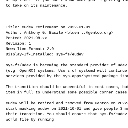
to take on its maintenance.

Title: eudev retirement on 2022-01-01

Author: Anthony G. Basile <
bluen...@gentoo.org
>

Posted: 2021-08-xx

Revision: 1

News-Item-Format: 2.0

Display-If-Installed: sys-fs/eudev

sys-fs/udev is becoming the standard provider of udev 
(e.g. OpenRC) systems. Users of systemd will continue 
services provided by the sys-apps/systemd package itse
The transition should be uneventful in most cases, but
item in full to understand some possible corner cases.
eudev will be retired and removed from Gentoo on 2022-
start masking eudev on 2021-10-01 and give people 3 mo
their transition. You should ensure that sys-fs/eudev 
world file by running
