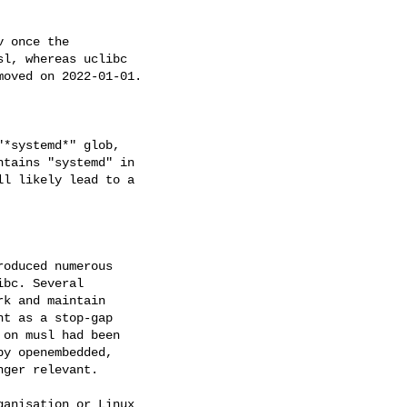
 once the

l, whereas uclibc

oved on 2022-01-01.

*systemd*" glob,

tains "systemd" in

l likely lead to a

oduced numerous

bc. Several

k and maintain

t as a stop-gap

on musl had been

y openembedded,

ger relevant.

anisation or Linux
