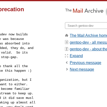
precation
dev now builds

The Mail Archive hom
 was because

gentoo-dev - all mes
s absorbed into

ded, they do, and

gentoo-dev - about the 
valid.  So its

Expand
 stop-gap.
Previous message
 thank all the

Next message
e this happen :)

anization, but I

ant to either.

become familiar

tream to keep up.

king up almost all

o, you don't want
