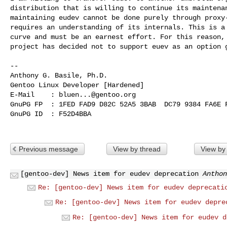
distribution that is willing to continue its maintenan
maintaining eudev cannot be done purely through proxy-
requires an understanding of its internals. This is a 
curve and must be an earnest effort. For this reason, 
project has decided not to support euev as an option g
-- 

Anthony G. Basile, Ph.D.

Gentoo Linux Developer [Hardened]

E-Mail    : 
bluen...@gentoo.org
GnuPG FP  : 1FED FAD9 D82C 52A5 3BAB  DC79 9384 FA6E F
GnuPG ID  : F52D4BBA

Previous message
View by thread
View by
[gentoo-dev] News item for eudev deprecation
Anthon
Re: [gentoo-dev] News item for eudev deprecati
Re: [gentoo-dev] News item for eudev depre
Re: [gentoo-dev] News item for eudev d