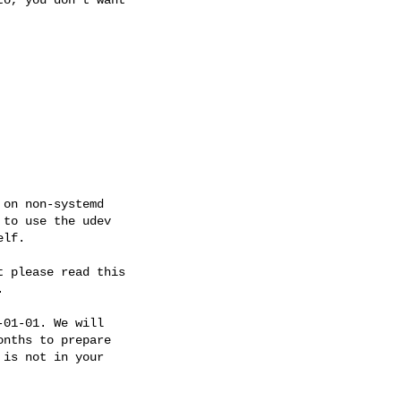
on non-systemd

to use the udev

lf.

 please read this



01-01. We will

nths to prepare

is not in your
