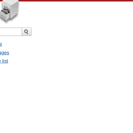
e
sages
list