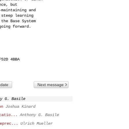
ce, but

maintaining and

steep learning

the Base System

oing forward.

52D 4BBA

 date
Next message
y G. Basile
on
Joshua Kinard
catio...
Anthony G. Basile
eprec...
Ulrich Mueller