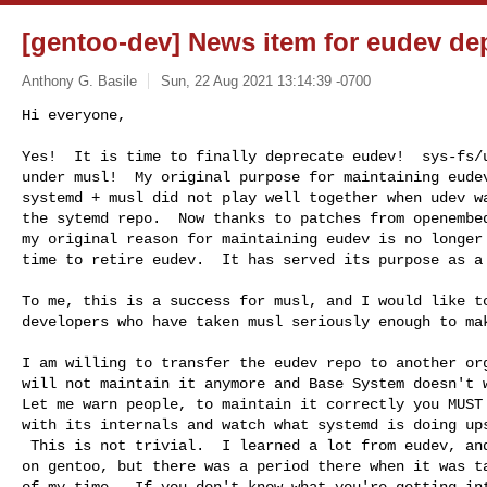
[gentoo-dev] News item for eudev de
Anthony G. Basile
Sun, 22 Aug 2021 13:14:39 -0700
Hi everyone,

Yes!  It is time to finally deprecate eudev!  sys-fs/u
under musl!  My original purpose for maintaining eudev
systemd + musl did not play well together when udev wa
the sytemd repo.  Now thanks to patches from openembed
my original reason for maintaining eudev is no longer 
time to retire eudev.  It has served its purpose as a
To me, this is a success for musl, and I would like to
developers who have taken musl seriously enough to mak
I am willing to transfer the eudev repo to another org
will not maintain it anymore and Base System doesn't w
Let me warn people, to maintain it correctly you MUST 
with its internals and watch what systemd is doing ups
 This is not trivial.  I learned a lot from eudev, and it did save musl

on gentoo, but there was a period there when it was ta
of my time.  If you don't know what you're getting int