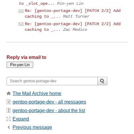
to _slot_ope...
Pin-yen Lin
Re: [gentoo-portage-dev] [PATCH 2/2] Add
caching to _...
Matt Turner
Re: [gentoo-portage-dev] [PATCH 2/2] Add
caching to _...
Zac Medico
Reply via email to
The Mail Archive home
gentoo-portage-dev - all messages
gentoo-portage-dev - about the list
Expand
Previous message