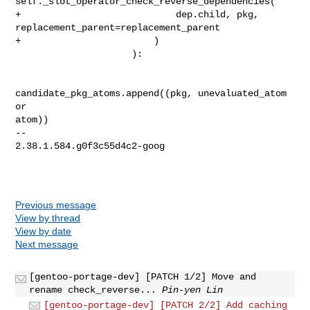
Previous message
View by thread
View by date
Next message
[gentoo-portage-dev] [PATCH 1/2] Move and
rename check_reverse...
Pin-yen Lin
[gentoo-portage-dev] [PATCH 2/2] Add caching