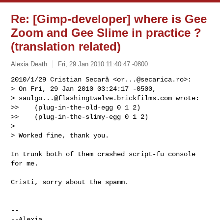
Re: [Gimp-developer] where is Gee
Zoom and Gee Slime in practice ?
(translation related)
Alexia Death
Fri, 29 Jan 2010 11:40:47 -0800
2010/1/29 Cristian Secară <
or...@secarica.ro
>:

> On Fri, 29 Jan 2010 03:24:17 -0500,

> 
saulgo...@flashingtwelve.brickfilms.com
 wrote:

>>    (plug-in-the-old-egg 0 1 2)

>>    (plug-in-the-slimy-egg 0 1 2)

>

> Worked fine, thank you.
In trunk both of them crashed script-fu console 
for me.

Cristi, sorry about the spamm.

-- 

--Alexia
