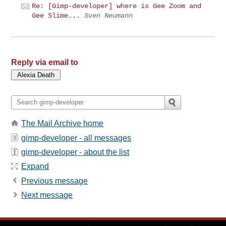
Re: [Gimp-developer] where is Gee Zoom and
Gee Slime...
Sven Neumann
Reply via email to
The Mail Archive home
gimp-developer - all messages
gimp-developer - about the list
Expand
Previous message
Next message