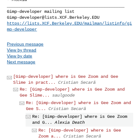
_______________________________________________

Gimp-developer@lists.XCF.Berkeley.EDU
https://lists.XCF.Berkeley.EDU/mailman/listinfo/gi
mp-developer
Previous message
View by thread
View by date
Next message
[Gimp-developer] where is Gee Zoom and Gee
Slime in pract...
Cristian Secară
Re: [Gimp-developer] where is Gee Zoom and
Gee Slime...
saulgoode
Re: [Gimp-developer] where is Gee Zoom and
Gee S...
Cristian Secară
Re: [Gimp-developer] where is Gee Zoom
and G...
Alexia Death
Re: [Gimp-developer] where is Gee
Zoom a...
Cristian Secară