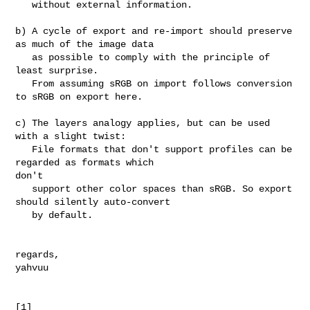
   without external information.

b) A cycle of export and re-import should preserve 
as much of the image data

   as possible to comply with the principle of 
least surprise.

   From assuming sRGB on import follows conversion 
to sRGB on export here.

c) The layers analogy applies, but can be used 
with a slight twist:

   File formats that don't support profiles can be 
regarded as formats which 

don't

   support other color spaces than sRGB. So export 
should silently auto-convert

   by default.

regards,

yahvuu
