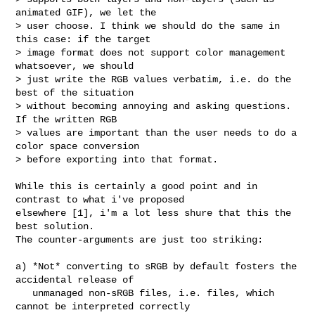
animated GIF), we let the 

> user choose. I think we should do the same in 
this case: if the target 

> image format does not support color management 
whatsoever, we should 

> just write the RGB values verbatim, i.e. do the 
best of the situation 

> without becoming annoying and asking questions. 
If the written RGB 

> values are important than the user needs to do a 
color space conversion 

> before exporting into that format.
While this is certainly a good point and in 
contrast to what i've proposed

elsewhere [1], i'm a lot less shure that this the 
best solution.

The counter-arguments are just too striking:

a) *Not* converting to sRGB by default fosters the 
accidental release of

   unmanaged non-sRGB files, i.e. files, which 
cannot be interpreted correctly
