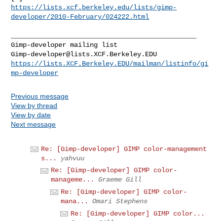
https://lists.xcf.berkeley.edu/lists/gimp-
developer/2010-February/024222.html
_______________________________________________

Gimp-developer@lists.XCF.Berkeley.EDU
https://lists.XCF.Berkeley.EDU/mailman/listinfo/gi
mp-developer
Previous message
View by thread
View by date
Next message
Re: [Gimp-developer] GIMP color-management
s...
yahvuu
Re: [Gimp-developer] GIMP color-
manageme...
Graeme Gill
Re: [Gimp-developer] GIMP color-
mana...
Omari Stephens
Re: [Gimp-developer] GIMP color...