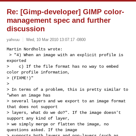
Re: [Gimp-developer] GIMP color-
management spec and further
discussion
yahvuu
Wed, 10 Mar 2010 13:07:17 -0800
Martin Nordholts wrote:

 > "4) When an image with an explicit profile is 
exported

>    c) If the file format has no way to embed 
color profile information, 

> (FIXME!)"

> 

> In terms of a problem, this is pretty similar to 
"when an image has 

> several layers and we export to an image format 
that does not support 

> layers, what do we do?". If the image doesn't 
support any kind of layer, 

> we simply merge or flatten the image, no 
questions asked. If the image 

> supports both layers and non-layers (such as 