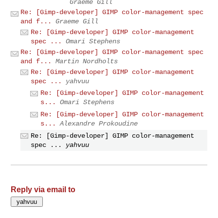
Graeme Gill
Re: [Gimp-developer] GIMP color-management spec
and f...
Graeme Gill
Re: [Gimp-developer] GIMP color-management
spec ...
Omari Stephens
Re: [Gimp-developer] GIMP color-management spec
and f...
Martin Nordholts
Re: [Gimp-developer] GIMP color-management
spec ...
yahvuu
Re: [Gimp-developer] GIMP color-management
s...
Omari Stephens
Re: [Gimp-developer] GIMP color-management
s...
Alexandre Prokoudine
Re: [Gimp-developer] GIMP color-management
spec ...
yahvuu
Reply via email to