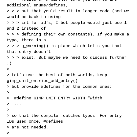
additional enums/defines,

> > > but that yould result in longer code (and we 
would be back to using

> > > int for id's, I bet people would just use 1 
and 2 instead of

> > > defining their own constants). If you make a 
typo, there is a

> > > g_warning() in place which tells you that 
that entry doesn't

> > > exist. But maybe we need to discuss further 
;)

> 

> Let's use the best of both worlds, keep 
gimp_unit_entries_add_entry()

> but provide #defines for the common ones:

> 

>  #define GIMP_UNIT_ENTRY_WIDTH "width"

>  ...

> 

> so that the compiler catches typos. For entry 
IDs used once, #defines

> are not needed.

> 
