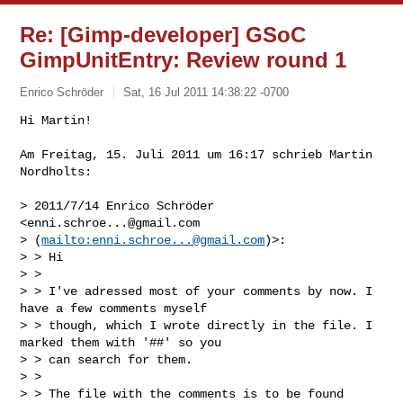
Re: [Gimp-developer] GSoC
GimpUnitEntry: Review round 1
Enrico Schröder
Sat, 16 Jul 2011 14:38:22 -0700
Hi Martin!

Am Freitag, 15. Juli 2011 um 16:17 schrieb Martin 
Nordholts:
> 2011/7/14 Enrico Schröder 
<
enni.schroe...@gmail.com
> (
mailto:
enni.schroe...@gmail.com
)>:

> > Hi

> > 

> > I've adressed most of your comments by now. I 
have a few comments myself

> > though, which I wrote directly in the file. I 
marked them with '##' so you

> > can search for them.

> > 

> > The file with the comments is to be found 