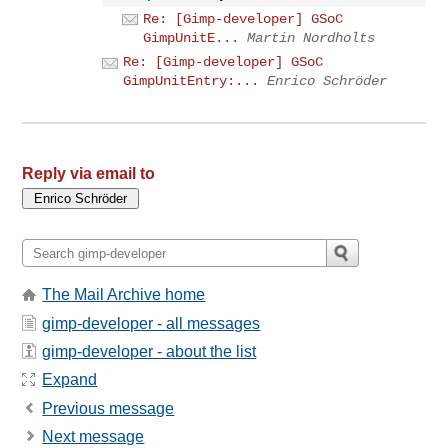
Re: [Gimp-developer] GSoC
GimpUnitE...
Martin Nordholts
Re: [Gimp-developer] GSoC
GimpUnitEntry:...
Enrico Schröder
Reply via email to
The Mail Archive home
gimp-developer - all messages
gimp-developer - about the list
Expand
Previous message
Next message