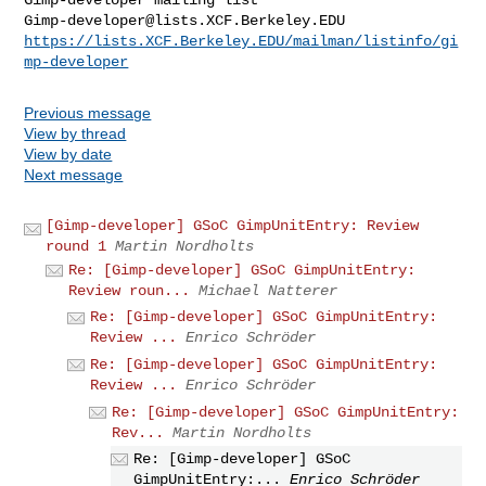
Gimp-developer@lists.XCF.Berkeley.EDU
https://lists.XCF.Berkeley.EDU/mailman/listinfo/gi
mp-developer
Previous message
View by thread
View by date
Next message
[Gimp-developer] GSoC GimpUnitEntry: Review
round 1
Martin Nordholts
Re: [Gimp-developer] GSoC GimpUnitEntry:
Review roun...
Michael Natterer
Re: [Gimp-developer] GSoC GimpUnitEntry:
Review ...
Enrico Schröder
Re: [Gimp-developer] GSoC GimpUnitEntry:
Review ...
Enrico Schröder
Re: [Gimp-developer] GSoC GimpUnitEntry:
Rev...
Martin Nordholts
Re: [Gimp-developer] GSoC
GimpUnitEntry:...
Enrico Schröder