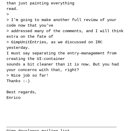
than just painting everything 

read.

> 

> I'm going to make another full review of your 
code now that you've

> addressed many of the comments, and I will think 
extra on the fate of

> GimpUnitEntries, as we discussed on IRC 
yesterday.

I must say separating the entry-management from 
creating the UI-container 

sounds a bit cleaner than it is now. But you had 
your concerns with that, right?

> Nice job so far!

Thanks :-) 

Best regards,

Enrico

_______________________________________________
