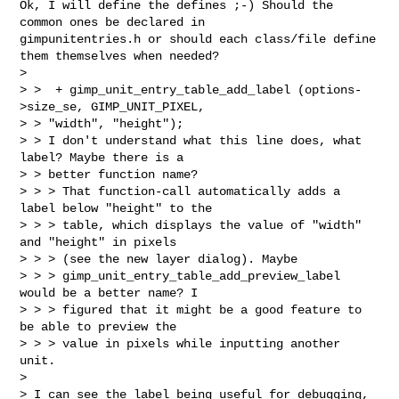
Ok, I will define the defines ;-) Should the 
common ones be declared in 

gimpunitentries.h or should each class/file define 
them themselves when needed?

> 

> >  + gimp_unit_entry_table_add_label (options-
>size_se, GIMP_UNIT_PIXEL, 

> > "width", "height");

> > I don't understand what this line does, what 
label? Maybe there is a

> > better function name?

> > > That function-call automatically adds a 
label below "height" to the

> > > table, which displays the value of "width" 
and "height" in pixels

> > > (see the new layer dialog). Maybe

> > > gimp_unit_entry_table_add_preview_label 
would be a better name? I

> > > figured that it might be a good feature to 
be able to preview the

> > > value in pixels while inputting another 
unit.

> 

> I can see the label being useful for debugging, 