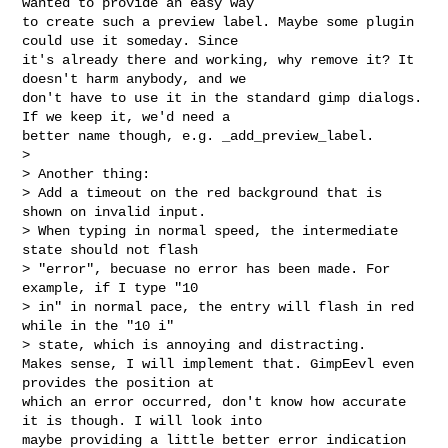
wanted to provide an easy way 

to create such a preview label. Maybe some plugin 
could use it someday. Since 

it's already there and working, why remove it? It 
doesn't harm anybody, and we 

don't have to use it in the standard gimp dialogs. 
If we keep it, we'd need a 

better name though, e.g. _add_preview_label.

> 

> Another thing:

> Add a timeout on the red background that is 
shown on invalid input.

> When typing in normal speed, the intermediate 
state should not flash

> "error", becuase no error has been made. For 
example, if I type "10

> in" in normal pace, the entry will flash in red 
while in the "10 i"

> state, which is annoying and distracting.

Makes sense, I will implement that. GimpEevl even 
provides the position at 

which an error occurred, don't know how accurate 
it is though. I will look into 

maybe providing a little better error indication 