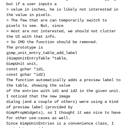
but if a user inputs a

> value in inches, he is likely not interested in 
the value in pixels.

> The few that are can temporarily switch to 
pixels to see. But, since

> most are not interested, we should not clutter 
the UI with that info.

> So IMO the function should be removed.

The prototype is 

gimp_unit_entry_table_add_label 
(GimpUnitEntryTable *table,

GimpUnit unit,

const gchar *id1,

const gchar *id2) 

The function automatically adds a preview label to 
the table, showing the value 

of the entries with id1 and id2 in the given unit. 
I noticed that the new image 

dialog (and a couple of others) were using a kind 
of preview label (provided by 

GimpPropWidgets), so I thought it was nice to have 
for other use-cases as well. 

Since GimpUnitEntries is a convenience class, I 