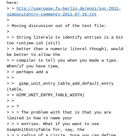
here:

> > 
http://userpage.fu-berlin.de/enni/soc-2011-
gimpunitentry-comments-2011-07-16.txt
> 

> Moving discussion out of the text file:

> 

> > String literals to identify entries is a bit 
too runtime-ish (still

> > better than a numeric literal though), would 
be better to allow the

> > compiler to tell you when you made a typo. 
When/if you have time,

> > perhaps add a

> > 

> >  gimp_unit_entry_table_add_default_entry 
(table, 

> > GIMP_UNIT_ENTRY_TABLE_WIDTH)

> > 

> > ?

> > > The problem with that is that you are 
limited in how to name your

> > > entries. What if you want to use 
GimpUnitEntryTable for, say, the

> > > radius of a circle. Sure you can define 