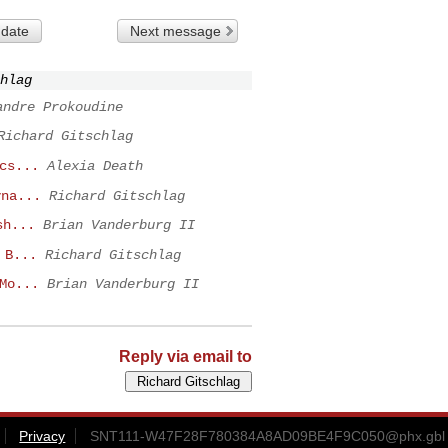
 date
Next message
hlag
andre Prokoudine
Richard Gitschlag
cs...
Alexia Death
yna...
Richard Gitschlag
sh...
Brian Vanderburg II
 B...
Richard Gitschlag
Mo...
Brian Vanderburg II
Reply via email to
Privacy
SNT111-W47F28F780384A8AD09BE4F9C050@phx.gbl