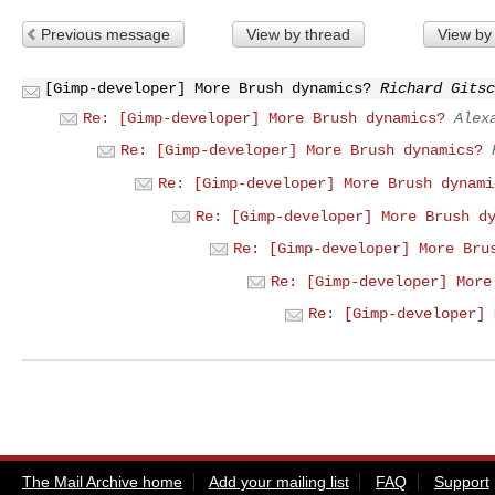
Previous message
View by thread
View by
[Gimp-developer] More Brush dynamics?
Richard Gitsc
Re: [Gimp-developer] More Brush dynamics?
Alex
Re: [Gimp-developer] More Brush dynamics?
Re: [Gimp-developer] More Brush dynami
Re: [Gimp-developer] More Brush d
Re: [Gimp-developer] More Bru
Re: [Gimp-developer] More
Re: [Gimp-developer] 
The Mail Archive home
Add your mailing list
FAQ
Support