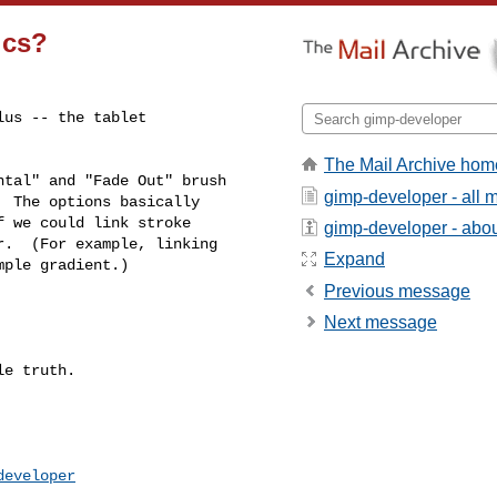
ics?
us -- the tablet 

The Mail Archive hom
tal" and "Fade Out" brush 

gimp-developer - all
 The options basically 

 we could link stroke 

gimp-developer - about
.  (For example, linking 

Expand
ple gradient.)

Previous message
Next message
e truth.

developer