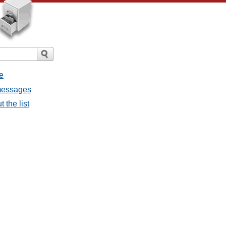
e
 messages
 the list