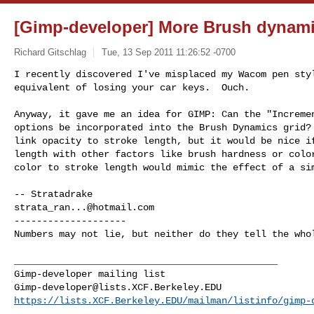
[Gimp-developer] More Brush dynam
Richard Gitschlag
Tue, 13 Sep 2011 11:26:52 -0700
I recently discovered I've misplaced my Wacom pen styl
equivalent of losing your car keys.  Ouch.
Anyway, it gave me an idea for GIMP: Can the "Incremen
options be incorporated into the Brush Dynamics grid? 
link opacity to stroke length, but it would be nice if
length with other factors like brush hardness or color
color to stroke length would mimic the effect of a sim
strata_ran...@hotmail.com
--------------------

Numbers may not lie, but neither do they tell the whol
_______________________________________________

Gimp-developer@lists.XCF.Berkeley.EDU
https://lists.XCF.Berkeley.EDU/mailman/listinfo/gimp-