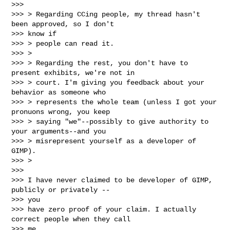
>>>

>>> > Regarding CCing people, my thread hasn't 
been approved, so I don't

>>> know if

>>> > people can read it.

>>> >

>>> > Regarding the rest, you don't have to 
present exhibits, we're not in

>>> > court. I'm giving you feedback about your 
behavior as someone who

>>> > represents the whole team (unless I got your 
pronuons wrong, you keep

>>> > saying "we"--possibly to give authority to 
your arguments--and you

>>> > misrepresent yourself as a developer of 
GIMP).

>>> >

>>>

>>> I have never claimed to be developer of GIMP, 
publicly or privately --

>>> you

>>> have zero proof of your claim. I actually 
correct people when they call

>>> me
