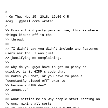
>

> On Thu, Nov 15, 2018, 16:00 C R 
<
caj...@gmail.com
> wrote:

>

>> From a third party perspective, this is where 
things kicked off in the

>> thread:

>>

>> "I didn't say you didn't include any features 
users ask for, I was just

>> justifying me complaining.

>>

>> Why do you guys have to get so pissy so 
quickly, is it GIMP's code that

>> makes you that, or you have to pass a 
"constantly-pissed-off" exam to

>> become a GIMP dev?

>> Jesus..."

>>

>> What baffles me is why people start ranting on 
forums, making all sorts
