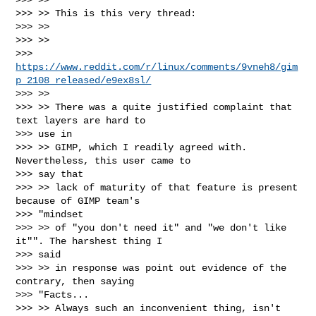
>>> >> This is this very thread:

>>> >>

>>> >>

>>> 
https://www.reddit.com/r/linux/comments/9vneh8/gim
p_2108_released/e9ex8sl/
>>> >>

>>> >> There was a quite justified complaint that 
text layers are hard to

>>> use in

>>> >> GIMP, which I readily agreed with. 
Nevertheless, this user came to

>>> say that

>>> >> lack of maturity of that feature is present 
because of GIMP team's

>>> "mindset

>>> >> of "you don't need it" and "we don't like 
it"". The harshest thing I

>>> said

>>> >> in response was point out evidence of the 
contrary, then saying

>>> "Facts...

>>> >> Always such an inconvenient thing, isn't 