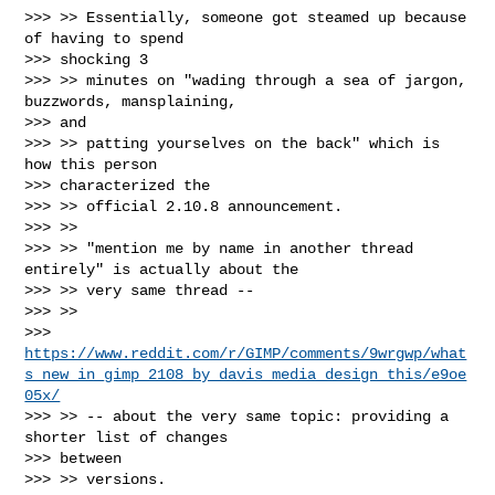
>>> >> Essentially, someone got steamed up because 
of having to spend

>>> shocking 3

>>> >> minutes on "wading through a sea of jargon, 
buzzwords, mansplaining,

>>> and

>>> >> patting yourselves on the back" which is 
how this person

>>> characterized the

>>> >> official 2.10.8 announcement.

>>> >>

>>> >> "mention me by name in another thread 
entirely" is actually about the

>>> >> very same thread --

>>> >>

>>> 
https://www.reddit.com/r/GIMP/comments/9wrgwp/what
s_new_in_gimp_2108_by_davis_media_design_this/e9oe
05x/
>>> >> -- about the very same topic: providing a 
shorter list of changes

>>> between

>>> >> versions.
