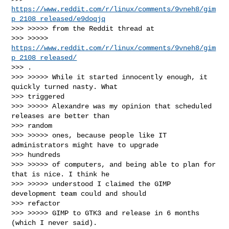
https://www.reddit.com/r/linux/comments/9vneh8/gim
p_2108_released/e9doqjq
>>> >>>>> from the Reddit thread at

>>> >>>>> 
https://www.reddit.com/r/linux/comments/9vneh8/gim
p_2108_released/
>>> .

>>> >>>>> While it started innocently enough, it 
quickly turned nasty. What

>>> triggered

>>> >>>>> Alexandre was my opinion that scheduled 
releases are better than

>>> random

>>> >>>>> ones, because people like IT 
administrators might have to upgrade

>>> hundreds

>>> >>>>> of computers, and being able to plan for 
that is nice. I think he

>>> >>>>> understood I claimed the GIMP 
development team could and should

>>> refactor

>>> >>>>> GIMP to GTK3 and release in 6 months 
(which I never said).
