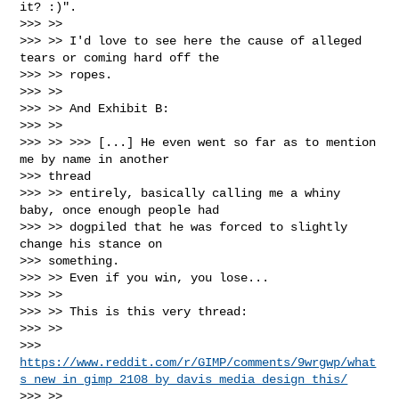
it? :)".

>>> >>

>>> >> I'd love to see here the cause of alleged 
tears or coming hard off the

>>> >> ropes.

>>> >>

>>> >> And Exhibit B:

>>> >>

>>> >> >>> [...] He even went so far as to mention 
me by name in another

>>> thread

>>> >> entirely, basically calling me a whiny 
baby, once enough people had

>>> >> dogpiled that he was forced to slightly 
change his stance on

>>> something.

>>> >> Even if you win, you lose...

>>> >>

>>> >> This is this very thread:

>>> >>

>>> 
https://www.reddit.com/r/GIMP/comments/9wrgwp/what
s_new_in_gimp_2108_by_davis_media_design_this/
>>> >>
