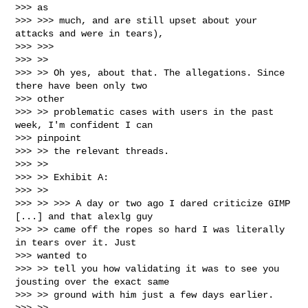
>>> as

>>> >>> much, and are still upset about your 
attacks and were in tears),

>>> >>>

>>> >>

>>> >> Oh yes, about that. The allegations. Since 
there have been only two

>>> other

>>> >> problematic cases with users in the past 
week, I'm confident I can

>>> pinpoint

>>> >> the relevant threads.

>>> >>

>>> >> Exhibit A:

>>> >>

>>> >> >>> A day or two ago I dared criticize GIMP 
[...] and that alexlg guy

>>> >> came off the ropes so hard I was literally 
in tears over it. Just

>>> wanted to

>>> >> tell you how validating it was to see you 
jousting over the exact same

>>> >> ground with him just a few days earlier.

>>> >>
