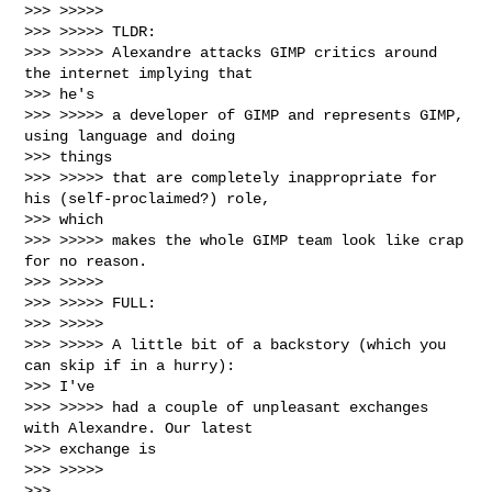
>>> >>>>>

>>> >>>>> TLDR:

>>> >>>>> Alexandre attacks GIMP critics around 
the internet implying that

>>> he's

>>> >>>>> a developer of GIMP and represents GIMP, 
using language and doing

>>> things

>>> >>>>> that are completely inappropriate for 
his (self-proclaimed?) role,

>>> which

>>> >>>>> makes the whole GIMP team look like crap 
for no reason.

>>> >>>>>

>>> >>>>> FULL:

>>> >>>>>

>>> >>>>> A little bit of a backstory (which you 
can skip if in a hurry):

>>> I've

>>> >>>>> had a couple of unpleasant exchanges 
with Alexandre. Our latest

>>> exchange is

>>> >>>>>

>>> 