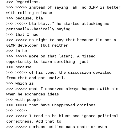
>>> Regardless,

>>> >>>>> instead of saying "ah, no GIMP is better 
with rolling release

>>> because, bla

>>> >>>>> bla bla..." he started attacking me 
personally--basically saying

>>> that I had

>>> >>>>> no right to say that because I'm not a 
GIMP developer (but neither

>>> is he

>>> >>>>> more on that later). A missed 
opportunity to learn something: just

>>> because

>>> >>>>> of his tone, the discussion deviated 
from that and got uncivil,

>>> which is

>>> >>>>> what I observed always happens with him 
when he exchanges ideas

>>> with people

>>> >>>>> that have unapproved opinions.

>>> >>>>>

>>> >>>>> I tend to be blunt and ignore political 
correctness. Add that to

>>> >>>>> perhaps getting passionate or even 