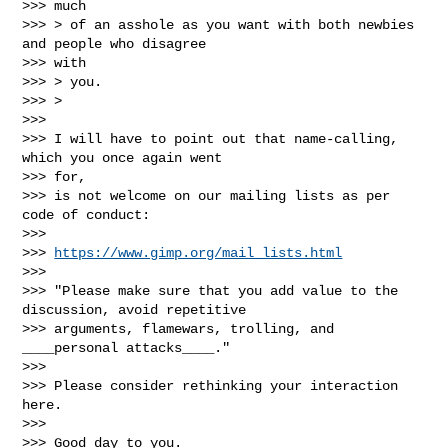
>>> much

>>> > of an asshole as you want with both newbies 
and people who disagree

>>> with

>>> > you.

>>> >

>>>

>>> I will have to point out that name-calling, 
which you once again went

>>> for,

>>> is not welcome on our mailing lists as per 
code of conduct:

>>>

>>> 
https://www.gimp.org/mail_lists.html
>>>

>>> "Please make sure that you add value to the 
discussion, avoid repetitive

>>> arguments, flamewars, trolling, and 
____personal attacks____."

>>>

>>> Please consider rethinking your interaction 
here.

>>>

>>> Good day to you.
