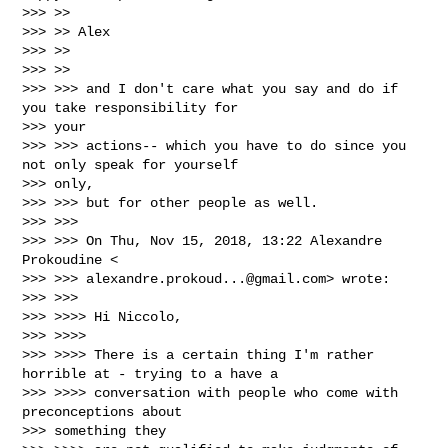
>>> >>

>>> >> Alex

>>> >>

>>> >>

>>> >>> and I don't care what you say and do if 
you take responsibility for

>>> your

>>> >>> actions-- which you have to do since you 
not only speak for yourself

>>> only,

>>> >>> but for other people as well.

>>> >>>

>>> >>> On Thu, Nov 15, 2018, 13:22 Alexandre 
Prokoudine <

>>> >>> 
alexandre.prokoud...@gmail.com
> wrote:

>>> >>>

>>> >>>> Hi Niccolo,

>>> >>>>

>>> >>>> There is a certain thing I'm rather 
horrible at - trying to a have a

>>> >>>> conversation with people who come with 
preconceptions about

>>> something they
