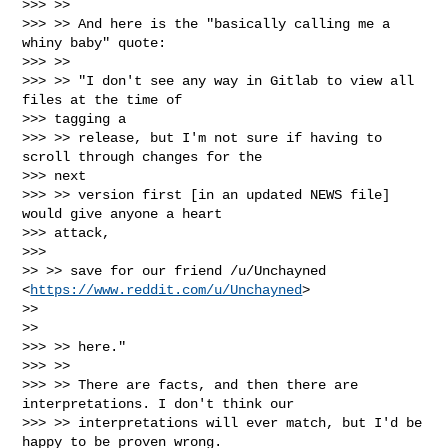
>>> >>

>>> >> And here is the "basically calling me a 
whiny baby" quote:

>>> >>

>>> >> "I don't see any way in Gitlab to view all 
files at the time of

>>> tagging a

>>> >> release, but I'm not sure if having to 
scroll through changes for the

>>> next

>>> >> version first [in an updated NEWS file] 
would give anyone a heart

>>> attack,

>>>

>> >> save for our friend /u/Unchayned 
<
https://www.reddit.com/u/Unchayned
>

>>

>>

>>> >> here."

>>> >>

>>> >> There are facts, and then there are 
interpretations. I don't think our

>>> >> interpretations will ever match, but I'd be 
happy to be proven wrong.
