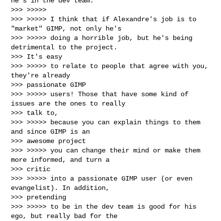
he's in the dev team.

>>> >>>>>

>>> >>>>> I think that if Alexandre's job is to 
"market" GIMP, not only he's

>>> >>>>> doing a horrible job, but he's being 
detrimental to the project.

>>> It's easy

>>> >>>>> to relate to people that agree with you, 
they're already

>>> passionate GIMP

>>> >>>>> users! Those that have some kind of 
issues are the ones to really

>>> talk to,

>>> >>>>> because you can explain things to them 
and since GIMP is an

>>> awesome project

>>> >>>>> you can change their mind or make them 
more informed, and turn a

>>> critic

>>> >>>>> into a passionate GIMP user (or even 
evangelist). In addition,

>>> pretending

>>> >>>>> to be in the dev team is good for his 
ego, but really bad for the
