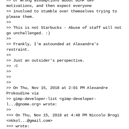
>> of wrong assumptions about GIMP dev 
motivations, and then expect everyone

>> involved to stumble over themselves trying to 
please them.

>>

>> This is not Starbucks - Abuse of staff will not 
go unchallenged. :)

>>

>> Frankly, I'm astounded at Alexandre's 
restraint.

>>

>> Just an outsider's perspective.

>> -C

>>

>>

>>

>> On Thu, Nov 15, 2018 at 2:01 PM Alexandre 
Prokoudine via

>> gimp-developer-list <
gimp-developer-
l...@gnome.org
> wrote:

>>

>>> On Thu, Nov 15, 2018 at 4:48 PM Niccolo Brogi 
<
nkkol...@gmail.com
>

>>> wrote:
