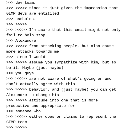
>>> dev team,

>>> >>>>> since it just gives the impression that 
GIMP devs are entitiled

>>> assholes.

>>> >>>>>

>>> >>>>> I'm aware that this email might not only 
fail to help stop

>>> Alexandre

>>> >>>>> from attacking people, but also cause 
more attacks towards me

>>> since I would

>>> >>>>> assume you sympathize with him, but so 
be it. Maybe (just maybe)

>>> you guys

>>> >>>>> are not aware of what's going on and 
don't actually agree with this

>>> >>>>> behavior, and (just maybe) you can get 
Alexandre to change his

>>> >>>>> attitude into one that is more 
productive and appropriate for

>>> someone who

>>> >>>>> either does or claims to represent the 
GIMP team.

>>> >>>>>
