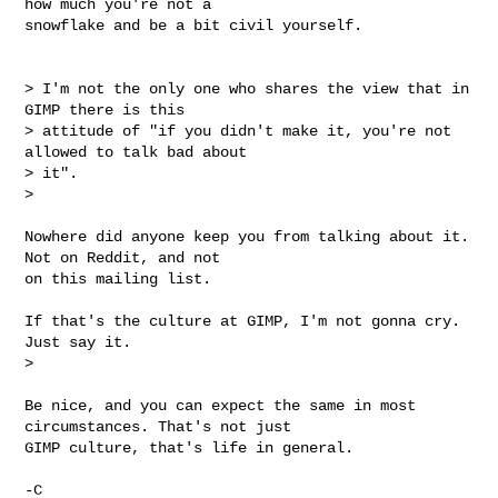
how much you're not a

snowflake and be a bit civil yourself.

> I'm not the only one who shares the view that in 
GIMP there is this

> attitude of "if you didn't make it, you're not 
allowed to talk bad about

> it".

>

Nowhere did anyone keep you from talking about it. 
Not on Reddit, and not

on this mailing list.

If that's the culture at GIMP, I'm not gonna cry. 
Just say it.

>

Be nice, and you can expect the same in most 
circumstances. That's not just

GIMP culture, that's life in general.

-C
