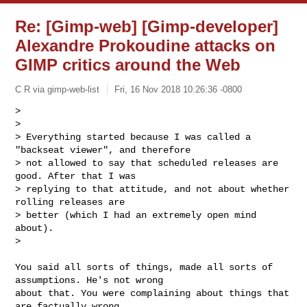
Re: [Gimp-web] [Gimp-developer]
Alexandre Prokoudine attacks on
GIMP critics around the Web
C R via gimp-web-list
Fri, 16 Nov 2018 10:26:36 -0800
>

>

> Everything started because I was called a 
"backseat viewer", and therefore

> not allowed to say that scheduled releases are 
good. After that I was

> replying to that attitude, and not about whether 
rolling releases are

> better (which I had an extremely open mind 
about).

>
You said all sorts of things, made all sorts of 
assumptions. He's not wrong

about that. You were complaining about things that 
are factually wrong,
