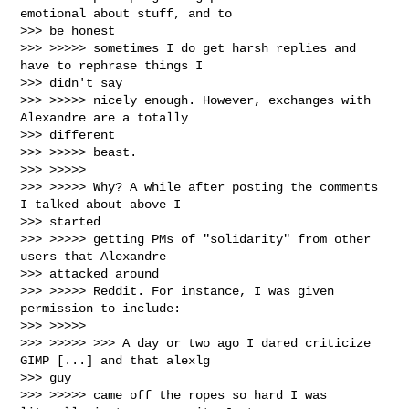
emotional about stuff, and to

>>> be honest

>>> >>>>> sometimes I do get harsh replies and 
have to rephrase things I

>>> didn't say

>>> >>>>> nicely enough. However, exchanges with 
Alexandre are a totally

>>> different

>>> >>>>> beast.

>>> >>>>>

>>> >>>>> Why? A while after posting the comments 
I talked about above I

>>> started

>>> >>>>> getting PMs of "solidarity" from other 
users that Alexandre

>>> attacked around

>>> >>>>> Reddit. For instance, I was given 
permission to include:

>>> >>>>>

>>> >>>>> >>> A day or two ago I dared criticize 
GIMP [...] and that alexlg

>>> guy

>>> >>>>> came off the ropes so hard I was 