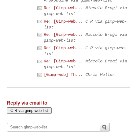
Prokoudine via gimp-web-list
Re: [Gimp-web...
Niccolo Brogi via
gimp-web-list
Re: [Gimp-web...
C R via gimp-web-
list
Re: [Gimp-web...
Niccolo Brogi via
gimp-web-list
Re: [Gimp-web...
C R via gimp-web-
list
Re: [Gimp-web...
Niccolo Brogi via
gimp-web-list
[Gimp-web] Th...
Chris Moller
Reply via email to