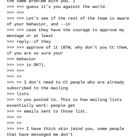
the same problem with you. I

>>> >>> guess it's you against the world.

>>> >>>

>>> >>> Let's see if the rest of the team is aware 
of your behavior, and --in

>>> >>> case they have the courage to approve my 
message or at least

>>> reply--if they

>>> >>> approve of it (BTW, why don't you CC them, 
if you are so sure your

>>> behavior

>>> >>> is OK?).

>>> >>>

>>> >>

>>> >> I don't need to CC people who are already 
subscribed to the mailing

>>> lists

>>> >> you posted to. This is how mailing lists 
essentially work: people get

>>> >> emails sent to those list.

>>> >>

>>> >>

>>> >>> I have thick skin (mind you, some people 
that have messeged me don't
