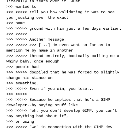
literally in tears over it. Just

>>> wanted to

>>> >>>>> tell you how validating it was to see 
you jousting over the exact

>>> same

>>> >>>>> ground with him just a few days earlier.

>>> >>>>>

>>> >>>>> Another message:

>>> >>>>> >>> [...] He even went so far as to 
mention me by name in another

>>> >>>>> thread entirely, basically calling me a 
whiny baby, once enough

>>> people had

>>> >>>>> dogpiled that he was forced to slightly 
change his stance on

>>> something.

>>> >>>>> Even if you win, you lose...

>>> >>>>>

>>> >>>>> Because he implies that he's a GIMP 
developer--by saying stuff like

>>> >>>>> "oh, you don't develop GIMP, you can't 
say anything bad about it",

>>> or using

>>> >>>>> "we" in connection with the GIMP dev 