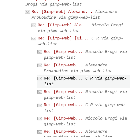
Brogi via gimp-web-list
Re: [Gimp-web] Alexand...
Alexandre
Prokoudine via gimp-web-list
Re: [Gimp-web] Ale...
Niccolo Brogi
via gimp-web-list
Re: [Gimp-web] [Gi...
C R via gimp-
web-list
Re: [Gimp-web...
Niccolo Brogi via
gimp-web-list
Re: [Gimp-web...
Alexandre
Prokoudine via gimp-web-list
Re: [Gimp-web...
C R via gimp-web-
list
Re: [Gimp-web...
Niccolo Brogi via
gimp-web-list
Re: [Gimp-web...
C R via gimp-web-
list
Re: [Gimp-web...
Niccolo Brogi via
gimp-web-list
Re: [Gimp-web...
Alexandre