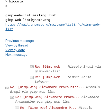
> Niccolo.

>

_______________________________________________

gimp-web-list@gnome.org
https://mail.gnome.org/mailman/listinfo/gimp-web-
list
Previous message
View by thread
View by date
Next message
Re: [Gimp-web...
Niccolo Brogi via
gimp-web-list
Re: [Gimp-web...
Simone Karin
Lehmann
Re: [Gimp-web] Alexandre Prokoudine...
Niccolo
Brogi via gimp-web-list
Re: [Gimp-web] Alexandre Proko...
Alexandre
Prokoudine via gimp-web-list
Re: [Gimp-web] Alexandre P...
Niccolo