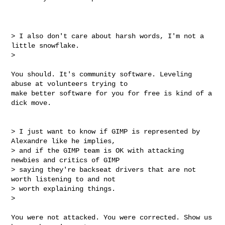
> I also don't care about harsh words, I'm not a 
little snowflake.

>

You should. It's community software. Leveling 
abuse at volunteers trying to

make better software for you for free is kind of a 
dick move.

> I just want to know if GIMP is represented by 
Alexandre like he implies,

> and if the GIMP team is OK with attacking 
newbies and critics of GIMP

> saying they're backseat drivers that are not 
worth listening to and not

> worth explaining things.

>

You were not attacked. You were corrected. Show us 