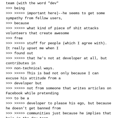
team (with the word "dev"

>>> being

>>> >>>>> important here)--he seems to get some 
sympathy from fellow users,

>>> because

>>> >>>>> what kind of piece of shit attacks 
volunteers that create awesome

>>> free

>>> >>>>> stuff for people (which I agree with). 
It really upset me when I

>>> found out

>>> >>>>> that he's not at developer at all, but 
contributes in

>>> non-technical ways.

>>> >>>>> This is bad not only because I can 
excuse his attitude from a

>>> developer but

>>> >>>>> not from someone that writes articles on 
Facebook while pretending

>>> to be a

>>> >>>>> developer to please his ego, but because 
he doesn't get banned from

>>> >>>>> communities just because he implies that 