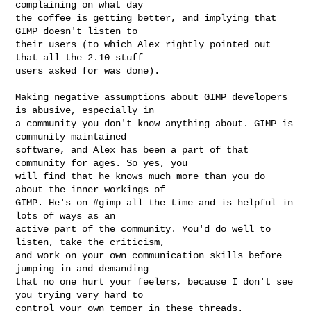
complaining on what day

the coffee is getting better, and implying that 
GIMP doesn't listen to

their users (to which Alex rightly pointed out 
that all the 2.10 stuff

users asked for was done).

Making negative assumptions about GIMP developers 
is abusive, especially in

a community you don't know anything about. GIMP is 
community maintained

software, and Alex has been a part of that 
community for ages. So yes, you

will find that he knows much more than you do 
about the inner workings of

GIMP. He's on #gimp all the time and is helpful in 
lots of ways as an

active part of the community. You'd do well to 
listen, take the criticism,

and work on your own communication skills before 
jumping in and demanding

that no one hurt your feelers, because I don't see 
you trying very hard to

control your own temper in these threads.
