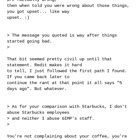
then when told you were wrong about those things, 
you got upset... like way

upset. :)

> The message you quoted is way after things 
started going bad.

>

That bit seemed pretty civil up until that 
statement. Redit makes it hard

to tell, I just followed the first path I found. 
If you came back later to

continue the rant at that point it all says "5 
days ago". But whatever.

> As for your comparison with Starbucks, I don't 
abuse Starbucks employees

> and neither I abuse GIMP's staff.

>

You're not complaining about your coffee, you're 