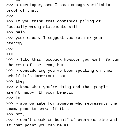
>>> a developer, and I have enough verifiable 
proof of that.

>>>

>>> If you think that continuos piling of 
factually wrong statements will

>>> help

>>> your cause, I suggest you rethink your 
stategy.

>>>

>>>

>>> > Take this feedback however you want. So can 
the rest of the team, but

>>> > considering you've been speaking on their 
behalf it's important that

>>> they

>>> > know what you're doing and that people 
aren't happy. If your behavior

>>> is

>>> > appropriate for someone who represents the 
team, good to know. If it's

>>> not,

>>> > don't speak on behalf of everyone else and 
at that point you can be as
