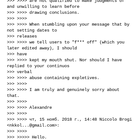
>>> >>>> are not qualified to make judgments of 
and unwilling to learn before

>>> >>>> drawing conclusions.

>>> >>>>

>>> >>>> When stumbling upon your message that by 
not setting dates to

>>> releases

>>> >>>> we tell users to "f*** off" (which you 
later edited away), I should

>>> have

>>> >>>> kept my mouth shut. Nor should I have 
replied to your continuos

>>> verbal

>>> >>>> abuse containing expletives.

>>> >>>>

>>> >>>> I am truly and genuinely sorry about 
that.

>>> >>>>

>>> >>>> Alexandre

>>> >>>>

>>> >>>> чт, 15 нояб. 2018 г., 14:48 Niccolo Brogi 
<
nkkol...@gmail.com
>:

>>> >>>>

>>> >>>>> Hello.
