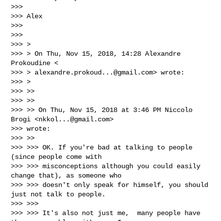
>>>

>>> Alex

>>>

>>>

>>> >

>>> > On Thu, Nov 15, 2018, 14:28 Alexandre 
Prokoudine <

>>> > 
alexandre.prokoud...@gmail.com
> wrote:

>>> >

>>> >>

>>> >>

>>> >> On Thu, Nov 15, 2018 at 3:46 PM Niccolo 
Brogi <
nkkol...@gmail.com
>

>>> wrote:

>>> >>

>>> >>> OK. If you're bad at talking to people 
(since people come with

>>> >>> misconceptions although you could easily 
change that), as someone who

>>> >>> doesn't only speak for himself, you should 
just not talk to people.

>>> >>>

>>> >>> It's also not just me,  many people have 