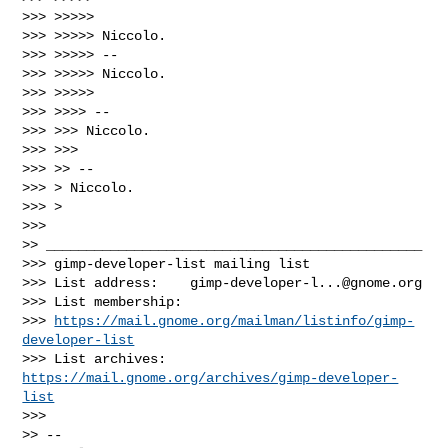
>>> >>>>>

>>> >>>>> Niccolo.

>>> >>>>> --

>>> >>>>> Niccolo.

>>> >>>>>

>>> >>>> --

>>> >>> Niccolo.

>>> >>>

>>> >> --

>>> > Niccolo.

>>> >

>>>

>> _______________________________________________

>>> gimp-developer-list mailing list

>>> List address:    
gimp-developer-l...@gnome.org
>>> List membership:

>>> 
https://mail.gnome.org/mailman/listinfo/gimp-
developer-list
>>> List archives:   
https://mail.gnome.org/archives/gimp-developer-
list
>>>

>> --
