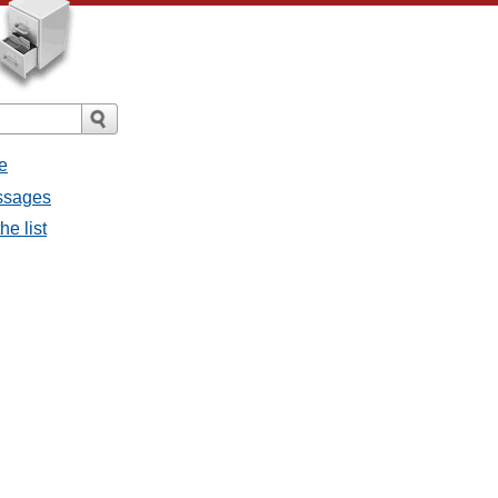
e
essages
he list