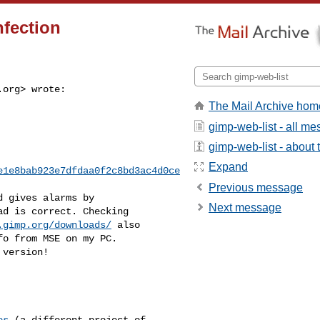
fection
.org
> wrote:
The Mail Archive hom
gimp-web-list - all m
gimp-web-list - about t
Expand
e1e8bab923e7dfdaa0f2c8bd3ac4d0ce
Previous message
 gives alarms by

Next message
d is correct. Checking

.gimp.org/downloads/
 also

o from MSE on my PC.

version!

es
 (a different project of
