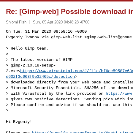
Re: [Gimp-web] Possible download in
Shlomi Fish
Sun, 05 Apr 2020 04:48:28 -0700
On Tue, 31 Mar 2020 08:58:16 +0000

Evgeniy Ivanov via gimp-web-list <
gimp-web-list@gnome
> Hello Gimp team,

> 

> The latest version of GIMP

> gimp-2.10.18-setup-
2.exe<
https://www.virustotal.com/#/file/bf6ce59587e63
d602f3c063f9e32465c/detection
>

> downloaded directly from your web page and installed
> Microsoft Security Essentials. SHA256 of the downloa
> with VirusTotal by the link provided on 
https://www
> gives two positive detections. Sending pics with inf
> Please confirm and advice if we should not use this 
> 

Hi Evgeniy!

Please see 
https://pysolfc.sourceforge.io/#anti-virus