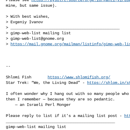
mine, but same issue).

> With best wishes,

> Evgeniy Ivanov

> _______________________________________________

> gimp-web-list mailing list

> 
gimp-web-list@gnome.org
> 
https://mail.gnome.org/mailman/listinfo/gimp-web-li
-- 

Shlomi Fish       
https://www.shlomifish.org/
Star Trek: “We, the Living Dead” - 
https://shlom.in/s
I often wonder why I hang out with so many people who 
then I remember — because they are so pedantic.

    — an Israeli Perl Monger

Please reply to list if it's a mailing list post - 
ht
_______________________________________________
