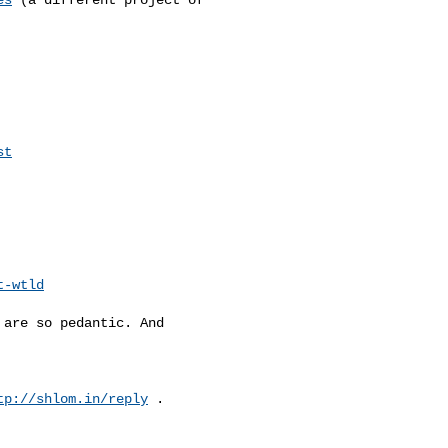
st
t-wtld
are so pedantic. And

tp://shlom.in/reply
 .
