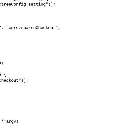
treeConfig setting"));

, "core.sparseCheckout", 



;

 {

heckout"));

**argv)
