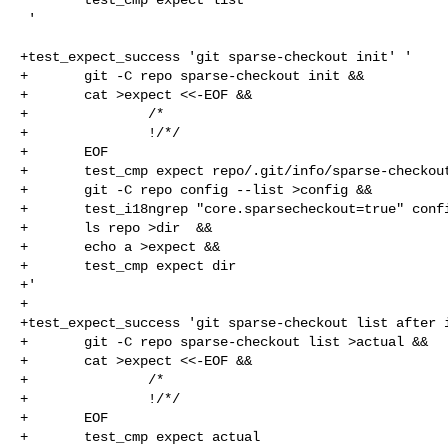
 '

+test_expect_success 'git sparse-checkout init' '

+       git -C repo sparse-checkout init &&

+       cat >expect <<-EOF &&

+               /*

+               !/*/

+       EOF

+       test_cmp expect repo/.git/info/sparse-checkout
+       git -C repo config --list >config &&

+       test_i18ngrep "core.sparsecheckout=true" confi
+       ls repo >dir  &&

+       echo a >expect &&

+       test_cmp expect dir

+'

+

+test_expect_success 'git sparse-checkout list after i
+       git -C repo sparse-checkout list >actual &&

+       cat >expect <<-EOF &&

+               /*

+               !/*/

+       EOF

+       test_cmp expect actual
