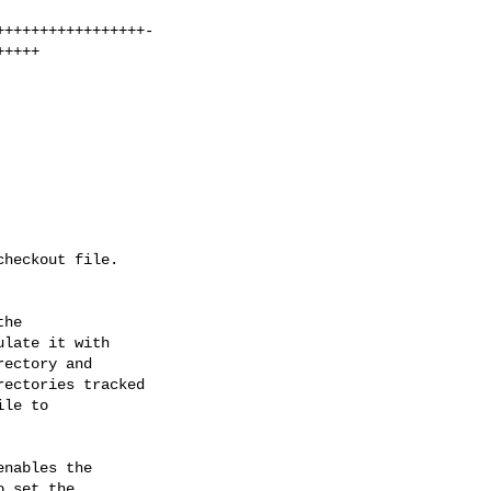
he

late it with

ectory and

ectories tracked

le to

nables the

 set the
