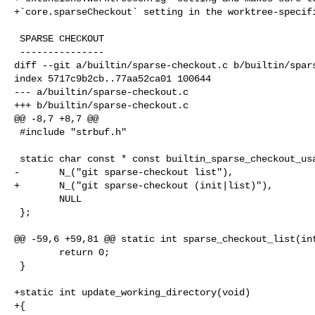
+`core.sparseCheckout` setting in the worktree-specifi
 SPARSE CHECKOUT

 ---------------

diff --git a/builtin/sparse-checkout.c b/builtin/spars
index 5717c9b2cb..77aa52ca01 100644

--- a/builtin/sparse-checkout.c

+++ b/builtin/sparse-checkout.c

@@ -8,7 +8,7 @@

 #include "strbuf.h"

 static char const * const builtin_sparse_checkout_usage[] = {

-       N_("git sparse-checkout list"),

+       N_("git sparse-checkout (init|list)"),

        NULL

 };

@@ -59,6 +59,81 @@ static int sparse_checkout_list(int
        return 0;

 }

+static int update_working_directory(void)

+{
