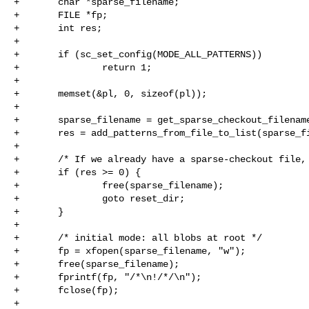
+       char *sparse_filename;

+       FILE *fp;

+       int res;

+

+       if (sc_set_config(MODE_ALL_PATTERNS))

+               return 1;

+

+       memset(&pl, 0, sizeof(pl));

+

+       sparse_filename = get_sparse_checkout_filename
+       res = add_patterns_from_file_to_list(sparse_fi
+

+       /* If we already have a sparse-checkout file, 
+       if (res >= 0) {

+               free(sparse_filename);

+               goto reset_dir;

+       }

+

+       /* initial mode: all blobs at root */

+       fp = xfopen(sparse_filename, "w");

+       free(sparse_filename);

+       fprintf(fp, "/*\n!/*/\n");

+       fclose(fp);

+
