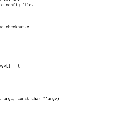
c config file.

e-checkout.c

 argc, const char **argv)
