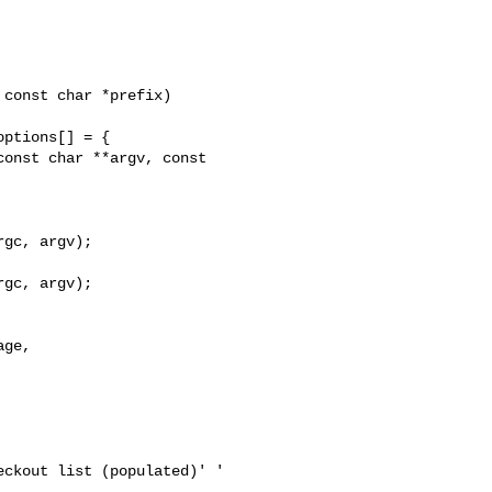
onst char **argv, const 

gc, argv);

ckout list (populated)' '
