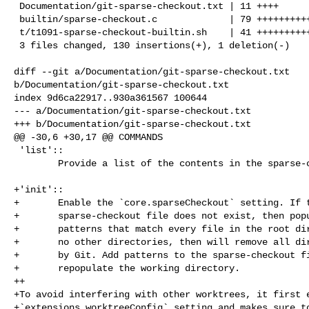
 Documentation/git-sparse-checkout.txt | 11 ++++

 builtin/sparse-checkout.c             | 79 ++++++++++++++++++++++++++-

 t/t1091-sparse-checkout-builtin.sh    | 41 ++++++++++++++

 3 files changed, 130 insertions(+), 1 deletion(-)

diff --git a/Documentation/git-sparse-checkout.txt 

b/Documentation/git-sparse-checkout.txt

index 9d6ca22917..930a361567 100644

--- a/Documentation/git-sparse-checkout.txt

+++ b/Documentation/git-sparse-checkout.txt

@@ -30,6 +30,17 @@ COMMANDS

 'list'::

        Provide a list of the contents in the sparse-checkout file.

+'init'::

+       Enable the `core.sparseCheckout` setting. If t
+       sparse-checkout file does not exist, then popu
+       patterns that match every file in the root dir
+       no other directories, then will remove all dir
+       by Git. Add patterns to the sparse-checkout fi
+       repopulate the working directory.

++

+To avoid interfering with other worktrees, it first e
+`extensions.worktreeConfig` setting and makes sure to