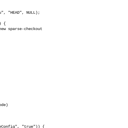
", "HEAD", NULL);

 {

ew sparse-checkout 

de)

Config", "true")) {
