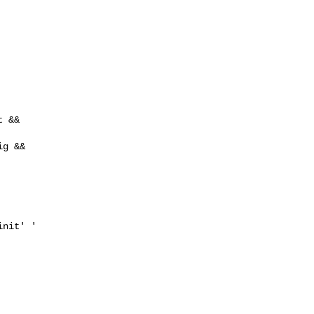
 &&

g &&

nit' '
