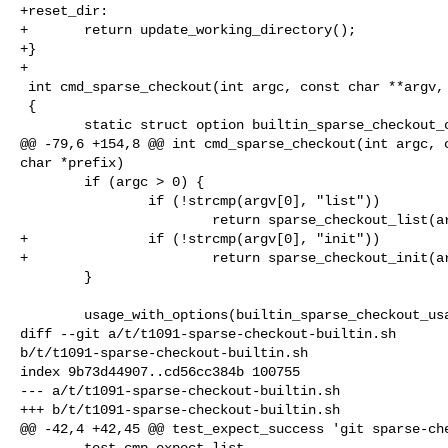
+reset_dir:

+       return update_working_directory();

+}

+

 int cmd_sparse_checkout(int argc, const char **argv, const char *prefix)

 {

        static struct option builtin_sparse_checkout_options[] = {

@@ -79,6 +154,8 @@ int cmd_sparse_checkout(int argc, c
char *prefix)

        if (argc > 0) {

                if (!strcmp(argv[0], "list"))

                        return sparse_checkout_list(argc, argv);

+               if (!strcmp(argv[0], "init"))

+                       return sparse_checkout_init(ar
        }

        usage_with_options(builtin_sparse_checkout_usage,

diff --git a/t/t1091-sparse-checkout-builtin.sh 

b/t/t1091-sparse-checkout-builtin.sh

index 9b73d44907..cd56cc384b 100755

--- a/t/t1091-sparse-checkout-builtin.sh

+++ b/t/t1091-sparse-checkout-builtin.sh

@@ -42,4 +42,45 @@ test_expect_success 'git sparse-che
        test_cmp expect list
