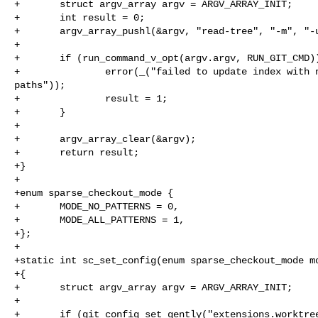
+       struct argv_array argv = ARGV_ARRAY_INIT;

+       int result = 0;

+       argv_array_pushl(&argv, "read-tree", "-m", "-u
+

+       if (run_command_v_opt(argv.argv, RUN_GIT_CMD))
+               error(_("failed to update index with n
paths"));

+               result = 1;

+       }

+

+       argv_array_clear(&argv);

+       return result;

+}

+

+enum sparse_checkout_mode {

+       MODE_NO_PATTERNS = 0,

+       MODE_ALL_PATTERNS = 1,

+};

+

+static int sc_set_config(enum sparse_checkout_mode mo
+{

+       struct argv_array argv = ARGV_ARRAY_INIT;

+

+       if (git_config_set_gently("extensions.worktree