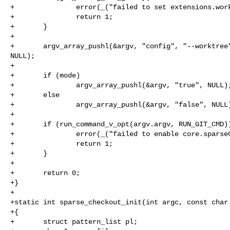
+               error(_("failed to set extensions.work
+               return 1;

+       }

+

+       argv_array_pushl(&argv, "config", "--worktree"
NULL);

+

+       if (mode)

+               argv_array_pushl(&argv, "true", NULL);
+       else

+               argv_array_pushl(&argv, "false", NULL)
+

+       if (run_command_v_opt(argv.argv, RUN_GIT_CMD))
+               error(_("failed to enable core.sparseC
+               return 1;

+       }

+

+       return 0;

+}

+

+static int sparse_checkout_init(int argc, const char 
+{

+       struct pattern_list pl;
