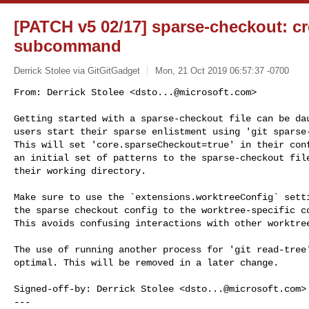
[PATCH v5 02/17] sparse-checkout: crea
subcommand
Derrick Stolee via GitGitGadget
Mon, 21 Oct 2019 06:57:37 -0700
From: Derrick Stolee <
dsto...@microsoft.com
>

Getting started with a sparse-checkout file can be dau
users start their sparse enlistment using 'git sparse-
This will set 'core.sparseCheckout=true' in their conf
an initial set of patterns to the sparse-checkout file
their working directory.
Make sure to use the `extensions.worktreeConfig` setti
the sparse checkout config to the worktree-specific co
This avoids confusing interactions with other worktree
The use of running another process for 'git read-tree'
optimal. This will be removed in a later change.

Signed-off-by: Derrick Stolee <
dsto...@microsoft.com
>

---
