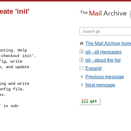
te 'init'
The Mail Archive hom
nting. Help

git - all messages
checkout init'.

git - about the list
ig, write

, and update

Expand
Previous message
ng and write

Next message
nfig file.

s.

 is sub-
