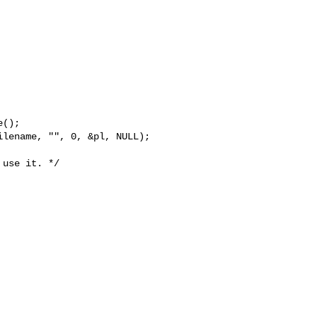
();

lename, "", 0, &pl, NULL);

use it. */
