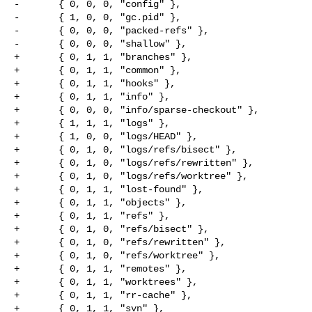
-       { 0, 0, 0, "config" },

-       { 1, 0, 0, "gc.pid" },

-       { 0, 0, 0, "packed-refs" },

-       { 0, 0, 0, "shallow" },

+       { 0, 1, 1, "branches" },

+       { 0, 1, 1, "common" },

+       { 0, 1, 1, "hooks" },

+       { 0, 1, 1, "info" },

+       { 0, 0, 0, "info/sparse-checkout" },

+       { 1, 1, 1, "logs" },

+       { 1, 0, 0, "logs/HEAD" },

+       { 0, 1, 0, "logs/refs/bisect" },

+       { 0, 1, 0, "logs/refs/rewritten" },

+       { 0, 1, 0, "logs/refs/worktree" },

+       { 0, 1, 1, "lost-found" },

+       { 0, 1, 1, "objects" },

+       { 0, 1, 1, "refs" },

+       { 0, 1, 0, "refs/bisect" },

+       { 0, 1, 0, "refs/rewritten" },

+       { 0, 1, 0, "refs/worktree" },

+       { 0, 1, 1, "remotes" },

+       { 0, 1, 1, "worktrees" },

+       { 0, 1, 1, "rr-cache" },

+       { 0, 1, 1, "svn" },
