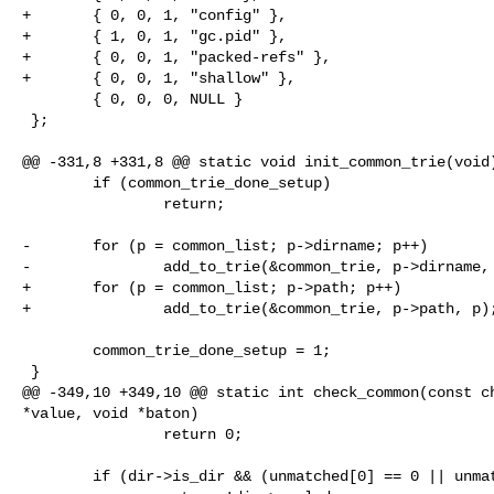
+       { 0, 0, 1, "config" },

+       { 1, 0, 1, "gc.pid" },

+       { 0, 0, 1, "packed-refs" },

+       { 0, 0, 1, "shallow" },

        { 0, 0, 0, NULL }

 };

@@ -331,8 +331,8 @@ static void init_common_trie(void)
        if (common_trie_done_setup)

                return;

-       for (p = common_list; p->dirname; p++)

-               add_to_trie(&common_trie, p->dirname, 
+       for (p = common_list; p->path; p++)

+               add_to_trie(&common_trie, p->path, p);
        common_trie_done_setup = 1;

 }

@@ -349,10 +349,10 @@ static int check_common(const ch
*value, void *baton)

                return 0;

        if (dir->is_dir && (unmatched[0] == 0 || unmatched[0] == '/'))
