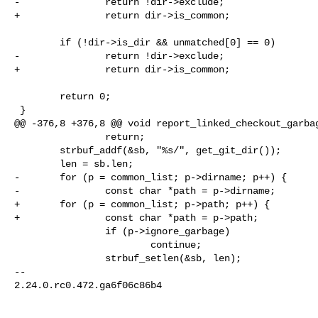
-               return !dir->exclude;

+               return dir->is_common;

        if (!dir->is_dir && unmatched[0] == 0)

-               return !dir->exclude;

+               return dir->is_common;

        return 0;

 }

@@ -376,8 +376,8 @@ void report_linked_checkout_garbag
                return;

        strbuf_addf(&sb, "%s/", get_git_dir());

        len = sb.len;

-       for (p = common_list; p->dirname; p++) {

-               const char *path = p->dirname;

+       for (p = common_list; p->path; p++) {

+               const char *path = p->path;

                if (p->ignore_garbage)

                        continue;

                strbuf_setlen(&sb, len);

-- 

2.24.0.rc0.472.ga6f06c86b4
