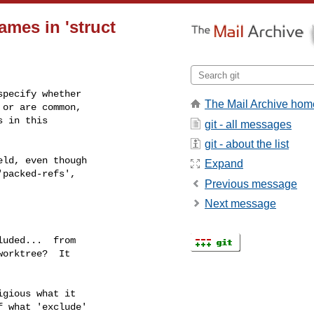
names in 'struct
pecify whether

The Mail Archive hom
or are common,

 in this

git - all messages
git - about the list
Expand
Previous message
Next message