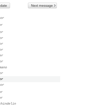
 date
Next message
bor
or
or
or
or
or
er
or
mano
or
or
bor
or
or
chindelin