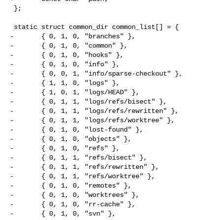
 };

 static struct common_dir common_list[] = {

-       { 0, 1, 0, "branches" },

-       { 0, 1, 0, "common" },

-       { 0, 1, 0, "hooks" },

-       { 0, 1, 0, "info" },

-       { 0, 0, 1, "info/sparse-checkout" },

-       { 1, 1, 0, "logs" },

-       { 1, 0, 1, "logs/HEAD" },

-       { 0, 1, 1, "logs/refs/bisect" },

-       { 0, 1, 1, "logs/refs/rewritten" },

-       { 0, 1, 1, "logs/refs/worktree" },

-       { 0, 1, 0, "lost-found" },

-       { 0, 1, 0, "objects" },

-       { 0, 1, 0, "refs" },

-       { 0, 1, 1, "refs/bisect" },

-       { 0, 1, 1, "refs/rewritten" },

-       { 0, 1, 1, "refs/worktree" },

-       { 0, 1, 0, "remotes" },

-       { 0, 1, 0, "worktrees" },

-       { 0, 1, 0, "rr-cache" },

-       { 0, 1, 0, "svn" },
