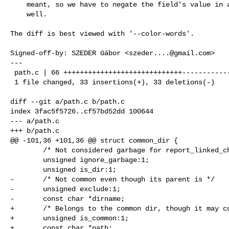
    meant, so we have to negate the field's value in all entries as

    well.

The diff is best viewed with '--color-words'.

Signed-off-by: SZEDER Gábor <
szeder....@gmail.com
>

---

 path.c | 66 +++++++++++++++++++++++++++++-----------------------------

 1 file changed, 33 insertions(+), 33 deletions(-)

diff --git a/path.c b/path.c

index 3fac5f5726..cf57bd52dd 100644

--- a/path.c

+++ b/path.c

@@ -101,36 +101,36 @@ struct common_dir {

        /* Not considered garbage for report_linked_checkout_garbage */

        unsigned ignore_garbage:1;

        unsigned is_dir:1;

-       /* Not common even though its parent is */

-       unsigned exclude:1;

-       const char *dirname;

+       /* Belongs to the common dir, though it may co
+       unsigned is_common:1;

+       const char *path;
