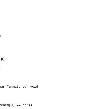


p);



ar *unmatched, void 
