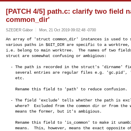
[PATCH 4/5] path.c: clarify two field 
common_dir'
SZEDER Gábor
Mon, 21 Oct 2019 09:02:48 -0700
An array of 'struct common_dir' instances is used to s
various paths in $GIT_DIR are specific to a worktree, 
i.e. belong to main worktree.  The names of two fields
struct are somewhat confusing or ambigious:
  - The path is recorded in the struct's 'dirname' field, even though

    several entries are regular files e.g. 'gc.pid', 'packed-refs',

    etc.

    Rename this field to 'path' to reduce confusion.

  - The field 'exclude' tells whether the path is excluded...  from

    where?  Excluded from the common dir or from the worktree?  It

    means the former, but it's ambigious.

    Rename this field to 'is_common' to make it unambigious what it

    means.  This, however, means the exact opposite of what 'exclude'
