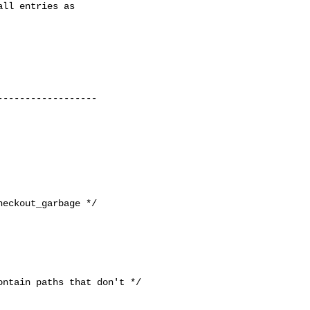
ntain paths that don't */
