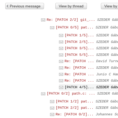
Previous message
View by thread
View by
Re: [PATCH 2/2] git_...
SZEDER Gá
[PATCH 0/5] pat...
SZEDER Gáb
[PATCH 1/5]...
SZEDER Gáb
[PATCH 2/5]...
SZEDER Gáb
[PATCH 3/5]...
SZEDER Gáb
[PATCH 5/5]...
SZEDER Gáb
Re: [PATCH ...
David Turn
Re: [PATCH ...
SZEDER Gáb
Re: [PATCH ...
Junio C Ha
Re: [PATCH ...
SZEDER Gáb
[PATCH 4/5]...
SZEDER Gáb
[PATCH 0/2] path.c: ...
SZEDER Gá
[PATCH 1/2] pat...
SZEDER Gáb
[PATCH 2/2] pat...
SZEDER Gáb
Re: [PATCH 0/2]...
Johannes S