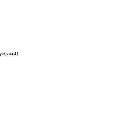
e(void)
