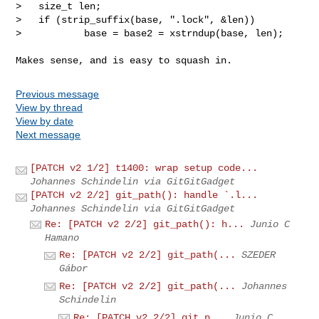
>   size_t len;

>   if (strip_suffix(base, ".lock", &len))

>           base = base2 = xstrndup(base, len);
Previous message
View by thread
View by date
Next message
[PATCH v2 1/2] t1400: wrap setup code...
Johannes Schindelin via GitGitGadget
[PATCH v2 2/2] git_path(): handle `.l...
Johannes Schindelin via GitGitGadget
Re: [PATCH v2 2/2] git_path(): h...
Junio C
Hamano
Re: [PATCH v2 2/2] git_path(...
SZEDER
Gábor
Re: [PATCH v2 2/2] git_path(...
Johannes
Schindelin
Re: [PATCH v2 2/2] git_p...
Junio C