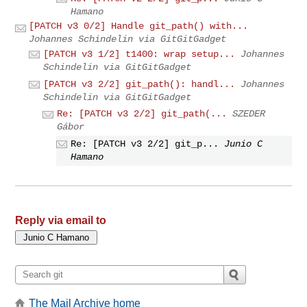
Hamano
[PATCH v3 0/2] Handle git_path() with...
Johannes Schindelin via GitGitGadget
[PATCH v3 1/2] t1400: wrap setup...
Johannes
Schindelin via GitGitGadget
[PATCH v3 2/2] git_path(): handl...
Johannes
Schindelin via GitGitGadget
Re: [PATCH v3 2/2] git_path(...
SZEDER
Gábor
Re: [PATCH v3 2/2] git_p...
Junio C
Hamano
Reply via email to
The Mail Archive home