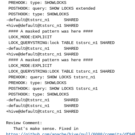
 PREHOOK: type: SHOWLOCKS

 POSTHOOK: query: SHOW LOCKS extended

 POSTHOOK: type: SHOWLOCKS

-default@tstsrc_n1      SHARED

+hive@default@tstsrc_n1 SHARED

 #### A masked pattern was here ####

 LOCK_MODE:EXPLICIT      

 LOCK_QUERYSTRING:lock TABLE tstsrc_n1 SHARED    

-default@tstsrc_n1      SHARED

+hive@default@tstsrc_n1 SHARED

 #### A masked pattern was here ####

 LOCK_MODE:EXPLICIT      

 LOCK_QUERYSTRING:LOCK TABLE tstsrc_n1 SHARED    

 PREHOOK: query: SHOW LOCKS tstsrc_n1

 PREHOOK: type: SHOWLOCKS

 POSTHOOK: query: SHOW LOCKS tstsrc_n1

 POSTHOOK: type: SHOWLOCKS

-default@tstsrc_n1      SHARED

-default@tstsrc_n1      SHARED

+hive@default@tstsrc_n1 SHARED

Review Comment:

https://github.com/apache/hive/pull/6088/commits/df94