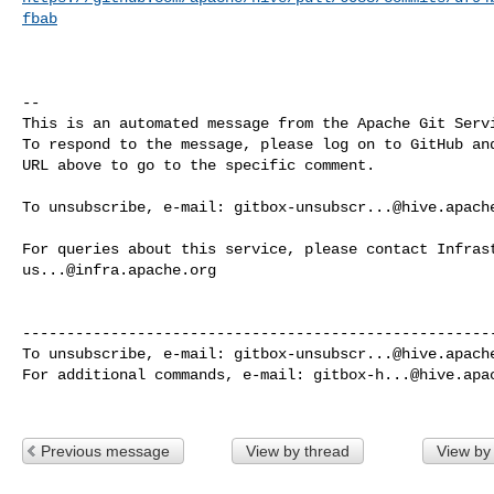
fbab
-- 

This is an automated message from the Apache Git Servi
To respond to the message, please log on to GitHub and
URL above to go to the specific comment.

To unsubscribe, e-mail: 
gitbox-unsubscr...@hive.apach
us...@infra.apache.org
------------------------------------------------------
To unsubscribe, e-mail: 
gitbox-unsubscr...@hive.apach
For additional commands, e-mail: 
gitbox-h...@hive.apa
Previous message
View by thread
View by