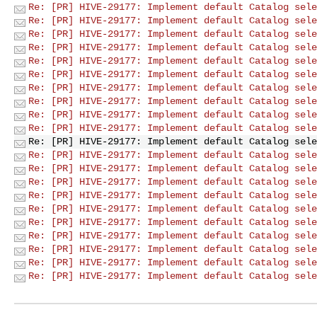
Re: [PR] HIVE-29177: Implement default Catalog sele
Re: [PR] HIVE-29177: Implement default Catalog sele
Re: [PR] HIVE-29177: Implement default Catalog sele
Re: [PR] HIVE-29177: Implement default Catalog sele
Re: [PR] HIVE-29177: Implement default Catalog sele
Re: [PR] HIVE-29177: Implement default Catalog sele
Re: [PR] HIVE-29177: Implement default Catalog sele
Re: [PR] HIVE-29177: Implement default Catalog sele
Re: [PR] HIVE-29177: Implement default Catalog sele
Re: [PR] HIVE-29177: Implement default Catalog sele
Re: [PR] HIVE-29177: Implement default Catalog sele
Re: [PR] HIVE-29177: Implement default Catalog sele
Re: [PR] HIVE-29177: Implement default Catalog sele
Re: [PR] HIVE-29177: Implement default Catalog sele
Re: [PR] HIVE-29177: Implement default Catalog sele
Re: [PR] HIVE-29177: Implement default Catalog sele
Re: [PR] HIVE-29177: Implement default Catalog sele
Re: [PR] HIVE-29177: Implement default Catalog sele
Re: [PR] HIVE-29177: Implement default Catalog sele
Re: [PR] HIVE-29177: Implement default Catalog sele
Re: [PR] HIVE-29177: Implement default Catalog sele