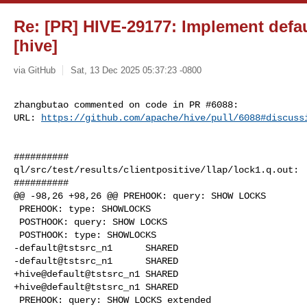
Re: [PR] HIVE-29177: Implement defau
[hive]
via GitHub
Sat, 13 Dec 2025 05:37:23 -0800
zhangbutao commented on code in PR #6088:

URL: 
https://github.com/apache/hive/pull/6088#discuss
##########

ql/src/test/results/clientpositive/llap/lock1.q.out:

##########

@@ -98,26 +98,26 @@ PREHOOK: query: SHOW LOCKS

 PREHOOK: type: SHOWLOCKS

 POSTHOOK: query: SHOW LOCKS

 POSTHOOK: type: SHOWLOCKS

-default@tstsrc_n1      SHARED

-default@tstsrc_n1      SHARED

+hive@default@tstsrc_n1 SHARED

+hive@default@tstsrc_n1 SHARED

 PREHOOK: query: SHOW LOCKS extended
