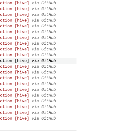
ction [hive]
via GitHub
ction [hive]
via GitHub
ction [hive]
via GitHub
ction [hive]
via GitHub
ction [hive]
via GitHub
ction [hive]
via GitHub
ction [hive]
via GitHub
ction [hive]
via GitHub
ction [hive]
via GitHub
ction [hive]
via GitHub
ction [hive]
via GitHub
ction [hive]
via GitHub
ction [hive]
via GitHub
ction [hive]
via GitHub
ction [hive]
via GitHub
ction [hive]
via GitHub
ction [hive]
via GitHub
ction [hive]
via GitHub
ction [hive]
via GitHub
ction [hive]
via GitHub
ction [hive]
via GitHub