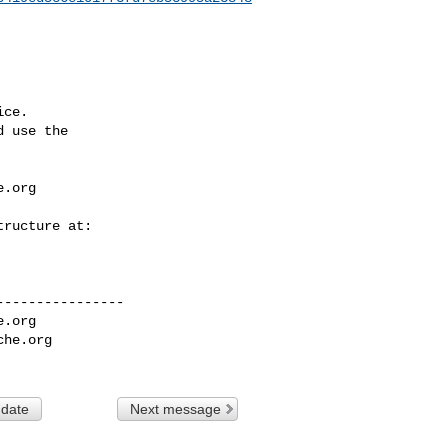
ce.

 use the

e.org
---------------

e.org
che.org
 date
Next message