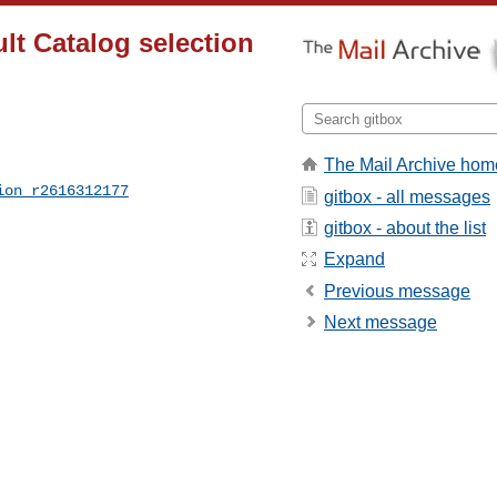
lt Catalog selection
The Mail Archive hom
ion_r2616312177
gitbox - all messages
gitbox - about the list
Expand
Previous message
Next message