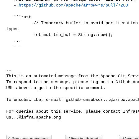
   - 
https://github.com/apache/arrow-rs/pull/7263
   ```rust

           // Temporary buffer to avoid per-iteration allocation for numeric 

types

           let mut tmp_buf = String::new();

   ...

   ```

-- 

This is an automated message from the Apache Git Servi
To respond to the message, please log on to GitHub and
URL above to go to the specific comment.

To unsubscribe, e-mail: 
github-unsubscr...@arrow.apac
us...@infra.apache.org
Previous message
View by thread
View by