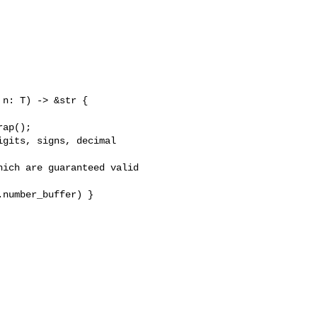
n: T) -> &str {

ap();

gits, signs, decimal 

ich are guaranteed valid 

number_buffer) }
