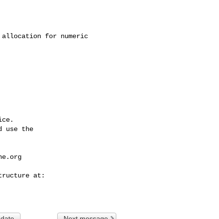
ce.

 use the

he.org
 date
Next message