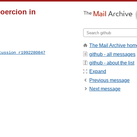
coercion in
The Mail Archive hom
cussion_r1992280847
github - all messages
github - about the list
Expand
Previous message
Next message