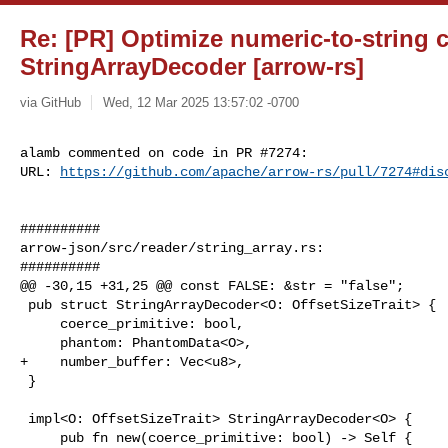
Re: [PR] Optimize numeric-to-string 
StringArrayDecoder [arrow-rs]
via GitHub
Wed, 12 Mar 2025 13:57:02 -0700
alamb commented on code in PR #7274:

URL: 
https://github.com/apache/arrow-rs/pull/7274#dis
##########

arrow-json/src/reader/string_array.rs:

##########

@@ -30,15 +31,25 @@ const FALSE: &str = "false";

 pub struct StringArrayDecoder<O: OffsetSizeTrait> {

     coerce_primitive: bool,

     phantom: PhantomData<O>,

+    number_buffer: Vec<u8>,

 }

 impl<O: OffsetSizeTrait> StringArrayDecoder<O> {

     pub fn new(coerce_primitive: bool) -> Self {
