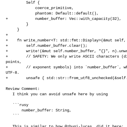
         Self {

             coerce_primitive,

             phantom: Default::default(),

+            number_buffer: Vec::with_capacity(32),

         }

     }

+

+    fn write_number<T: std::fmt::Display>(&mut self, 
+        self.number_buffer.clear();

+        write!(&mut self.number_buffer, "{}", n).unwr
+        // SAFETY: We only write ASCII characters (di
points,

+        // exponent symbols) into `number_buffer`, wh
UTF-8.

+        unsafe { std::str::from_utf8_unchecked(&self.
Review Comment:

   I think you can avoid unsafe here by using 

   ```rusy

       number_buffer: String,

   ```

   This is similar to how @zhuqi-lucas  did it here:
