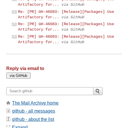
Artifactory for...
via GitHub
Re: [PR] GH-46083: [Release][Packages] Use
Artifactory for...
via GitHub
Re: [PR] GH-46083: [Release][Packages] Use
Artifactory for...
via GitHub
Re: [PR] GH-46083: [Release][Packages] Use
Artifactory for...
via GitHub
Reply via email to
The Mail Archive home
github - all messages
github - about the list
Expand