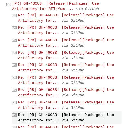
[PR] GH-46083: [Release][Packages] Use
Artifactory for APT/Yum ...
via GitHub
Re: [PR] GH-46083: [Release][Packages] Use
Artifactory for...
via GitHub
Re: [PR] GH-46083: [Release][Packages] Use
Artifactory for...
via GitHub
Re: [PR] GH-46083: [Release][Packages] Use
Artifactory for...
via GitHub
Re: [PR] GH-46083: [Release][Packages] Use
Artifactory for...
via GitHub
Re: [PR] GH-46083: [Release][Packages] Use
Artifactory for...
via GitHub
Re: [PR] GH-46083: [Release][Packages] Use
Artifactory for...
via GitHub
Re: [PR] GH-46083: [Release][Packages] Use
Artifactory for...
via GitHub
Re: [PR] GH-46083: [Release][Packages] Use
Artifactory for...
via GitHub
Re: [PR] GH-46083: [Release][Packages] Use
Artifactory for...
via GitHub
Re: [PR] GH-46083: [Release][Packages] Use