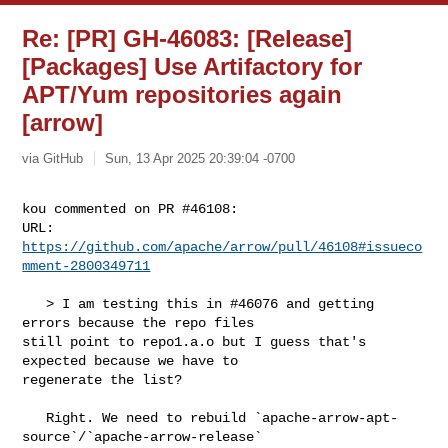
Re: [PR] GH-46083: [Release]
[Packages] Use Artifactory for
APT/Yum repositories again
[arrow]
via GitHub
Sun, 13 Apr 2025 20:39:04 -0700
kou commented on PR #46108:

URL: 
https://github.com/apache/arrow/pull/46108#issueco
mment-2800349711
   > I am testing this in #46076 and getting 
errors because the repo files 

still point to repo1.a.o but I guess that's 
expected because we have to 

regenerate the list?

   Right. We need to rebuild `apache-arrow-apt-
source`/`apache-arrow-release` 
