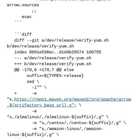
arrow.sources

          ;;

      esac

   ```

   ```diff

   diff --git a/dev/release/verify-yum.sh 
b/dev/release/verify-yum.sh

   index 8691e538ec..d1d4b25574 100755

   --- a/dev/release/verify-yum.sh

   +++ b/dev/release/verify-yum.sh

   @@ -179,6 +179,7 @@ else

        suffix=${TYPE%-release}

        sed \

          -i"" \

   +      -e 

"s,
https://repo1.maven.org/maven2/org/apache/arrow
,${artifactory_base_url},g"
; \

          -e 
"s,/almalinux/,/almalinux-${suffix}/,g" \

          -e "s,/centos/,/centos-${suffix}/,g" \

          -e "s,/amazon-linux/,/amazon-
linux-${suffix}/,g" \
