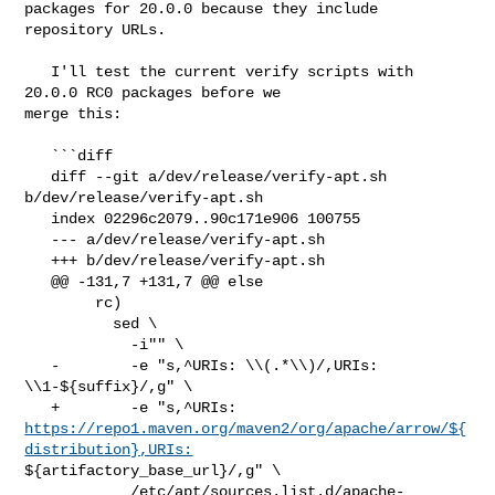
packages for 20.0.0 because they include 
repository URLs.

   I'll test the current verify scripts with 
20.0.0 RC0 packages before we 

merge this:

   ```diff

   diff --git a/dev/release/verify-apt.sh 
b/dev/release/verify-apt.sh

   index 02296c2079..90c171e906 100755

   --- a/dev/release/verify-apt.sh

   +++ b/dev/release/verify-apt.sh

   @@ -131,7 +131,7 @@ else

        rc)

          sed \

            -i"" \

   -        -e "s,^URIs: \\(.*\\)/,URIs: 
\\1-${suffix}/,g" \

https://repo1.maven.org/maven2/org/apache/arrow/${
distribution},URIs:
${artifactory_base_url}/,g" \

            /etc/apt/sources.list.d/apache-