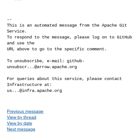
   ```

-- 

This is an automated message from the Apache Git 
Service.

To respond to the message, please log on to GitHub 
and use the

URL above to go to the specific comment.

To unsubscribe, e-mail: 
github-
unsubscr...@arrow.apache.org
For queries about this service, please contact 
us...@infra.apache.org
Previous message
View by thread
View by date
Next message