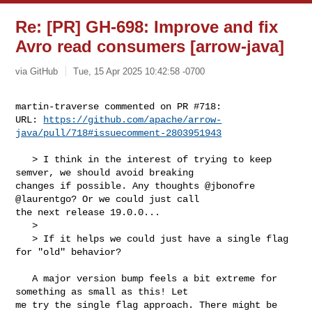
Re: [PR] GH-698: Improve and fix
Avro read consumers [arrow-java]
via GitHub
Tue, 15 Apr 2025 10:42:58 -0700
martin-traverse commented on PR #718:

URL: 
https://github.com/apache/arrow-
java/pull/718#issuecomment-2803951943
   > I think in the interest of trying to keep 
semver, we should avoid breaking 

changes if possible. Any thoughts @jbonofre 
@laurentgo? Or we could just call 

the next release 19.0.0...

   > 

   > If it helps we could just have a single flag 
for "old" behavior?

   A major version bump feels a bit extreme for 
something as small as this! Let 

me try the single flag approach. There might be 