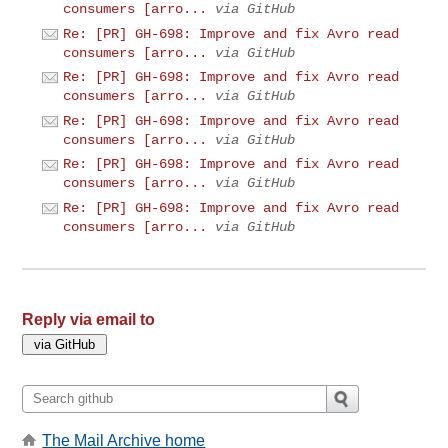
consumers [arro...
via GitHub
Re: [PR] GH-698: Improve and fix Avro read
consumers [arro...
via GitHub
Re: [PR] GH-698: Improve and fix Avro read
consumers [arro...
via GitHub
Re: [PR] GH-698: Improve and fix Avro read
consumers [arro...
via GitHub
Re: [PR] GH-698: Improve and fix Avro read
consumers [arro...
via GitHub
Re: [PR] GH-698: Improve and fix Avro read
consumers [arro...
via GitHub
Reply via email to
The Mail Archive home