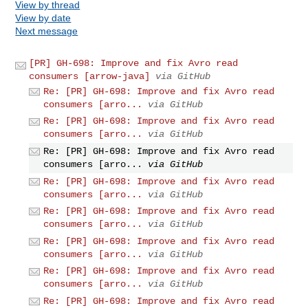
View by thread
View by date
Next message
[PR] GH-698: Improve and fix Avro read
consumers [arrow-java]
via GitHub
Re: [PR] GH-698: Improve and fix Avro read
consumers [arro...
via GitHub
Re: [PR] GH-698: Improve and fix Avro read
consumers [arro...
via GitHub
Re: [PR] GH-698: Improve and fix Avro read
consumers [arro...
via GitHub
Re: [PR] GH-698: Improve and fix Avro read
consumers [arro...
via GitHub
Re: [PR] GH-698: Improve and fix Avro read
consumers [arro...
via GitHub
Re: [PR] GH-698: Improve and fix Avro read
consumers [arro...
via GitHub
Re: [PR] GH-698: Improve and fix Avro read
consumers [arro...
via GitHub
Re: [PR] GH-698: Improve and fix Avro read