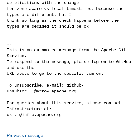
complications with the change 

for zone-aware vs local timestamps, because the 
types are different, but I 

think so long as the check happens before the 
types are decided it should be ok.

-- 

This is an automated message from the Apache Git 
Service.

To respond to the message, please log on to GitHub 
and use the

URL above to go to the specific comment.

To unsubscribe, e-mail: 
github-
unsubscr...@arrow.apache.org
For queries about this service, please contact 
us...@infra.apache.org
Previous message