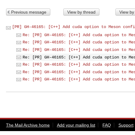
Previous message
View by thread
View by
[PR] GH-46165: [C++] Add cuda option to Meson confi
Re: [PR] GH-46165: [C++] Add cuda option to Me
Re: [PR] GH-46165: [C++] Add cuda option to Me
Re: [PR] GH-46165: [C++] Add cuda option to Me
Re: [PR] GH-46165: [C++] Add cuda option to Me
Re: [PR] GH-46165: [C++] Add cuda option to Me
Re: [PR] GH-46165: [C++] Add cuda option to Me
Re: [PR] GH-46165: [C++] Add cuda option to Me
The Mail Archive home
Add your mailing list
FAQ
Support