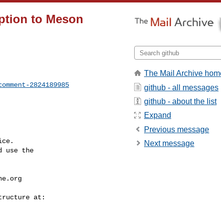
ption to Meson
The Mail Archive hom
comment-2824189985
github - all messages
github - about the list
Expand
Previous message
ce.

Next message
 use the

he.org