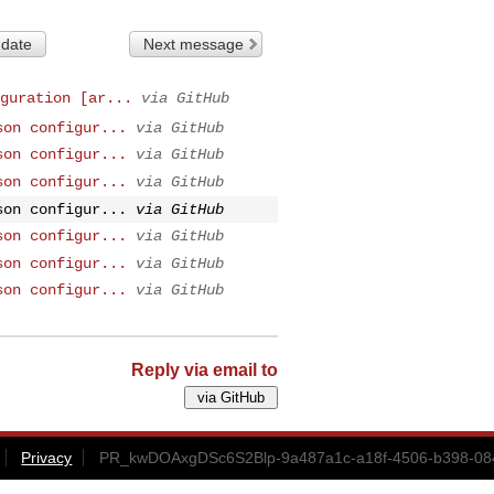
 date
Next message
guration [ar...
via GitHub
son configur...
via GitHub
son configur...
via GitHub
son configur...
via GitHub
son configur...
via GitHub
son configur...
via GitHub
son configur...
via GitHub
son configur...
via GitHub
Reply via email to
Privacy
PR_kwDOAxgDSc6S2Blp-9a487a1c-a18f-4506-b398-084