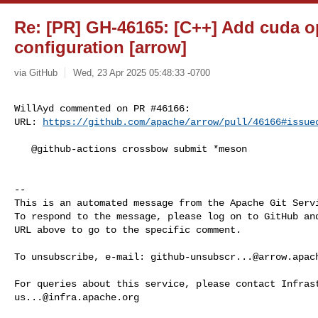
Re: [PR] GH-46165: [C++] Add cuda o
configuration [arrow]
via GitHub
Wed, 23 Apr 2025 05:48:33 -0700
WillAyd commented on PR #46166:

URL: 
https://github.com/apache/arrow/pull/46166#issue
   @github-actions crossbow submit *meson

-- 

This is an automated message from the Apache Git Servi
To respond to the message, please log on to GitHub and
URL above to go to the specific comment.

To unsubscribe, e-mail: 
github-unsubscr...@arrow.apac
us...@infra.apache.org