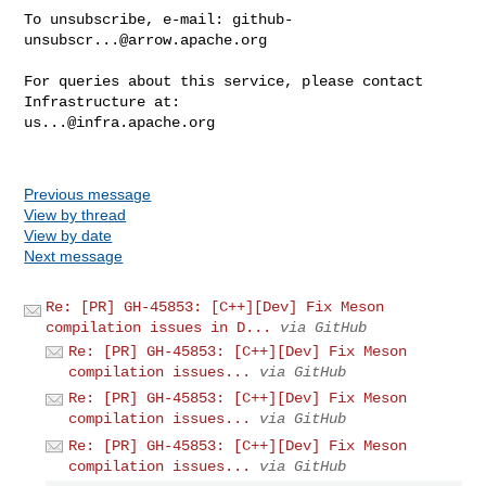
To unsubscribe, e-mail: 
github-
unsubscr...@arrow.apache.org
For queries about this service, please contact 
us...@infra.apache.org
Previous message
View by thread
View by date
Next message
Re: [PR] GH-45853: [C++][Dev] Fix Meson
compilation issues in D...
via GitHub
Re: [PR] GH-45853: [C++][Dev] Fix Meson
compilation issues...
via GitHub
Re: [PR] GH-45853: [C++][Dev] Fix Meson
compilation issues...
via GitHub
Re: [PR] GH-45853: [C++][Dev] Fix Meson
compilation issues...
via GitHub