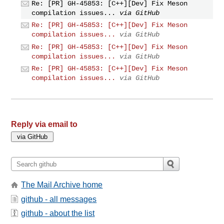
Re: [PR] GH-45853: [C++][Dev] Fix Meson
compilation issues...
via GitHub
Re: [PR] GH-45853: [C++][Dev] Fix Meson
compilation issues...
via GitHub
Re: [PR] GH-45853: [C++][Dev] Fix Meson
compilation issues...
via GitHub
Re: [PR] GH-45853: [C++][Dev] Fix Meson
compilation issues...
via GitHub
Reply via email to
The Mail Archive home
github - all messages
github - about the list