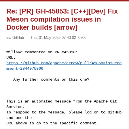
Re: [PR] GH-45853: [C++][Dev] Fix
Meson compilation issues in
Docker builds [arrow]
via GitHub
Thu, 01 May 2025 07:43:02 -0700
WillAyd commented on PR #45858:

URL: 
https://github.com/apache/arrow/pull/45858#issueco
mment-2844975806
   Any further comments on this one?

-- 

This is an automated message from the Apache Git 
Service.

To respond to the message, please log on to GitHub 
and use the

URL above to go to the specific comment.
