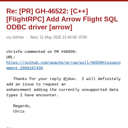
Re: [PR] GH-46522: [C++]
[FlightRPC] Add Arrow Flight SQL
ODBC driver [arrow]
via GitHub
Wed, 21 May 2025 13:44:08 -0700
chrisfw commented on PR #40939:

URL: 
https://github.com/apache/arrow/pull/40939#issueco
mment-2899187438
   Thanks for your reply @jduo.  I will definitely 
add an issue to request an 

enhancement adding the currently unsupported data 
types I have encounter.

   Regards,

   Chris

-- 
