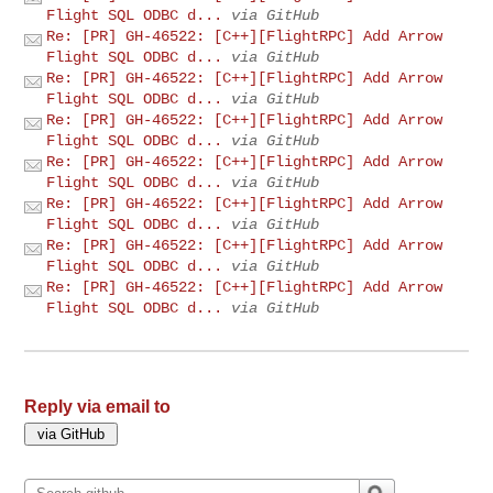
Flight SQL ODBC d...
via GitHub
Re: [PR] GH-46522: [C++][FlightRPC] Add Arrow
Flight SQL ODBC d...
via GitHub
Re: [PR] GH-46522: [C++][FlightRPC] Add Arrow
Flight SQL ODBC d...
via GitHub
Re: [PR] GH-46522: [C++][FlightRPC] Add Arrow
Flight SQL ODBC d...
via GitHub
Re: [PR] GH-46522: [C++][FlightRPC] Add Arrow
Flight SQL ODBC d...
via GitHub
Re: [PR] GH-46522: [C++][FlightRPC] Add Arrow
Flight SQL ODBC d...
via GitHub
Re: [PR] GH-46522: [C++][FlightRPC] Add Arrow
Flight SQL ODBC d...
via GitHub
Re: [PR] GH-46522: [C++][FlightRPC] Add Arrow
Flight SQL ODBC d...
via GitHub
Reply via email to