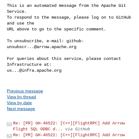
This is an automated message from the Apache Git 
Service.

To respond to the message, please log on to GitHub 
and use the

URL above to go to the specific comment.

To unsubscribe, e-mail: 
github-
unsubscr...@arrow.apache.org
For queries about this service, please contact 
us...@infra.apache.org
Previous message
View by thread
View by date
Next message
Re: [PR] GH-46522: [C++][FlightRPC] Add Arrow
Flight SQL ODBC d...
via GitHub
Re: [PR] GH-46522: [C++][FlightRPC] Add Arrow