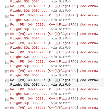
Flight SQL ODBC d...
via GitHub
Re: [PR] GH-46522: [C++][FlightRPC] Add Arrow
Flight SQL ODBC d...
via GitHub
Re: [PR] GH-46522: [C++][FlightRPC] Add Arrow
Flight SQL ODBC d...
via GitHub
Re: [PR] GH-46522: [C++][FlightRPC] Add Arrow
Flight SQL ODBC d...
via GitHub
Re: [PR] GH-46522: [C++][FlightRPC] Add Arrow
Flight SQL ODBC d...
via GitHub
Re: [PR] GH-46522: [C++][FlightRPC] Add Arrow
Flight SQL ODBC d...
via GitHub
Re: [PR] GH-46522: [C++][FlightRPC] Add Arrow
Flight SQL ODBC d...
via GitHub
Re: [PR] GH-46522: [C++][FlightRPC] Add Arrow
Flight SQL ODBC d...
via GitHub
Re: [PR] GH-46522: [C++][FlightRPC] Add Arrow
Flight SQL ODBC d...
via GitHub
Re: [PR] GH-46522: [C++][FlightRPC] Add Arrow
Flight SQL ODBC d...
via GitHub
Re: [PR] GH-46522: [C++][FlightRPC] Add Arrow
Flight SQL ODBC d...
via GitHub
Re: [PR] GH-46522: [C++][FlightRPC] Add Arrow
Flight SQL ODBC d...
via GitHub
Re: [PR] GH-46522: [C++][FlightRPC] Add Arrow