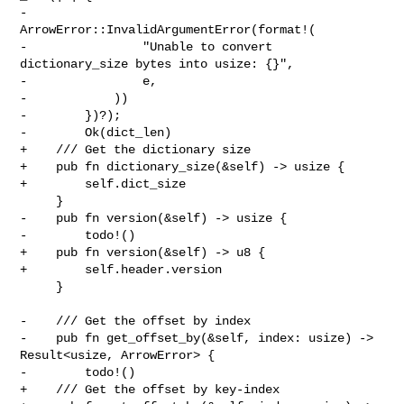
-            
ArrowError::InvalidArgumentError(format!(

-                "Unable to convert 
dictionary_size bytes into usize: {}",

-                e,

-            ))

-        })?);

-        Ok(dict_len)

+    /// Get the dictionary size

+    pub fn dictionary_size(&self) -> usize {

+        self.dict_size

     }

-    pub fn version(&self) -> usize {

-        todo!()

+    pub fn version(&self) -> u8 {

+        self.header.version

     }

-    /// Get the offset by index

-    pub fn get_offset_by(&self, index: usize) -> 
Result<usize, ArrowError> {

-        todo!()

+    /// Get the offset by key-index
