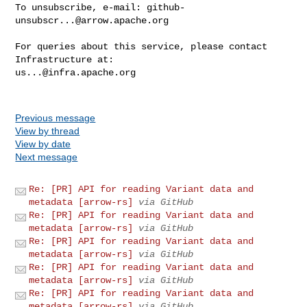
To unsubscribe, e-mail: 
github-
unsubscr...@arrow.apache.org
For queries about this service, please contact 
us...@infra.apache.org
Previous message
View by thread
View by date
Next message
Re: [PR] API for reading Variant data and
metadata [arrow-rs]
via GitHub
Re: [PR] API for reading Variant data and
metadata [arrow-rs]
via GitHub
Re: [PR] API for reading Variant data and
metadata [arrow-rs]
via GitHub
Re: [PR] API for reading Variant data and
metadata [arrow-rs]
via GitHub
Re: [PR] API for reading Variant data and
metadata [arrow-rs]
via GitHub