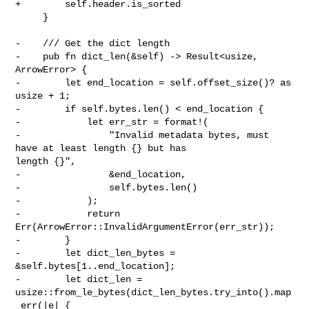
+        self.header.is_sorted

     }

-    /// Get the dict length

-    pub fn dict_len(&self) -> Result<usize, 
ArrowError> {

-        let end_location = self.offset_size()? as 
usize + 1;

-        if self.bytes.len() < end_location {

-            let err_str = format!(

-                "Invalid metadata bytes, must 
have at least length {} but has 

length {}",

-                &end_location,

-                self.bytes.len()

-            );

-            return 
Err(ArrowError::InvalidArgumentError(err_str));

-        }

-        let dict_len_bytes = 
&self.bytes[1..end_location];

-        let dict_len = 

usize::from_le_bytes(dict_len_bytes.try_into().map
_err(|e| {
