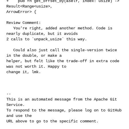
+    pub fn get_offset_by(&self, index: usize) -> 
Result<Range<usize>, 

ArrowError> {

Review Comment:

   You're right, added another method. Code is 
nearly duplicate, but it avoids 

2 calls to `unpack_usize` this way.

   Could also just call the single-version twice 
in the double, or make a 

helper, but felt like the trade-off in extra code 
was not worth it. Happy to 

change it, lmk.

-- 

This is an automated message from the Apache Git 
Service.

To respond to the message, please log on to GitHub 
and use the

URL above to go to the specific comment.
