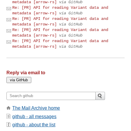
metadata [arrow-rs]
via GitHub
Re: [PR] API for reading Variant data and
metadata [arrow-rs]
via GitHub
Re: [PR] API for reading Variant data and
metadata [arrow-rs]
via GitHub
Re: [PR] API for reading Variant data and
metadata [arrow-rs]
via GitHub
Re: [PR] API for reading Variant data and
metadata [arrow-rs]
via GitHub
Reply via email to
The Mail Archive home
github - all messages
github - about the list