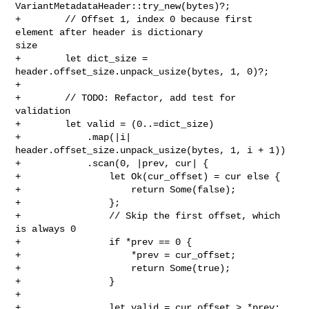
VariantMetadataHeader::try_new(bytes)?;

+        // Offset 1, index 0 because first 
element after header is dictionary 

size

+        let dict_size = 
header.offset_size.unpack_usize(bytes, 1, 0)?;

+

+        // TODO: Refactor, add test for 
validation

+        let valid = (0..=dict_size)

+            .map(|i| 
header.offset_size.unpack_usize(bytes, 1, i + 1))

+            .scan(0, |prev, cur| {

+                let Ok(cur_offset) = cur else {

+                    return Some(false);

+                };

+                // Skip the first offset, which 
is always 0

+                if *prev == 0 {

+                    *prev = cur_offset;

+                    return Some(true);

+                }

+

+                let valid = cur_offset > *prev;
