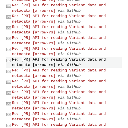
Re: [PR] API for reading Variant data and
metadata [arrow-rs]
via GitHub
Re: [PR] API for reading Variant data and
metadata [arrow-rs]
via GitHub
Re: [PR] API for reading Variant data and
metadata [arrow-rs]
via GitHub
Re: [PR] API for reading Variant data and
metadata [arrow-rs]
via GitHub
Re: [PR] API for reading Variant data and
metadata [arrow-rs]
via GitHub
Re: [PR] API for reading Variant data and
metadata [arrow-rs]
via GitHub
Re: [PR] API for reading Variant data and
metadata [arrow-rs]
via GitHub
Re: [PR] API for reading Variant data and
metadata [arrow-rs]
via GitHub
Re: [PR] API for reading Variant data and
metadata [arrow-rs]
via GitHub
Re: [PR] API for reading Variant data and
metadata [arrow-rs]
via GitHub
Re: [PR] API for reading Variant data and
metadata [arrow-rs]
via GitHub
Re: [PR] API for reading Variant data and