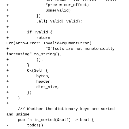
+                *prev = cur_offset;

+                Some(valid)

+            })

+            .all(|valid| valid);

+

+        if !valid {

+            return 
Err(ArrowError::InvalidArgumentError(

+                "Offsets are not monotonically 
increasing".to_string(),

+            ));

+        }

+        Ok(Self {

+            bytes,

+            header,

+            dict_size,

+        })

+    }

+

     /// Whether the dictionary keys are sorted 
and unique

     pub fn is_sorted(&self) -> bool {

-        todo!()
