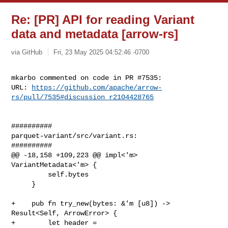
Re: [PR] API for reading Variant
data and metadata [arrow-rs]
via GitHub
Fri, 23 May 2025 04:52:46 -0700
mkarbo commented on code in PR #7535:

URL: 
https://github.com/apache/arrow-
rs/pull/7535#discussion_r2104428765
##########

parquet-variant/src/variant.rs:

##########

@@ -18,158 +109,223 @@ impl<'m> 
VariantMetadata<'m> {

         self.bytes

     }

+    pub fn try_new(bytes: &'m [u8]) -> 
Result<Self, ArrowError> {

+        let header = 