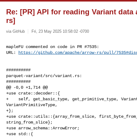
Re: [PR] API for reading Variant data
rs]
via GitHub
Fri, 23 May 2025 10:58:02 -0700
mapleFU commented on code in PR #7535:

URL: 
https://github.com/apache/arrow-rs/pull/7535#dis