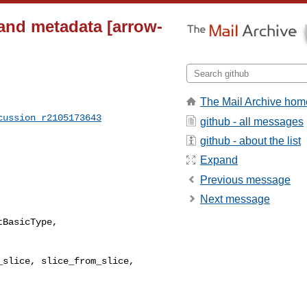
 and metadata [arrow-
The Mail Archive hom
cussion_r2105173643
github - all messages
github - about the list
Expand
Previous message
Next message