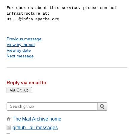
For queries about this service, please contact 
us...@infra.apache.org
Previous message
View by thread
View by date
Next message
Reply via email to
The Mail Archive home
github - all messages