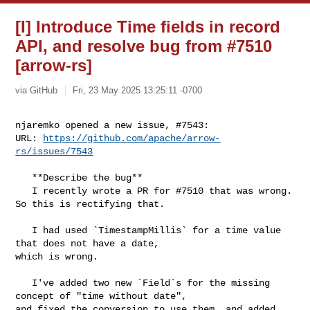
[I] Introduce Time fields in record
API, and resolve bug from #7510
[arrow-rs]
via GitHub
Fri, 23 May 2025 13:25:11 -0700
njaremko opened a new issue, #7543:

URL: 
https://github.com/apache/arrow-
rs/issues/7543
   **Describe the bug**

   I recently wrote a PR for #7510 that was wrong. 
So this is rectifying that.

   I had used `TimestampMillis` for a time value 
that does not have a date, 

which is wrong.

   I've added two new `Field`s for the missing 
concept of "time without date", 

and fixed the conversion to use them, and added 