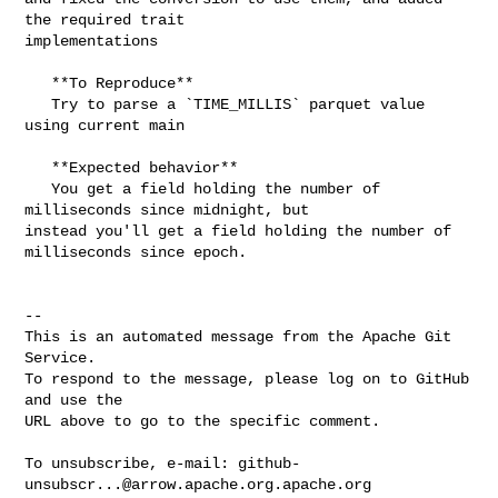
the required trait 

implementations

   **To Reproduce**

   Try to parse a `TIME_MILLIS` parquet value 
using current main

   **Expected behavior**

   You get a field holding the number of 
milliseconds since midnight, but 

instead you'll get a field holding the number of 
milliseconds since epoch.

-- 

This is an automated message from the Apache Git 
Service.

To respond to the message, please log on to GitHub 
and use the

URL above to go to the specific comment.

To unsubscribe, e-mail: 
github-
unsubscr...@arrow.apache.org.apache.org