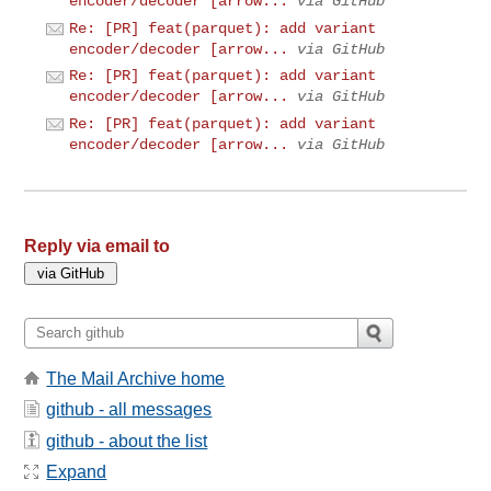
encoder/decoder [arrow...
via GitHub
Re: [PR] feat(parquet): add variant
encoder/decoder [arrow...
via GitHub
Re: [PR] feat(parquet): add variant
encoder/decoder [arrow...
via GitHub
Re: [PR] feat(parquet): add variant
encoder/decoder [arrow...
via GitHub
Reply via email to
The Mail Archive home
github - all messages
github - about the list
Expand