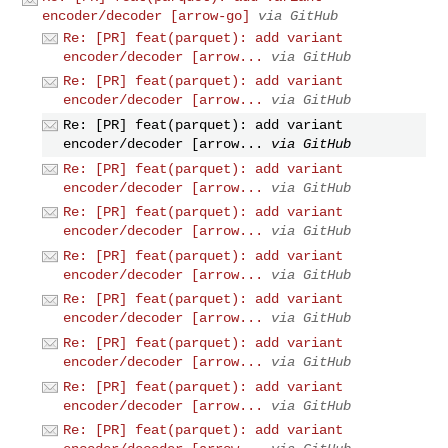
encoder/decoder [arrow-go]
via GitHub
Re: [PR] feat(parquet): add variant
encoder/decoder [arrow...
via GitHub
Re: [PR] feat(parquet): add variant
encoder/decoder [arrow...
via GitHub
Re: [PR] feat(parquet): add variant
encoder/decoder [arrow...
via GitHub
Re: [PR] feat(parquet): add variant
encoder/decoder [arrow...
via GitHub
Re: [PR] feat(parquet): add variant
encoder/decoder [arrow...
via GitHub
Re: [PR] feat(parquet): add variant
encoder/decoder [arrow...
via GitHub
Re: [PR] feat(parquet): add variant
encoder/decoder [arrow...
via GitHub
Re: [PR] feat(parquet): add variant
encoder/decoder [arrow...
via GitHub
Re: [PR] feat(parquet): add variant
encoder/decoder [arrow...
via GitHub
Re: [PR] feat(parquet): add variant