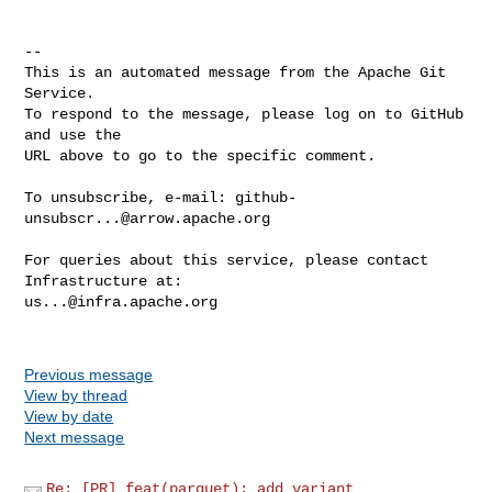
-- 

This is an automated message from the Apache Git 
Service.

To respond to the message, please log on to GitHub 
and use the

URL above to go to the specific comment.

To unsubscribe, e-mail: 
github-
unsubscr...@arrow.apache.org
For queries about this service, please contact 
us...@infra.apache.org
Previous message
View by thread
View by date
Next message
Re: [PR] feat(parquet): add variant