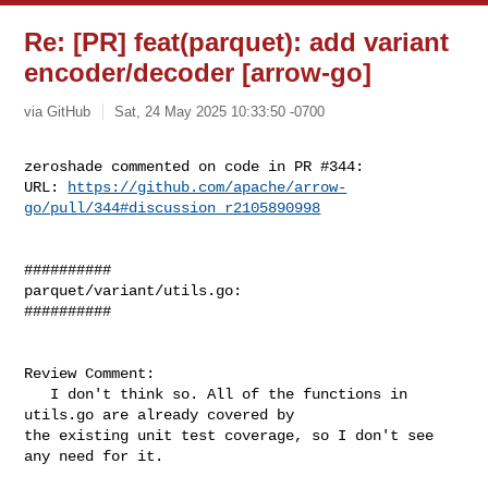
Re: [PR] feat(parquet): add variant
encoder/decoder [arrow-go]
via GitHub
Sat, 24 May 2025 10:33:50 -0700
zeroshade commented on code in PR #344:

URL: 
https://github.com/apache/arrow-
go/pull/344#discussion_r2105890998
##########

parquet/variant/utils.go:

##########

Review Comment:

   I don't think so. All of the functions in 
utils.go are already covered by 

the existing unit test coverage, so I don't see 
any need for it.
