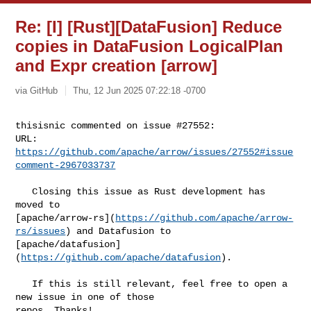
Re: [I] [Rust][DataFusion] Reduce
copies in DataFusion LogicalPlan
and Expr creation [arrow]
via GitHub
Thu, 12 Jun 2025 07:22:18 -0700
thisisnic commented on issue #27552:

URL: 
https://github.com/apache/arrow/issues/27552#issue
comment-2967033737
   Closing this issue as Rust development has 
moved to 

[apache/arrow-rs](
https://github.com/apache/arrow-
rs/issues
) and Datafusion to 

[apache/datafusion]
(
https://github.com/apache/datafusion
).

   If this is still relevant, feel free to open a 
new issue in one of those 

repos. Thanks!
