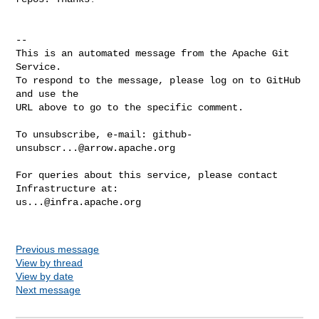
-- 

This is an automated message from the Apache Git 
Service.

To respond to the message, please log on to GitHub 
and use the

URL above to go to the specific comment.

To unsubscribe, e-mail: 
github-
unsubscr...@arrow.apache.org
For queries about this service, please contact 
us...@infra.apache.org
Previous message
View by thread
View by date
Next message