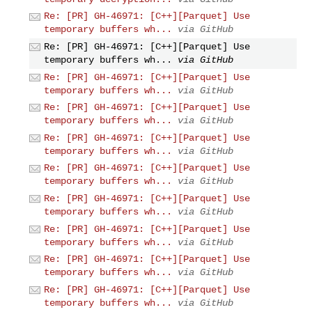
Re: [PR] GH-46971: [C++][Parquet] Use
temporary buffers wh...
via GitHub
Re: [PR] GH-46971: [C++][Parquet] Use
temporary buffers wh...
via GitHub
Re: [PR] GH-46971: [C++][Parquet] Use
temporary buffers wh...
via GitHub
Re: [PR] GH-46971: [C++][Parquet] Use
temporary buffers wh...
via GitHub
Re: [PR] GH-46971: [C++][Parquet] Use
temporary buffers wh...
via GitHub
Re: [PR] GH-46971: [C++][Parquet] Use
temporary buffers wh...
via GitHub
Re: [PR] GH-46971: [C++][Parquet] Use
temporary buffers wh...
via GitHub
Re: [PR] GH-46971: [C++][Parquet] Use
temporary buffers wh...
via GitHub
Re: [PR] GH-46971: [C++][Parquet] Use
temporary buffers wh...
via GitHub
Re: [PR] GH-46971: [C++][Parquet] Use
temporary buffers wh...
via GitHub