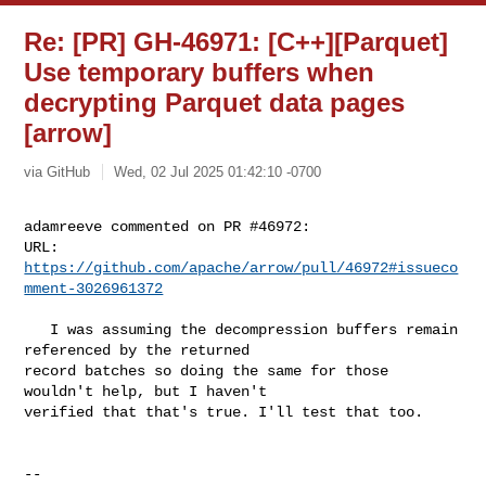
Re: [PR] GH-46971: [C++][Parquet]
Use temporary buffers when
decrypting Parquet data pages
[arrow]
via GitHub
Wed, 02 Jul 2025 01:42:10 -0700
adamreeve commented on PR #46972:

URL: 
https://github.com/apache/arrow/pull/46972#issueco
mment-3026961372
   I was assuming the decompression buffers remain 
referenced by the returned 

record batches so doing the same for those 
wouldn't help, but I haven't 

verified that that's true. I'll test that too.

-- 
