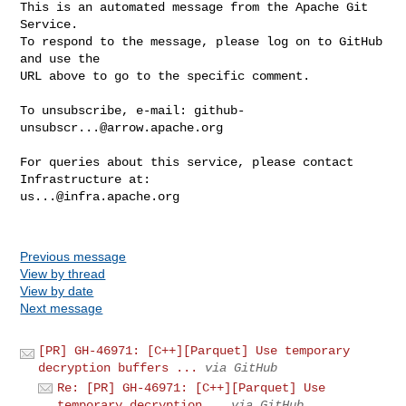
This is an automated message from the Apache Git 
Service.

To respond to the message, please log on to GitHub 
and use the

URL above to go to the specific comment.

To unsubscribe, e-mail: 
github-
unsubscr...@arrow.apache.org
For queries about this service, please contact 
us...@infra.apache.org
Previous message
View by thread
View by date
Next message
[PR] GH-46971: [C++][Parquet] Use temporary
decryption buffers ...
via GitHub
Re: [PR] GH-46971: [C++][Parquet] Use
temporary decryption...
via GitHub