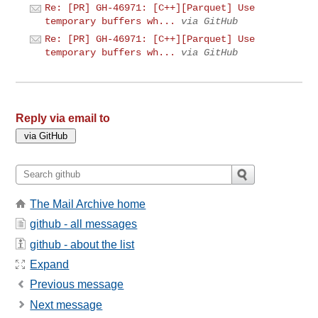
Re: [PR] GH-46971: [C++][Parquet] Use
temporary buffers wh...
via GitHub
Re: [PR] GH-46971: [C++][Parquet] Use
temporary buffers wh...
via GitHub
Reply via email to
The Mail Archive home
github - all messages
github - about the list
Expand
Previous message
Next message