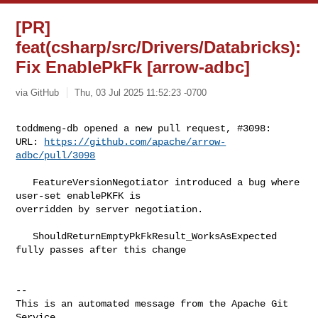
[PR]
feat(csharp/src/Drivers/Databricks):
Fix EnablePkFk [arrow-adbc]
via GitHub
Thu, 03 Jul 2025 11:52:23 -0700
toddmeng-db opened a new pull request, #3098:

URL: 
https://github.com/apache/arrow-
adbc/pull/3098
   FeatureVersionNegotiator introduced a bug where 
user-set enablePKFK is 

overridden by server negotiation.

   ShouldReturnEmptyPkFkResult_WorksAsExpected 
fully passes after this change

-- 

This is an automated message from the Apache Git 
Service.
