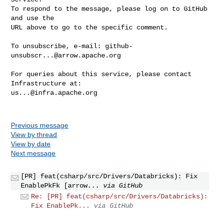
To respond to the message, please log on to GitHub 
and use the

URL above to go to the specific comment.

To unsubscribe, e-mail: 
github-
unsubscr...@arrow.apache.org
For queries about this service, please contact 
us...@infra.apache.org
Previous message
View by thread
View by date
Next message
[PR] feat(csharp/src/Drivers/Databricks): Fix
EnablePkFk [arrow...
via GitHub
Re: [PR] feat(csharp/src/Drivers/Databricks):
Fix EnablePk...
via GitHub