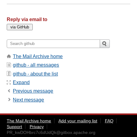
Reply via email to
The Mail Archive home
github - all messages
github - about the list
Expand
Previous message
Next message
The Mail Archive home
Add your mailing list
FAQ
Support
Privacy
PR_kwDOHbrc7c6dUdQk@gitbox.apache.org