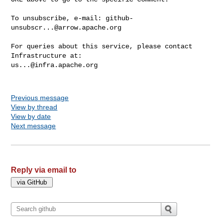
To unsubscribe, e-mail: 
github-
unsubscr...@arrow.apache.org
For queries about this service, please contact 
us...@infra.apache.org
Previous message
View by thread
View by date
Next message
Reply via email to