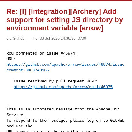
Re: [I] [Integration][Archery] Add
support for setting JS directory by
environment variable [arrow]
via GitHub
Thu, 03 Jul 2025 14:38:35 -0700
kou commented on issue #46974:

URL: 
https://github.com/apache/arrow/issues/46974#issue
comment-3033749166
   Issue resolved by pull request 46975

https://github.com/apache/arrow/pull/46975
-- 

This is an automated message from the Apache Git 
Service.

To respond to the message, please log on to GitHub 
and use the

URL above to go to the specific comment.
