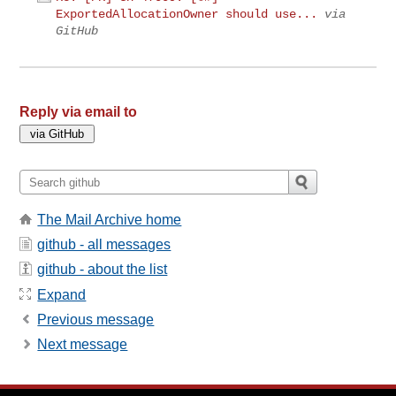
ExportedAllocationOwner should use...
via
GitHub
Reply via email to
The Mail Archive home
github - all messages
github - about the list
Expand
Previous message
Next message