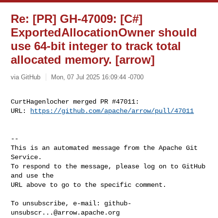
Re: [PR] GH-47009: [C#]
ExportedAllocationOwner should
use 64-bit integer to track total
allocated memory. [arrow]
via GitHub
Mon, 07 Jul 2025 16:09:44 -0700
CurtHagenlocher merged PR #47011:

URL: 
https://github.com/apache/arrow/pull/47011
-- 

This is an automated message from the Apache Git 
Service.

To respond to the message, please log on to GitHub 
and use the

URL above to go to the specific comment.

To unsubscribe, e-mail: 
github-
unsubscr...@arrow.apache.org