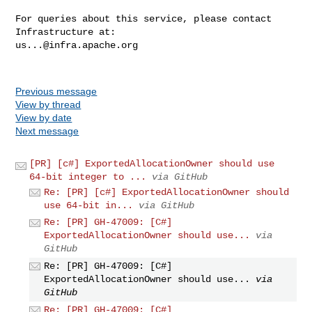
For queries about this service, please contact 
us...@infra.apache.org
Previous message
View by thread
View by date
Next message
[PR] [c#] ExportedAllocationOwner should use
64-bit integer to ...
via GitHub
Re: [PR] [c#] ExportedAllocationOwner should
use 64-bit in...
via GitHub
Re: [PR] GH-47009: [C#]
ExportedAllocationOwner should use...
via
GitHub
Re: [PR] GH-47009: [C#]
ExportedAllocationOwner should use...
via
GitHub
Re: [PR] GH-47009: [C#]